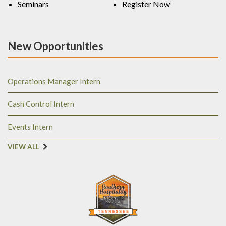
Seminars
Register Now
New Opportunities
Operations Manager Intern
Cash Control Intern
Events Intern
VIEW ALL