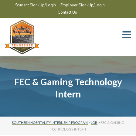
Student Sign-Up/Login
Employer Sign-Up/Login
Contact Us
Togg
navi
FEC & Gaming Technology
Intern
SOUTHERN HOSPITALITY INTERNSHIP PROGRAM
>
JOB
>
FEC & GAMING
TECHNOLOGY INTERN