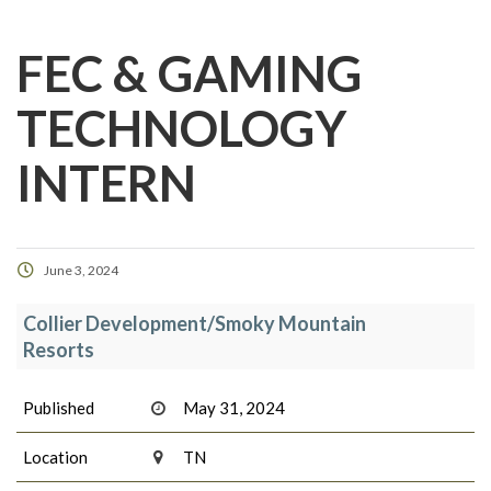
FEC & GAMING
TECHNOLOGY
INTERN
June 3, 2024
Collier Development/Smoky Mountain
Resorts
Published
May 31, 2024
Location
TN