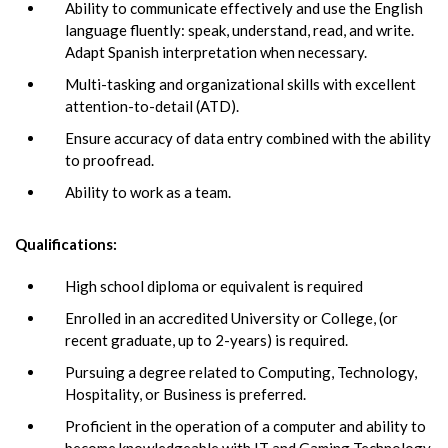
Ability to communicate effectively and use the English
language fluently: speak, understand, read, and write.
Adapt Spanish interpretation when necessary.
Multi-tasking and organizational skills with excellent
attention-to-detail (ATD).
Ensure accuracy of data entry combined with the ability
to proofread.
Ability to work as a team.
Qualifications:
High school diploma or equivalent is required
Enrolled in an accredited University or College, (or
recent graduate, up to 2-years) is required.
Pursuing a degree related to Computing, Technology,
Hospitality, or Business is preferred.
Proficient in the operation of a computer and ability to
become knowledgeable with IT and Gaming Technology