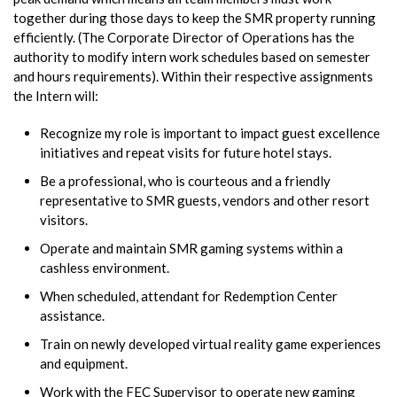
together during those days to keep the SMR property running
efficiently. (The Corporate Director of Operations has the
authority to modify intern work schedules based on semester
and hours requirements). Within their respective assignments
the Intern will:
Recognize my role is important to impact guest excellence
initiatives and repeat visits for future hotel stays.
Be a professional, who is courteous and a friendly
representative to SMR guests, vendors and other resort
visitors.
Operate and maintain SMR gaming systems within a
cashless environment.
When scheduled, attendant for Redemption Center
assistance.
Train on newly developed virtual reality game experiences
and equipment.
Work with the FEC Supervisor to operate new gaming