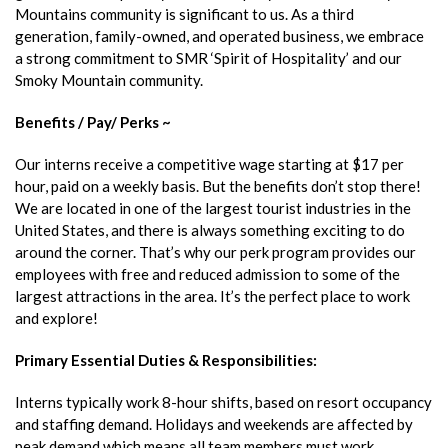
Mountains community is significant to us. As a third
generation, family-owned, and operated business, we embrace
a strong commitment to SMR ‘Spirit of Hospitality’ and our
Smoky Mountain community.
Benefits / Pay/ Perks ~
Our interns receive a competitive wage starting at $17 per
hour, paid on a weekly basis. But the benefits don’t stop there!
We are located in one of the largest tourist industries in the
United States, and there is always something exciting to do
around the corner. That’s why our perk program provides our
employees with free and reduced admission to some of the
largest attractions in the area. It’s the perfect place to work
and explore!
Primary Essential Duties & Responsibilities:
Interns typically work 8-hour shifts, based on resort occupancy
and staffing demand. Holidays and weekends are affected by
peak demand which means all team members must work