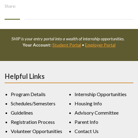
Share:
SHIP is your entry portal into a wealth of internship opportunities.
Your Account:
Student Portal
•
Employer Portal
Helpful Links
Program Details
Internship Opportunities
Schedules/Semesters
Housing Info
Guidelines
Advisory Committee
Registration Process
Parent Info
Volunteer Opportunities
Contact Us