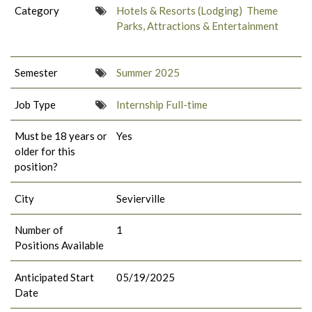
Category
Hotels & Resorts (Lodging)
Theme
Parks, Attractions & Entertainment
Semester
Summer 2025
Job Type
Internship Full-time
Must be 18 years or
Yes
older for this
position?
City
Sevierville
Number of
1
Positions Available
Anticipated Start
05/19/2025
Date