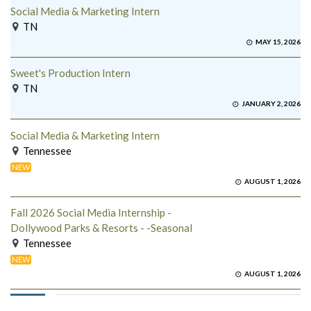
Social Media & Marketing Intern
TN
MAY 15, 2026
Sweet's Production Intern
TN
JANUARY 2, 2026
Social Media & Marketing Intern
Tennessee
NEW
AUGUST 1, 2026
Fall 2026 Social Media Internship -
Dollywood Parks & Resorts - -Seasonal
Tennessee
NEW
AUGUST 1, 2026