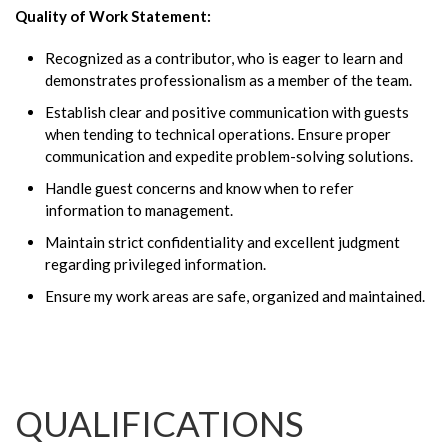
Quality of Work Statement:
Recognized as a contributor, who is eager to learn and
demonstrates professionalism as a member of the team.
Establish clear and positive communication with guests
when tending to technical operations. Ensure proper
communication and expedite problem-solving solutions.
Handle guest concerns and know when to refer
information to management.
Maintain strict confidentiality and excellent judgment
regarding privileged information.
Ensure my work areas are safe, organized and maintained.
QUALIFICATIONS