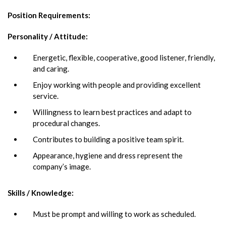
Position Requirements
:
Personality / Attitude:
Energetic, flexible, cooperative, good listener, friendly,
and caring.
Enjoy working with people and providing excellent
service.
Willingness to learn best practices and adapt to
procedural changes.
Contributes to building a positive team spirit.
Appearance, hygiene and dress represent the
company’s image.
Skills / Knowledge:
Must be prompt and willing to work as scheduled.