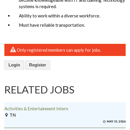
systems is required.
Ability to work within a diverse workforce.
Must have reliable transportation.
Only registered members can apply for jobs.
Login
Register
RELATED JOBS
Activities & Entertainment Intern
TN
MAY 15, 2026