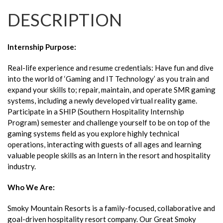
DESCRIPTION
Internship Purpose
:
Real-life experience and resume credentials: Have fun and dive
into the world of ‘Gaming and IT Technology’ as you train and
expand your skills to; repair, maintain, and operate SMR gaming
systems, including a newly developed virtual reality game.
Participate in a SHIP (Southern Hospitality Internship
Program) semester and challenge yourself to be on top of the
gaming systems field as you explore highly technical
operations, interacting with guests of all ages and learning
valuable people skills as an Intern in the resort and hospitality
industry.
Who We Are:
Smoky Mountain Resorts is a family-focused, collaborative and
goal-driven hospitality resort company. Our Great Smoky