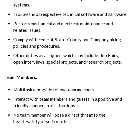
systems.
Troubleshoot respective technical software and hardware.
Perform mechanical and electrical maintenance and
related issues.
Comply with Federal, State, County and Company hiring
policies and procedures.
Other duties as assigned, which may include: Job Fairs,
open interviews, special projects, and research projects.
Team Members:
Multitask alongside fellow team members.
Interact with team members and guests in a positive and
friendly manner, in all situations.
No team member will pose a direct threat to the
health/safety of self or others.