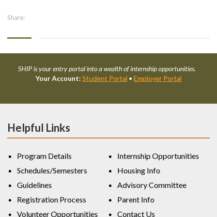
Share:
SHIP is your entry portal into a wealth of internship opportunities.
Your Account:
Student Portal
•
Employer Portal
Helpful Links
Program Details
Internship Opportunities
Schedules/Semesters
Housing Info
Guidelines
Advisory Committee
Registration Process
Parent Info
Volunteer Opportunities
Contact Us