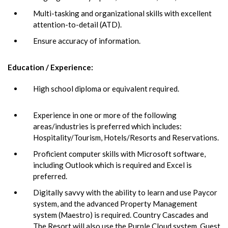
Multi-tasking and organizational skills with excellent
attention-to-detail (ATD).
Ensure accuracy of information.
Education / Experience:
High school diploma or equivalent required.
Experience in one or more of the following
areas/industries is preferred which includes:
Hospitality/Tourism, Hotels/Resorts and Reservations.
Proficient computer skills with Microsoft software,
including Outlook which is required and Excel is
preferred.
Digitally savvy with the ability to learn and use Paycor
system, and the advanced Property Management
system (Maestro) is required. Country Cascades and
The Resort will also use the Purple Cloud system, Guest