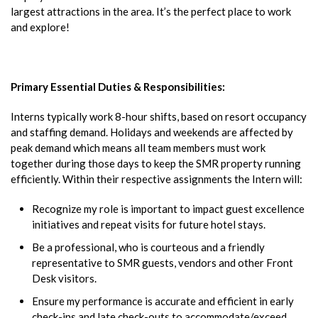
largest attractions in the area. It’s the perfect place to work
and explore!
Primary Essential Duties & Responsibilities:
Interns typically work 8-hour shifts, based on resort occupancy
and staffing demand. Holidays and weekends are affected by
peak demand which means all team members must work
together during those days to keep the SMR property running
efficiently. Within their respective assignments the Intern will:
Recognize my role is important to impact guest excellence
initiatives and repeat visits for future hotel stays.
Be a professional, who is courteous and a friendly
representative to SMR guests, vendors and other Front
Desk visitors.
Ensure my performance is accurate and efficient in early
check-ins and late check-outs to accommodate/exceed