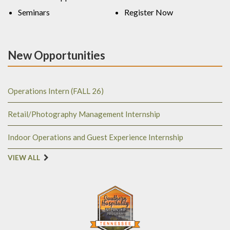
Seminars
Register Now
New Opportunities
Operations Intern (FALL 26)
Retail/Photography Management Internship
Indoor Operations and Guest Experience Internship
VIEW ALL