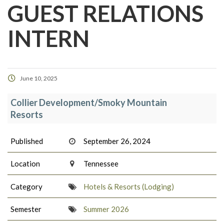
GUEST RELATIONS
INTERN
June 10, 2025
Collier Development/Smoky Mountain
Resorts
Published
September 26, 2024
Location
Tennessee
Category
Hotels & Resorts (Lodging)
Semester
Summer 2026