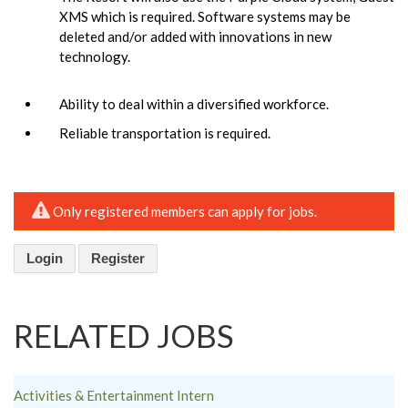
XMS which is required. Software systems may be
deleted and/or added with innovations in new
technology.
Ability to deal within a diversified workforce.
Reliable transportation is required.
Only registered members can apply for jobs.
Login
Register
RELATED JOBS
Activities & Entertainment Intern