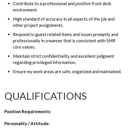
Contribute to a professional and positive front desk
environment.
High standard of accuracy in all aspects of the job and
other project assignments.
Respond to guest related items and issues promptly and
professionally in a manner that is consistent with SMR
core values.
Maintain strict confidentiality and excellent judgment
regarding privileged information.
Ensure my work areas are safe, organized and maintained.
QUALIFICATIONS
Position Requirements
:
Personality / Attitude: