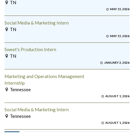
TN
MAY 15, 2026
Social Media & Marketing Intern
TN
MAY 15, 2026
Sweet's Production Intern
TN
JANUARY 2, 2026
Marketing and Operations Management
Internship
Tennessee
AUGUST 1, 2026
Social Media & Marketing Intern
Tennessee
AUGUST 1, 2026