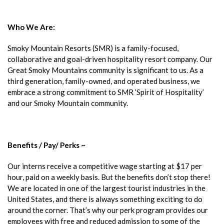
Who We Are:
Smoky Mountain Resorts (SMR) is a family-focused,
collaborative and goal-driven hospitality resort company. Our
Great Smoky Mountains community is significant to us. As a
third generation, family-owned, and operated business, we
embrace a strong commitment to SMR ‘Spirit of Hospitality’
and our Smoky Mountain community.
Benefits / Pay/ Perks ~
Our interns receive a competitive wage starting at $17 per
hour, paid on a weekly basis. But the benefits don’t stop there!
We are located in one of the largest tourist industries in the
United States, and there is always something exciting to do
around the corner. That’s why our perk program provides our
employees with free and reduced admission to some of the