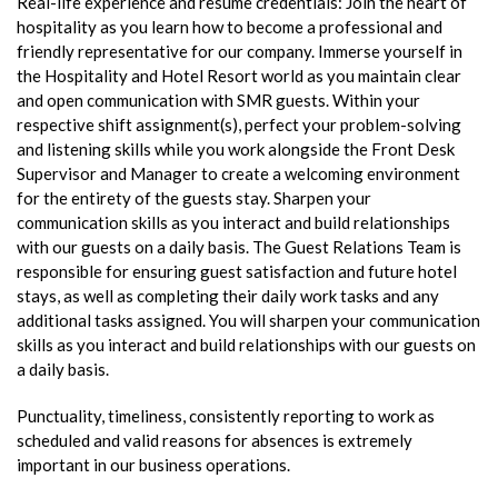
Real-life experience and resume credentials: Join the heart of
hospitality as you learn how to become a professional and
friendly representative for our company. Immerse yourself in
the Hospitality and Hotel Resort world as you maintain clear
and open communication with SMR guests. Within your
respective shift assignment(s), perfect your problem-solving
and listening skills while you work alongside the Front Desk
Supervisor and Manager to create a welcoming environment
for the entirety of the guests stay. Sharpen your
communication skills as you interact and build relationships
with our guests on a daily basis. The Guest Relations Team is
responsible for ensuring guest satisfaction and future hotel
stays, as well as completing their daily work tasks and any
additional tasks assigned. You will sharpen your communication
skills as you interact and build relationships with our guests on
a daily basis.
Punctuality, timeliness, consistently reporting to work as
scheduled and valid reasons for absences is extremely
important in our business operations.