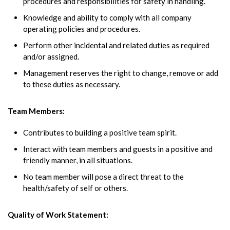
procedures and responsibilities for safety in handling.
Knowledge and ability to comply with all company
operating policies and procedures.
Perform other incidental and related duties as required
and/or assigned.
Management reserves the right to change, remove or add
to these duties as necessary.
Team Members:
Contributes to building a positive team spirit.
Interact with team members and guests in a positive and
friendly manner, in all situations.
No team member will pose a direct threat to the
health/safety of self or others.
Quality of Work Statement: