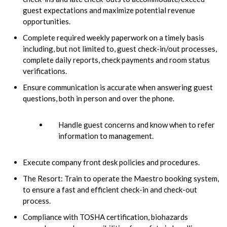
guest expectations and maximize potential revenue
opportunities.
Complete required weekly paperwork on a timely basis
including, but not limited to, guest check-in/out processes,
complete daily reports, check payments and room status
verifications.
Ensure communication is accurate when answering guest
questions, both in person and over the phone.
Handle guest concerns and know when to refer
information to management.
Execute company front desk policies and procedures.
The Resort: Train to operate the Maestro booking system,
to ensure a fast and efficient check-in and check-out
process.
Compliance with TOSHA certification, biohazards