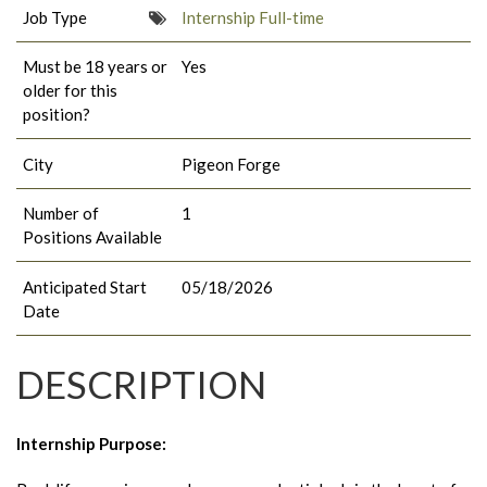
Job Type
Internship Full-time
Must be 18 years or
Yes
older for this
position?
City
Pigeon Forge
Number of
1
Positions Available
Anticipated Start
05/18/2026
Date
DESCRIPTION
Internship Purpose
: