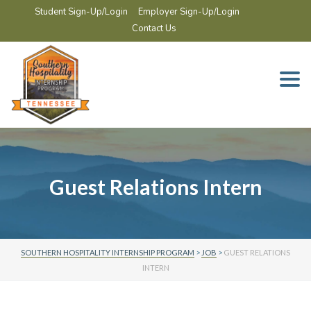
Student Sign-Up/Login
Employer Sign-Up/Login
Contact Us
Togg
navi
Guest Relations Intern
SOUTHERN HOSPITALITY INTERNSHIP PROGRAM
>
JOB
>
GUEST RELATIONS
INTERN