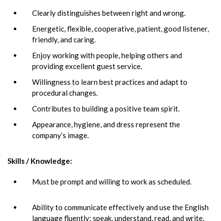
Clearly distinguishes between right and wrong.
Energetic, flexible, cooperative, patient, good listener,
friendly, and caring.
Enjoy working with people, helping others and
providing excellent guest service.
Willingness to learn best practices and adapt to
procedural changes.
Contributes to building a positive team spirit.
Appearance, hygiene, and dress represent the
company’s image.
Skills / Knowledge:
Must be prompt and willing to work as scheduled.
Ability to communicate effectively and use the English
language fluently: speak, understand, read, and write.