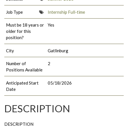
Job Type
Internship Full-time
Must be 18 years or
Yes
older for this
position?
City
Gatlinburg
Number of
2
Positions Available
Anticipated Start
05/18/2026
Date
DESCRIPTION
DESCRIPTION