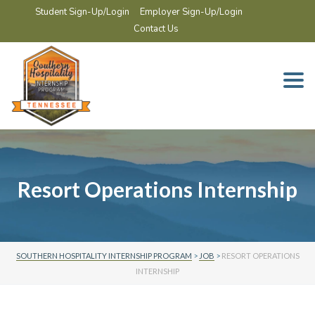
Student Sign-Up/Login
Employer Sign-Up/Login
Contact Us
Togg
navi
Resort Operations Internship
SOUTHERN HOSPITALITY INTERNSHIP PROGRAM
>
JOB
>
RESORT OPERATIONS
INTERNSHIP