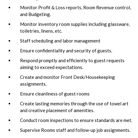
Monitor Profit & Loss reports, Room Revenue control,
and Budgeting.
Monitor inventory room supplies including glassware,
toiletries, linens, etc.
Staff scheduling and labor management
Ensure confidentiality and security of guests.
Respond promptly and efficiently to guest requests
aiming to exceed expectations.
Create and monitor Front Desk/Housekeeping
assignments.
Ensure cleanliness of guest rooms
Create lasting memories through the use of towel art
and creative placement of amenities.
Conduct room inspections to ensure standards are met.
Supervise Rooms staff and follow-up job assignments.