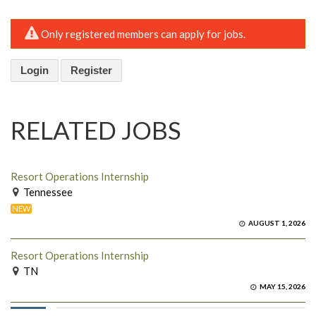
Only registered members can apply for jobs.
Login
Register
RELATED JOBS
Resort Operations Internship
Tennessee
NEW
AUGUST 1, 2026
Resort Operations Internship
TN
MAY 15, 2026