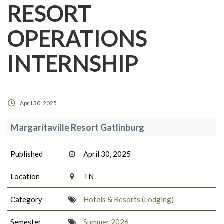
RESORT
OPERATIONS
INTERNSHIP
April 30, 2025
Margaritaville Resort Gatlinburg
Published
April 30, 2025
Location
TN
Category
Hotels & Resorts (Lodging)
Semester
Summer 2026