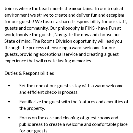
Join us where the beach meets the mountains. In our tropical
environment we strive to create and deliver fun and escapism
for our guests! We foster a shared responsibility for our staff,
guests and community. Our philosophy is FINS - have Fun at
work, Involve the guests, Navigate the now and choose our
State of mind. The Rooms Division opportunity will lead you
through the process of ensuring a warm welcome for our
guests, providing exceptional service and creating a guest
experience that will create lasting memories.
Duties & Responsibilities
Set the tone of our guests' stay with a warm welcome
and efficient check-in process.
Familiarize the guest with the features and amenities of
the property.
Focus on the care and cleaning of guest rooms and
public areas to create a welcome and comfortable place
for our guests.