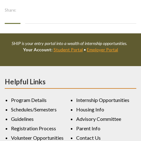
Share:
SHIP is your entry portal into a wealth of internship opportunities.
Your Account:
Student Portal
•
Employer Portal
Helpful Links
Program Details
Internship Opportunities
Schedules/Semesters
Housing Info
Guidelines
Advisory Committee
Registration Process
Parent Info
Volunteer Opportunities
Contact Us