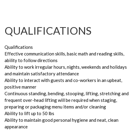
QUALIFICATIONS
Qualifications
Effective communication skills, basic math and reading skills,
ability to follow directions
Ability to work irregular hours, nights, weekends and holidays
and maintain satisfactory attendance
Ability to interact with guests and co-workers in an upbeat,
positive manner
Continuous standing, bending, stooping, lifting, stretching and
frequent over-head lifting will be required when staging,
preparing or packaging menu items and/or cleaning
Ability to lift up to 50 lbs
Ability to maintain good personal hygiene and neat, clean
appearance