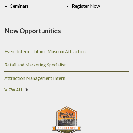
Seminars
Register Now
New Opportunities
Event Intern - Titanic Museum Attraction
Retail and Marketing Specialist
Attraction Management Intern
VIEW ALL