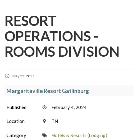
RESORT
OPERATIONS -
ROOMS DIVISION
May 23, 2025
Margaritaville Resort Gatlinburg
Published
February 4, 2024
Location
TN
Category
Hotels & Resorts (Lodging)