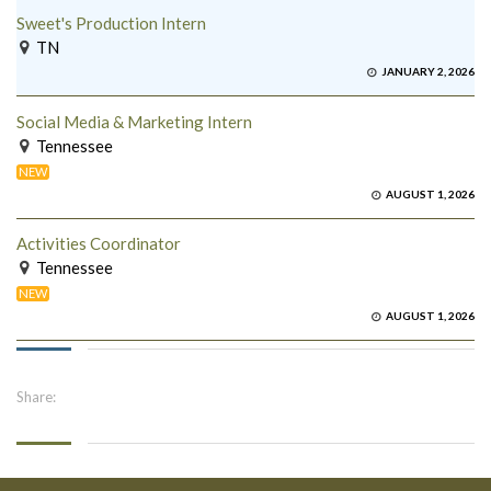
Sweet's Production Intern
TN
JANUARY 2, 2026
Social Media & Marketing Intern
Tennessee
NEW
AUGUST 1, 2026
Activities Coordinator
Tennessee
NEW
AUGUST 1, 2026
Share: