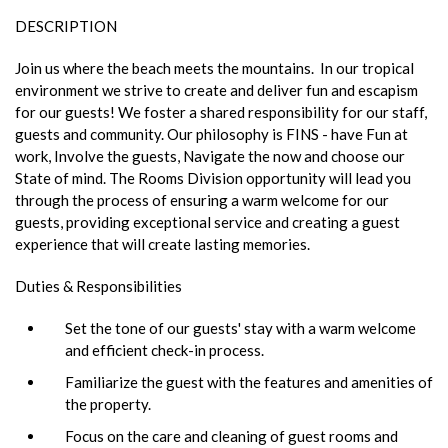
DESCRIPTION
Join us where the beach meets the mountains. In our tropical
environment we strive to create and deliver fun and escapism
for our guests! We foster a shared responsibility for our staff,
guests and community. Our philosophy is FINS - have Fun at
work, Involve the guests, Navigate the now and choose our
State of mind. The Rooms Division opportunity will lead you
through the process of ensuring a warm welcome for our
guests, providing exceptional service and creating a guest
experience that will create lasting memories.
Duties & Responsibilities
Set the tone of our guests' stay with a warm welcome
and efficient check-in process.
Familiarize the guest with the features and amenities of
the property.
Focus on the care and cleaning of guest rooms and