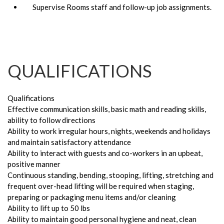
Supervise Rooms staff and follow-up job assignments.
QUALIFICATIONS
Qualifications
Effective communication skills, basic math and reading skills,
ability to follow directions
Ability to work irregular hours, nights, weekends and holidays
and maintain satisfactory attendance
Ability to interact with guests and co-workers in an upbeat,
positive manner
Continuous standing, bending, stooping, lifting, stretching and
frequent over-head lifting will be required when staging,
preparing or packaging menu items and/or cleaning
Ability to lift up to 50 lbs
Ability to maintain good personal hygiene and neat, clean