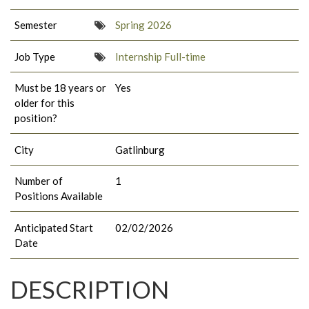
Semester
Spring 2026
Job Type
Internship Full-time
Must be 18 years or
Yes
older for this
position?
City
Gatlinburg
Number of
1
Positions Available
Anticipated Start
02/02/2026
Date
DESCRIPTION