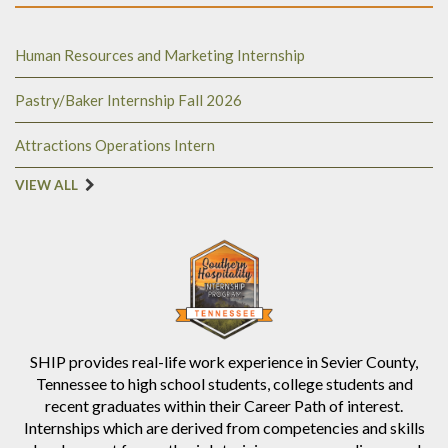
Human Resources and Marketing Internship
Pastry/Baker Internship Fall 2026
Attractions Operations Intern
VIEW ALL
SHIP provides real-life work experience in Sevier County,
Tennessee to high school students, college students and
recent graduates within their Career Path of interest.
Internships which are derived from competencies and skills