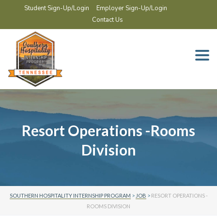
Student Sign-Up/Login
Employer Sign-Up/Login
Contact Us
Togg
navi
Resort Operations -Rooms
Division
SOUTHERN HOSPITALITY INTERNSHIP PROGRAM
>
JOB
>
RESORT OPERATIONS -
ROOMS DIVISION