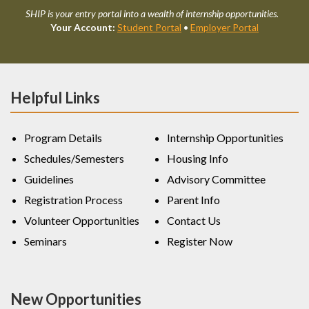
SHIP is your entry portal into a wealth of internship opportunities.
Your Account:
Student Portal
•
Employer Portal
Helpful Links
Program Details
Internship Opportunities
Schedules/Semesters
Housing Info
Guidelines
Advisory Committee
Registration Process
Parent Info
Volunteer Opportunities
Contact Us
Seminars
Register Now
New Opportunities