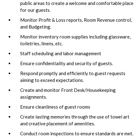
public areas to create a welcome and comfortable place
for our guests.
Monitor Profit & Loss reports, Room Revenue control,
and Budgeting.
Monitor inventory room supplies including glassware,
toiletries, linens, etc.
Staff scheduling and labor management
Ensure confidentiality and security of guests.
Respond promptly and efficiently to guest requests
aiming to exceed expectations.
Create and monitor Front Desk/Housekeeping
assignments.
Ensure cleanliness of guest rooms
Create lasting memories through the use of towel art
and creative placement of amenities.
Conduct room inspections to ensure standards are met.