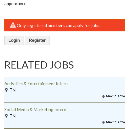
appearance
Only registered members can apply for jobs.
Login
Register
RELATED JOBS
Activities & Entertainment Intern
TN
MAY 15, 2026
Social Media & Marketing Intern
TN
MAY 15, 2026