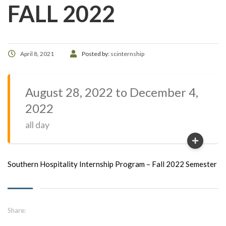
FALL 2022
April 8, 2021
Posted by:
scinternship
August 28, 2022 to December 4,
2022
all day
Southern Hospitality Internship Program – Fall 2022 Semester
Share: