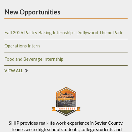
New Opportunities
Fall 2026 Pastry Baking Internship - Dollywood Theme Park
Operations Intern
Food and Beverage Internship
VIEW ALL
SHIP provides real-life work experience in Sevier County,
Tennessee to high school students, college students and