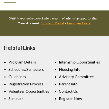
SHIP is your entry portal into a wealth of internship opportunities.
Your Account:
Student Portal
•
Employer Portal
Helpful Links
Program Details
Internship Opportunities
Schedules/Semesters
Housing Info
Guidelines
Advisory Committee
Registration Process
Parent Info
Volunteer Opportunities
Contact Us
Seminars
Register Now