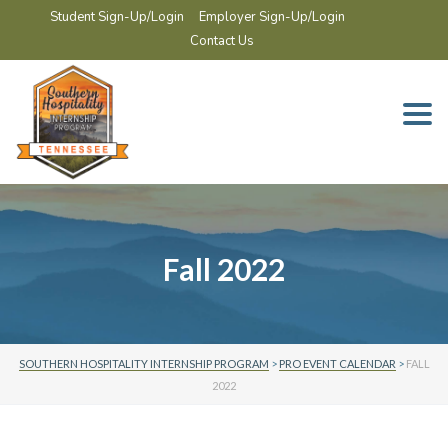
Student Sign-Up/Login
Employer Sign-Up/Login
Contact Us
Togg
navi
Fall 2022
SOUTHERN HOSPITALITY INTERNSHIP PROGRAM
>
PRO EVENT CALENDAR
>
FALL
2022