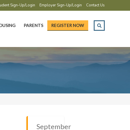
udent Sign-Up/Login
Employer Sign-Up/Login
Contact Us
OUSING
PARENTS
REGISTER NOW
September