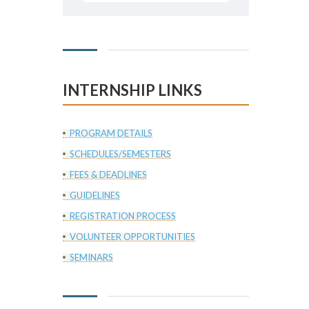
INTERNSHIP LINKS
PROGRAM DETAILS
SCHEDULES/SEMESTERS
FEES & DEADLINES
GUIDELINES
REGISTRATION PROCESS
VOLUNTEER OPPORTUNITIES
SEMINARS