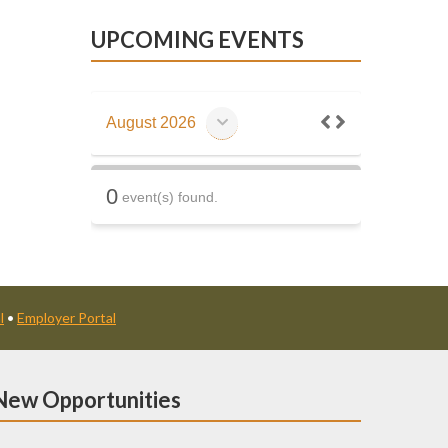
UPCOMING EVENTS
August 2026
0
event(s) found.
l
•
Employer Portal
New Opportunities