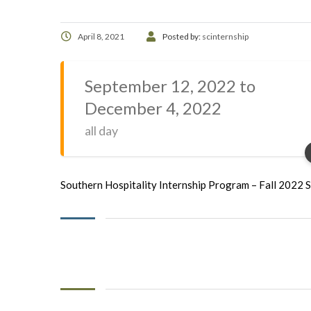
April 8, 2021
Posted by:
scinternship
September 12, 2022 to
December 4, 2022
all day
Southern Hospitality Internship Program – Fall 2022 