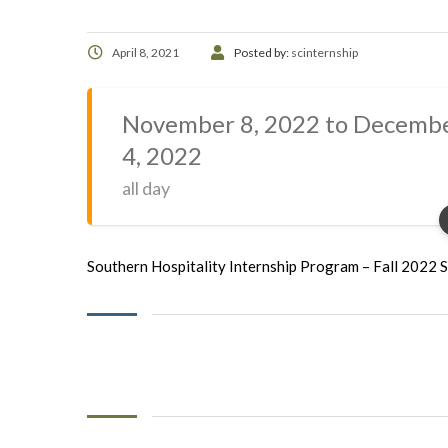
April 8, 2021
Posted by:
scinternship
November 8, 2022 to Decemb
4, 2022
all day
Southern Hospitality Internship Program – Fall 2022 