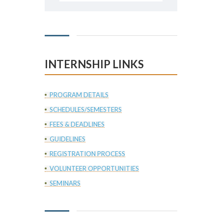
INTERNSHIP LINKS
PROGRAM DETAILS
SCHEDULES/SEMESTERS
FEES & DEADLINES
GUIDELINES
REGISTRATION PROCESS
VOLUNTEER OPPORTUNITIES
SEMINARS