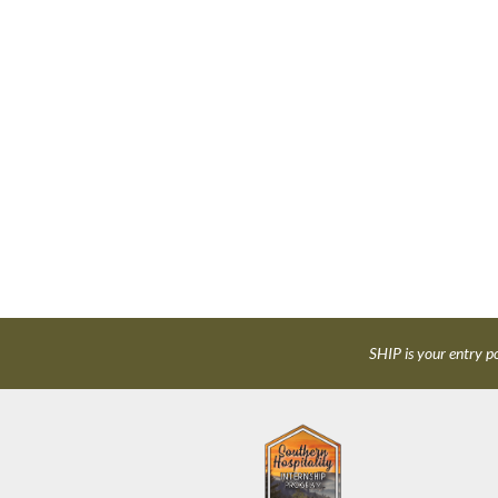
SHIP is your entry po