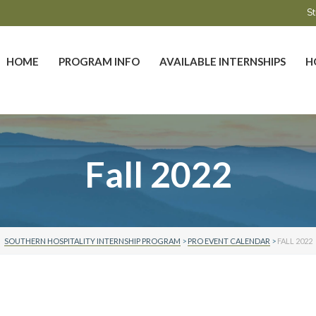
St
HOME
PROGRAM INFO
AVAILABLE INTERNSHIPS
H
Fall 2022
SOUTHERN HOSPITALITY INTERNSHIP PROGRAM
>
PRO EVENT CALENDAR
>
FALL 2022