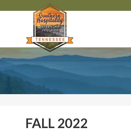
FALL 2022