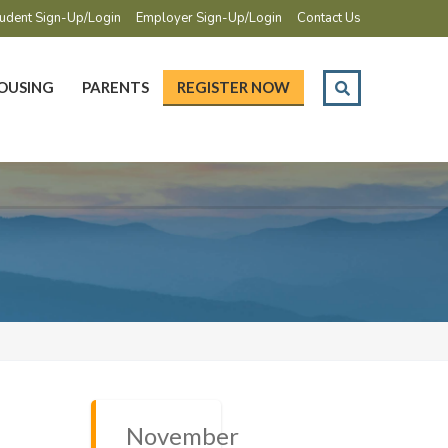
udent Sign-Up/Login
Employer Sign-Up/Login
Contact Us
OUSING
PARENTS
REGISTER NOW
November