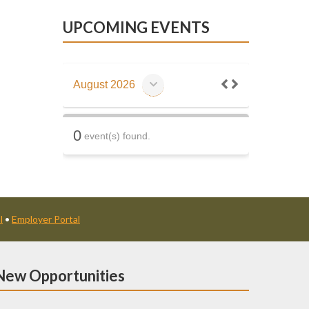
UPCOMING EVENTS
August 2026
0
event(s) found.
l
•
Employer Portal
New Opportunities