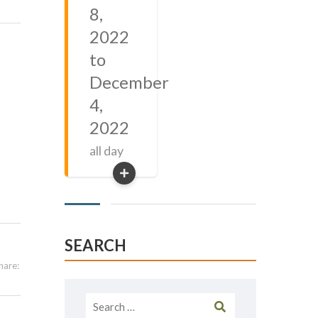
8,
2022
to
December
4,
2022
all day
SEARCH
hare:
Search
for: