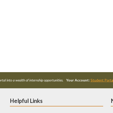
rtal into a wealth of internship opportunities.
Your Account:
Student Porta
Helpful Links