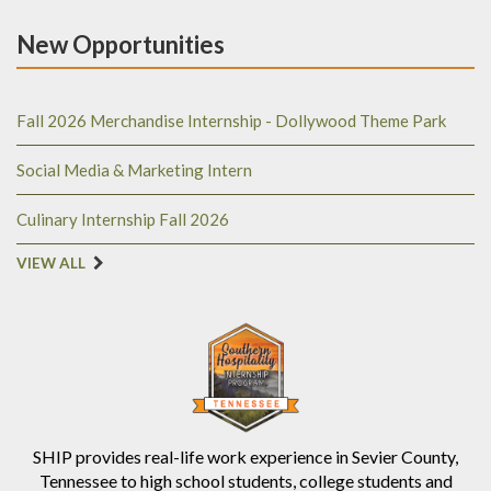
New Opportunities
Fall 2026 Merchandise Internship - Dollywood Theme Park
Social Media & Marketing Intern
Culinary Internship Fall 2026
VIEW ALL
SHIP provides real-life work experience in Sevier County,
Tennessee to high school students, college students and