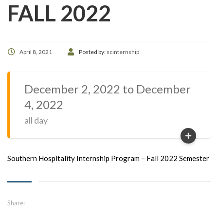
FALL 2022
April 8, 2021
Posted by:
scinternship
December 2, 2022 to December
4, 2022
all day
Southern Hospitality Internship Program – Fall 2022 Semester
Share: