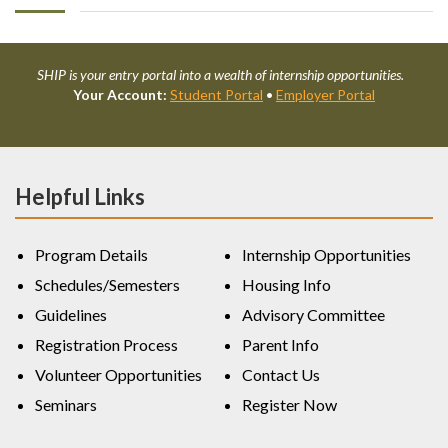
SHIP is your entry portal into a wealth of internship opportunities.
Your Account:
Student Portal
•
Employer Portal
Helpful Links
Program Details
Internship Opportunities
Schedules/Semesters
Housing Info
Guidelines
Advisory Committee
Registration Process
Parent Info
Volunteer Opportunities
Contact Us
Seminars
Register Now