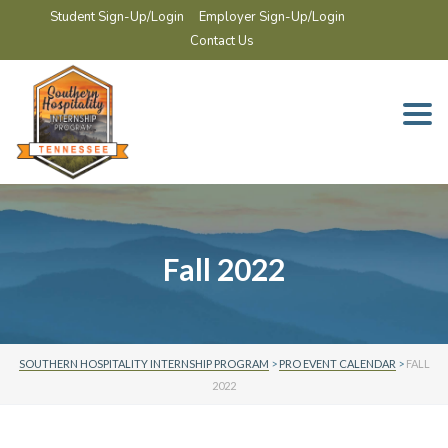
Student Sign-Up/Login
Employer Sign-Up/Login
Contact Us
Togg
navi
Fall 2022
SOUTHERN HOSPITALITY INTERNSHIP PROGRAM
>
PRO EVENT CALENDAR
>
FALL
2022