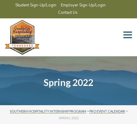
Student Sign-Up/Login
Employer Sign-Up/Login
Contact Us
Togg
navi
Spring 2022
SOUTHERN HOSPITALITY INTERNSHIP PROGRAM
>
PRO EVENT CALENDAR
>
SPRING 2022