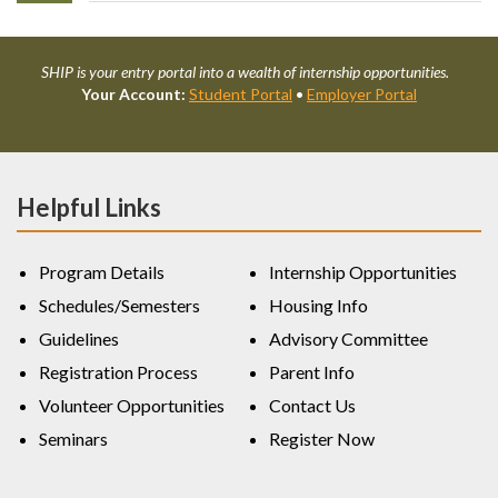
SHIP is your entry portal into a wealth of internship opportunities.
Your Account:
Student Portal
•
Employer Portal
Helpful Links
Program Details
Internship Opportunities
Schedules/Semesters
Housing Info
Guidelines
Advisory Committee
Registration Process
Parent Info
Volunteer Opportunities
Contact Us
Seminars
Register Now