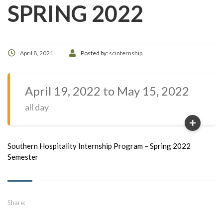
SPRING 2022
April 8, 2021
Posted by:
scinternship
April 19, 2022 to May 15, 2022
all day
Southern Hospitality Internship Program – Spring 2022
Semester
Share: