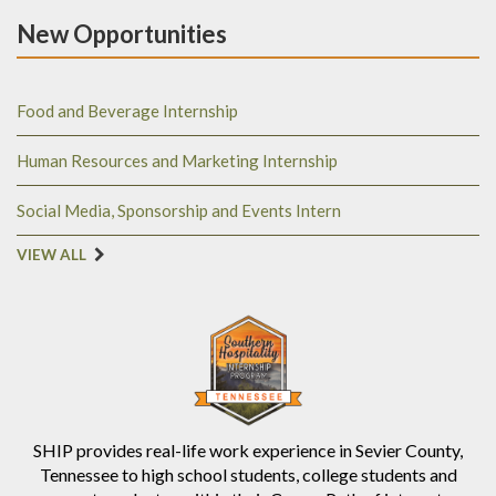
New Opportunities
Food and Beverage Internship
Human Resources and Marketing Internship
Social Media, Sponsorship and Events Intern
VIEW ALL
SHIP provides real-life work experience in Sevier County,
Tennessee to high school students, college students and