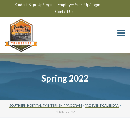
Student Sign-Up/Login
Employer Sign-Up/Login
Contact Us
Togg
navi
Spring 2022
SOUTHERN HOSPITALITY INTERNSHIP PROGRAM
>
PRO EVENT CALENDAR
>
SPRING 2022