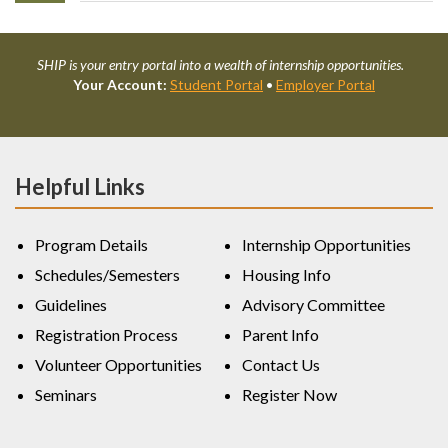
SHIP is your entry portal into a wealth of internship opportunities.
Your Account:
Student Portal
•
Employer Portal
Helpful Links
Program Details
Internship Opportunities
Schedules/Semesters
Housing Info
Guidelines
Advisory Committee
Registration Process
Parent Info
Volunteer Opportunities
Contact Us
Seminars
Register Now