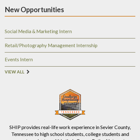
New Opportunities
Social Media & Marketing Intern
Retail/Photography Management Internship
Events Intern
VIEW ALL
SHIP provides real-life work experience in Sevier County,
Tennessee to high school students, college students and