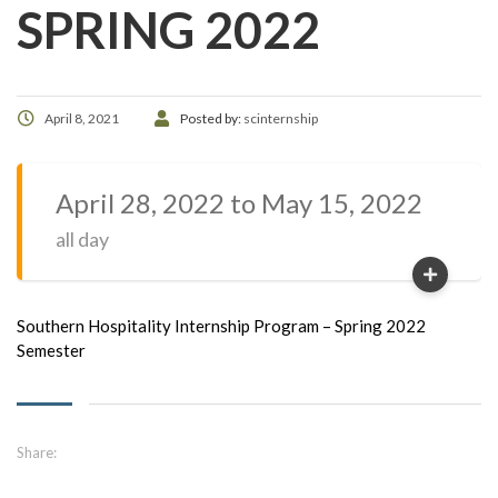
SPRING 2022
April 8, 2021
Posted by:
scinternship
April 28, 2022 to May 15, 2022
all day
Southern Hospitality Internship Program – Spring 2022
Semester
Share: