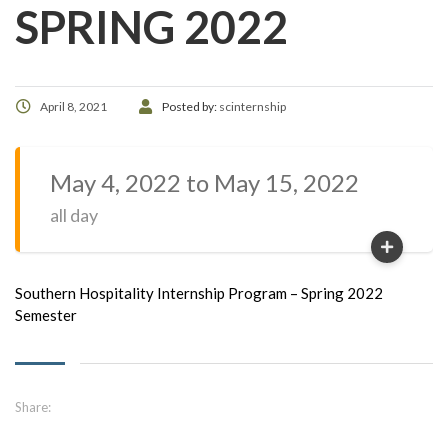
SPRING 2022
April 8, 2021
Posted by:
scinternship
May 4, 2022 to May 15, 2022
all day
Southern Hospitality Internship Program – Spring 2022
Semester
Share: