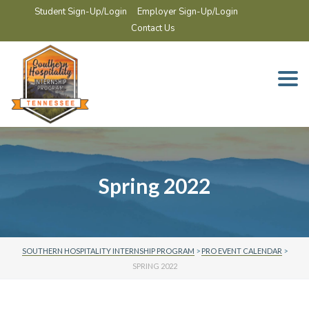
Student Sign-Up/Login
Employer Sign-Up/Login
Contact Us
Togg
navi
Spring 2022
SOUTHERN HOSPITALITY INTERNSHIP PROGRAM
>
PRO EVENT CALENDAR
>
SPRING 2022