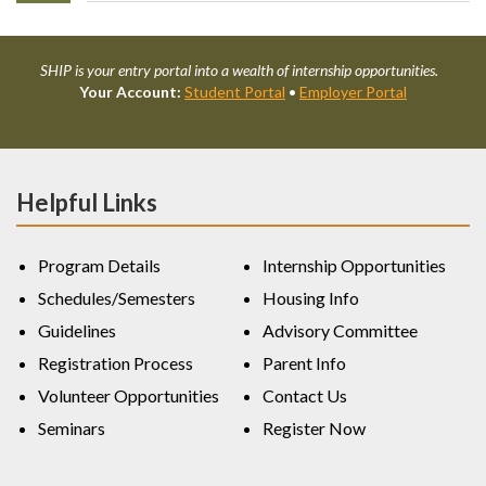
SHIP is your entry portal into a wealth of internship opportunities.
Your Account:
Student Portal
•
Employer Portal
Helpful Links
Program Details
Internship Opportunities
Schedules/Semesters
Housing Info
Guidelines
Advisory Committee
Registration Process
Parent Info
Volunteer Opportunities
Contact Us
Seminars
Register Now