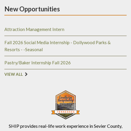
New Opportunities
Attraction Management Intern
Fall 2026 Social Media Internship - Dollywood Parks &
Resorts - -Seasonal
Pastry/Baker Internship Fall 2026
VIEW ALL
SHIP provides real-life work experience in Sevier County,