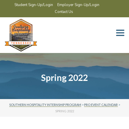
Student Sign-Up/Login
Employer Sign-Up/Login
Contact Us
Togg
navi
Spring 2022
SOUTHERN HOSPITALITY INTERNSHIP PROGRAM
>
PRO EVENT CALENDAR
>
SPRING 2022