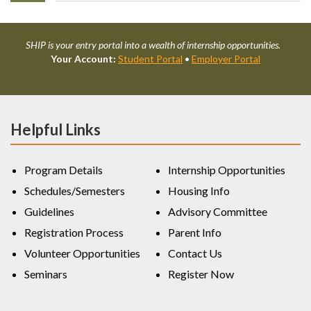
SHIP is your entry portal into a wealth of internship opportunities.
Your Account:
Student Portal
•
Employer Portal
Helpful Links
Program Details
Internship Opportunities
Schedules/Semesters
Housing Info
Guidelines
Advisory Committee
Registration Process
Parent Info
Volunteer Opportunities
Contact Us
Seminars
Register Now