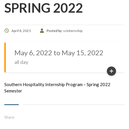
SPRING 2022
April 8, 2021
Posted by:
scinternship
May 6, 2022 to May 15, 2022
all day
Southern Hospitality Internship Program – Spring 2022
Semester
Share: