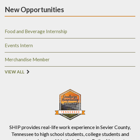
New Opportunities
Food and Beverage Internship
Events Intern
Merchandise Member
VIEW ALL
SHIP provides real-life work experience in Sevier County,
Tennessee to high school students, college students and