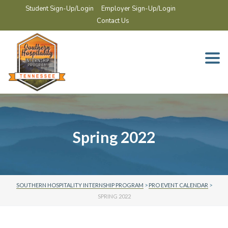
Student Sign-Up/Login
Employer Sign-Up/Login
Contact Us
Togg
navi
Spring 2022
SOUTHERN HOSPITALITY INTERNSHIP PROGRAM
>
PRO EVENT CALENDAR
>
SPRING 2022