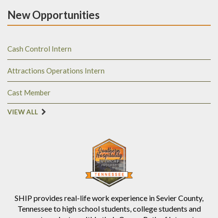
New Opportunities
Cash Control Intern
Attractions Operations Intern
Cast Member
VIEW ALL
SHIP provides real-life work experience in Sevier County,
Tennessee to high school students, college students and