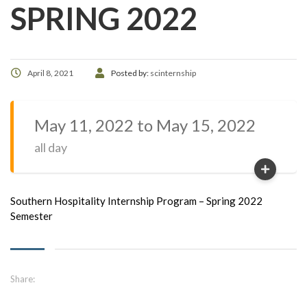
SPRING 2022
April 8, 2021
Posted by:
scinternship
May 11, 2022 to May 15, 2022
all day
Southern Hospitality Internship Program – Spring 2022
Semester
Share: