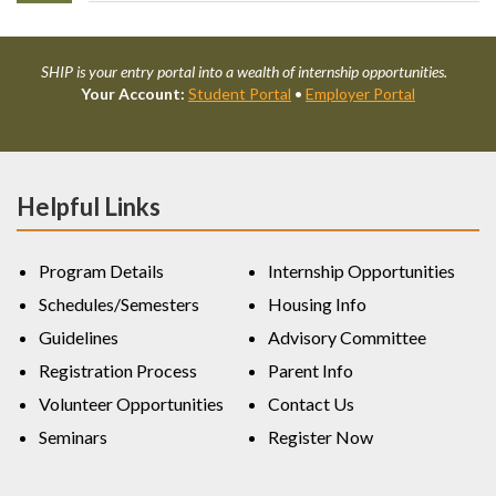
SHIP is your entry portal into a wealth of internship opportunities.
Your Account:
Student Portal
•
Employer Portal
Helpful Links
Program Details
Internship Opportunities
Schedules/Semesters
Housing Info
Guidelines
Advisory Committee
Registration Process
Parent Info
Volunteer Opportunities
Contact Us
Seminars
Register Now