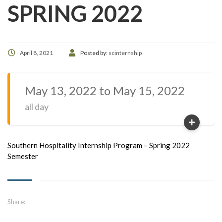
SPRING 2022
April 8, 2021
Posted by:
scinternship
May 13, 2022 to May 15, 2022
all day
Southern Hospitality Internship Program – Spring 2022
Semester
Share: