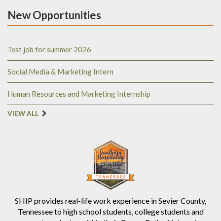
New Opportunities
Test job for summer 2026
Social Media & Marketing Intern
Human Resources and Marketing Internship
VIEW ALL
SHIP provides real-life work experience in Sevier County,
Tennessee to high school students, college students and