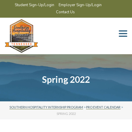
Student Sign-Up/Login
Employer Sign-Up/Login
Contact Us
Togg
navi
Spring 2022
SOUTHERN HOSPITALITY INTERNSHIP PROGRAM
>
PRO EVENT CALENDAR
>
SPRING 2022