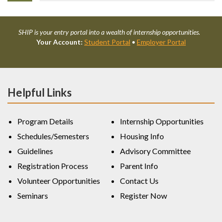
SHIP is your entry portal into a wealth of internship opportunities.
Your Account:
Student Portal
•
Employer Portal
Helpful Links
Program Details
Internship Opportunities
Schedules/Semesters
Housing Info
Guidelines
Advisory Committee
Registration Process
Parent Info
Volunteer Opportunities
Contact Us
Seminars
Register Now