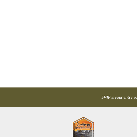
SHIP is your entry po