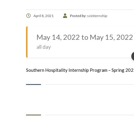
April 8, 2021
Posted by:
scinternship
May 14, 2022 to May 15, 2022
all day
Southern Hospitality Internship Program – Spring 20