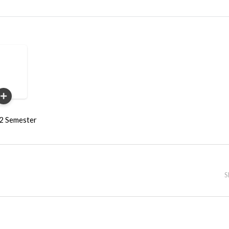
22 Semester
S