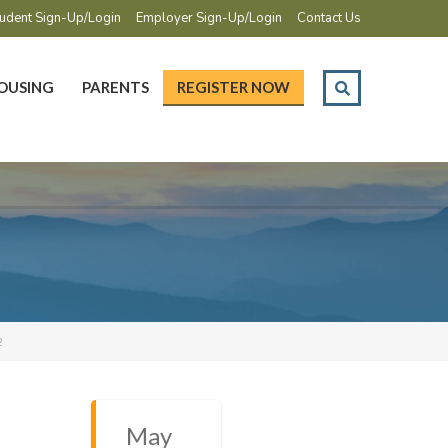
udent Sign-Up/Login
Employer Sign-Up/Login
Contact Us
OUSING
PARENTS
REGISTER NOW
2
May