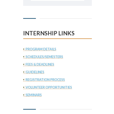
INTERNSHIP LINKS
PROGRAM DETAILS
SCHEDULES/SEMESTERS
FEES & DEADLINES
GUIDELINES
REGISTRATION PROCESS
VOLUNTEER OPPORTUNITIES
SEMINARS