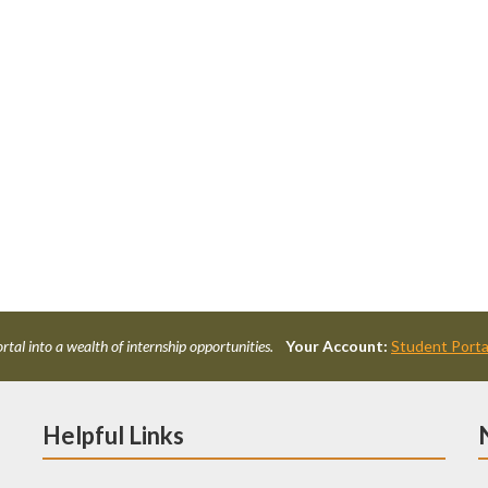
rtal into a wealth of internship opportunities.
Your Account:
Student Porta
Helpful Links