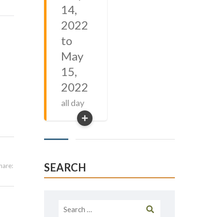
14,
2022
to
May
15,
2022
all day
SEARCH
hare:
Search
for: