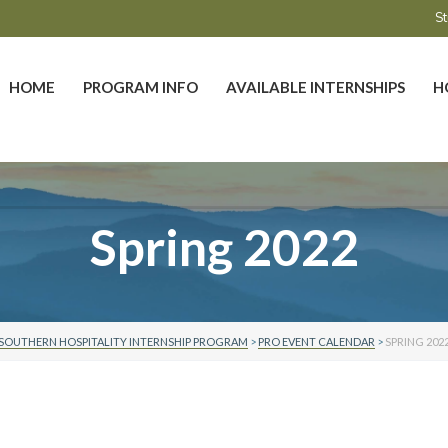
St
HOME
PROGRAM INFO
AVAILABLE INTERNSHIPS
H
Spring 2022
SOUTHERN HOSPITALITY INTERNSHIP PROGRAM
>
PRO EVENT CALENDAR
>
SPRING 202