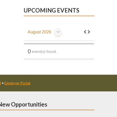
UPCOMING EVENTS
August 2026
0
event(s) found.
l
•
Employer Portal
New Opportunities