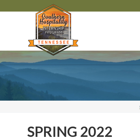
SPRING 2022