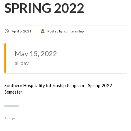
SPRING 2022
April 8, 2021
Posted by:
scinternship
May 15, 2022
all day
Southern Hospitality Internship Program – Spring 2022
Semester
Share: