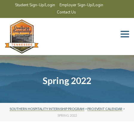
Student Sign-Up/Login
Employer Sign-Up/Login
Contact Us
Togg
navi
Spring 2022
SOUTHERN HOSPITALITY INTERNSHIP PROGRAM
>
PRO EVENT CALENDAR
>
SPRING 2022