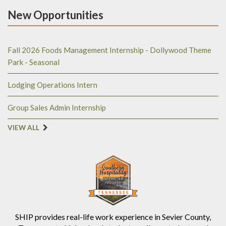
New Opportunities
Fall 2026 Foods Management Internship - Dollywood Theme
Park - Seasonal
Lodging Operations Intern
Group Sales Admin Internship
VIEW ALL
SHIP provides real-life work experience in Sevier County,