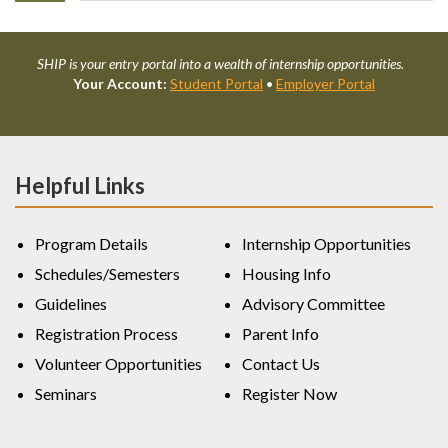
SHIP is your entry portal into a wealth of internship opportunities.
Your Account:
Student Portal
•
Employer Portal
Helpful Links
Program Details
Internship Opportunities
Schedules/Semesters
Housing Info
Guidelines
Advisory Committee
Registration Process
Parent Info
Volunteer Opportunities
Contact Us
Seminars
Register Now