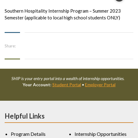
Southern Hospitality Internship Program – Summer 2023
Semester (applicable to local high school students ONLY)
Share:
SHIP is your entry portal into a wealth of internship opportunities.
Your Account:
Student Portal
•
Employer Portal
Helpful Links
Program Details
Internship Opportunities