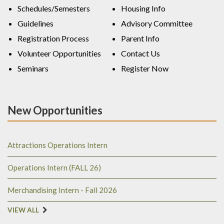
Schedules/Semesters
Housing Info
Guidelines
Advisory Committee
Registration Process
Parent Info
Volunteer Opportunities
Contact Us
Seminars
Register Now
New Opportunities
Attractions Operations Intern
Operations Intern (FALL 26)
Merchandising Intern - Fall 2026
VIEW ALL