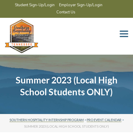
Student Sign-Up/Login
Employer Sign-Up/Login
Contact Us
Togg
navi
Summer 2023 (Local High
School Students ONLY)
SOUTHERN HOSPITALITY INTERNSHIP PROGRAM
>
PRO EVENT CALENDAR
>
SUMMER 2023 (LOCAL HIGH SCHOOL STUDENTS ONLY)