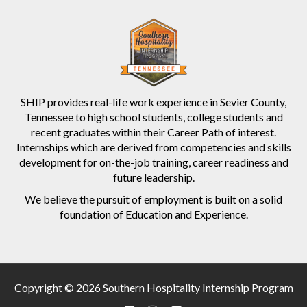
SHIP provides real-life work experience in Sevier County,
Tennessee to high school students, college students and
recent graduates within their Career Path of interest.
Internships which are derived from competencies and skills
development for on-the-job training, career readiness and
future leadership.
We believe the pursuit of employment is built on a solid
foundation of Education and Experience.
Copyright © 2026 Southern Hospitality Internship Program