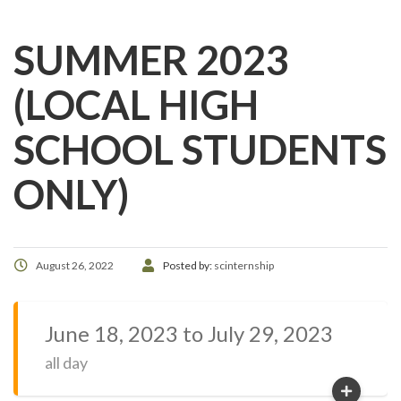
SUMMER 2023
(LOCAL HIGH
SCHOOL STUDENTS
ONLY)
August 26, 2022
Posted by:
scinternship
June 18, 2023 to July 29, 2023
all day