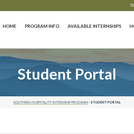
St
HOME
PROGRAM INFO
AVAILABLE INTERNSHIPS
H
Student Portal
SOUTHERN HOSPITALITY INTERNSHIP PROGRAM
>
STUDENT PORTAL