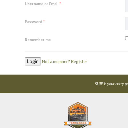
Username or Email
*
Password
*
Remember me
Not a member? Register
SHIP is your entry po