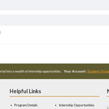
rtal into a wealth of internship opportunities.
Your Account:
Student Porta
Helpful Links
Program Details
Internship Opportunities
H