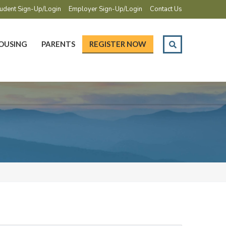
udent Sign-Up/Login
Employer Sign-Up/Login
Contact Us
OUSING
PARENTS
REGISTER NOW