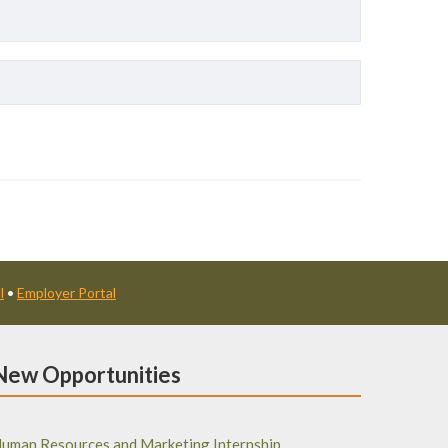
l
•
Employer Portal
New Opportunities
uman Resources and Marketing Internship