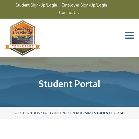
Student Sign-Up/Login
Employer Sign-Up/Login
Contact Us
Togg
navi
Student Portal
SOUTHERN HOSPITALITY INTERNSHIP PROGRAM
>
STUDENT PORTAL