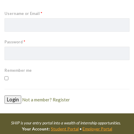
Username or Email
*
Password
*
Remember me
Not a member? Register
SHIP is your entry portal into a wealth of internship opportunities.
Your Account:
Student Portal
•
Employer Portal