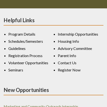
Helpful Links
Program Details
Internship Opportunities
Schedules/Semesters
Housing Info
Guidelines
Advisory Committee
Registration Process
Parent Info
Volunteer Opportunities
Contact Us
Seminars
Register Now
New Opportunities
Marketing and Community Outreach Internship