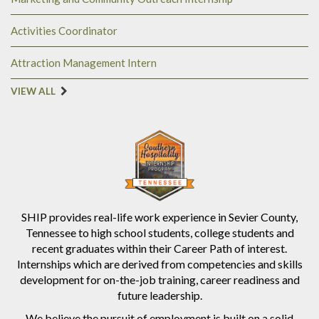
Activities Coordinator
Attraction Management Intern
VIEW ALL
SHIP provides real-life work experience in Sevier County,
Tennessee to high school students, college students and
recent graduates within their Career Path of interest.
Internships which are derived from competencies and skills
development for on-the-job training, career readiness and
future leadership.
We believe the pursuit of employment is built on a solid