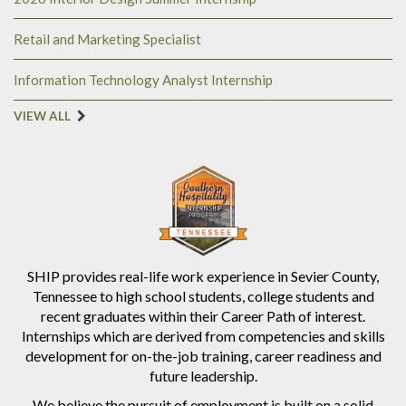
Retail and Marketing Specialist
Information Technology Analyst Internship
VIEW ALL
SHIP provides real-life work experience in Sevier County,
Tennessee to high school students, college students and
recent graduates within their Career Path of interest.
Internships which are derived from competencies and skills
development for on-the-job training, career readiness and
future leadership.
We believe the pursuit of employment is built on a solid