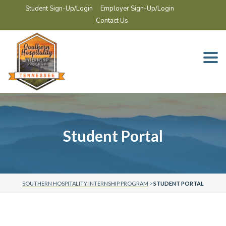
Student Sign-Up/Login
Employer Sign-Up/Login
Contact Us
Togg
navi
Student Portal
SOUTHERN HOSPITALITY INTERNSHIP PROGRAM
>
STUDENT PORTAL