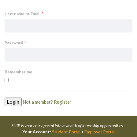
Username or Email
*
Password
*
Remember me
Not a member? Register
SHIP is your entry portal into a wealth of internship opportunities.
Your Account:
Student Portal
•
Employer Portal