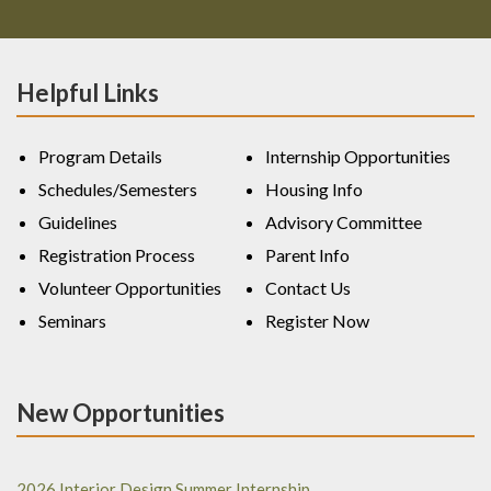
Helpful Links
Program Details
Internship Opportunities
Schedules/Semesters
Housing Info
Guidelines
Advisory Committee
Registration Process
Parent Info
Volunteer Opportunities
Contact Us
Seminars
Register Now
New Opportunities
2026 Interior Design Summer Internship