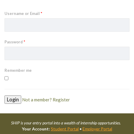
Username or Email
*
Password
*
Remember me
Not a member? Register
SHIP is your entry portal into a wealth of internship opportunities.
Your Account:
Student Portal
•
Employer Portal