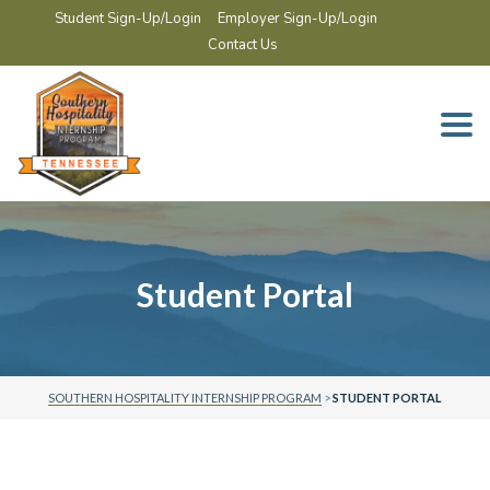
Student Sign-Up/Login
Employer Sign-Up/Login
Contact Us
Togg
navi
Student Portal
SOUTHERN HOSPITALITY INTERNSHIP PROGRAM
>
STUDENT PORTAL