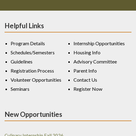
Helpful Links
Program Details
Internship Opportunities
Schedules/Semesters
Housing Info
Guidelines
Advisory Committee
Registration Process
Parent Info
Volunteer Opportunities
Contact Us
Seminars
Register Now
New Opportunities
Culinary Internship Fall 2026