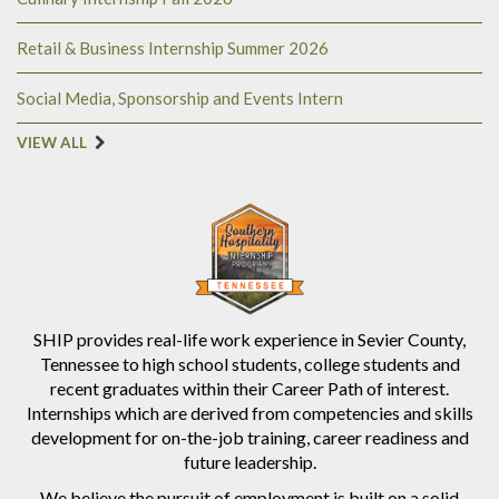
Retail & Business Internship Summer 2026
Social Media, Sponsorship and Events Intern
VIEW ALL
SHIP provides real-life work experience in Sevier County,
Tennessee to high school students, college students and
recent graduates within their Career Path of interest.
Internships which are derived from competencies and skills
development for on-the-job training, career readiness and
future leadership.
We believe the pursuit of employment is built on a solid