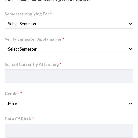
Semester Applying For
*
Verify Semester Applying For
*
School Currently Attending
*
Gender
*
Date Of Birth
*