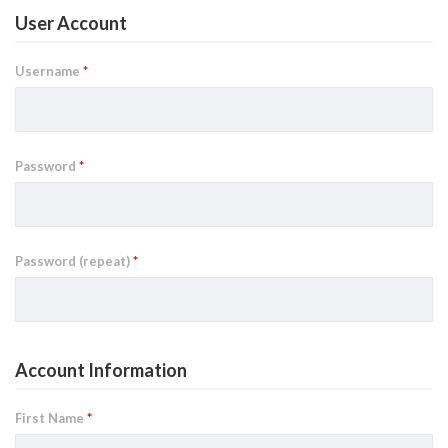
User Account
Username
*
Password
*
Password (repeat)
*
Account Information
First Name
*