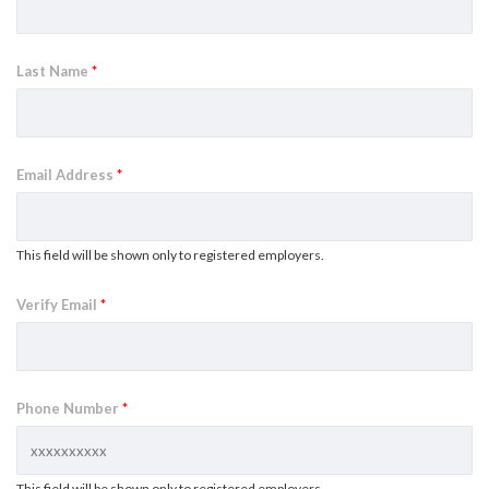
Last Name
*
Email Address
*
This field will be shown only to registered employers.
Verify Email
*
Phone Number
*
This field will be shown only to registered employers.