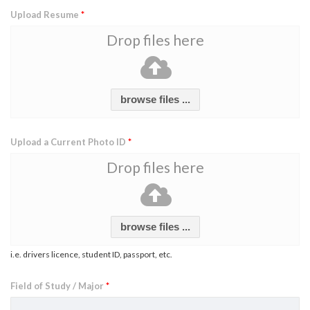
Upload Resume
*
Drop files here
browse files ...
Upload a Current Photo ID
*
Drop files here
browse files ...
i.e. drivers licence, student ID, passport, etc.
Field of Study / Major
*