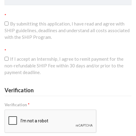
*
By submitting this application, I have read and agree with
SHIP guidelines, deadlines and understand all costs associated
with the SHIP Program.
*
If I accept an Internship, I agree to remit payment for the
non-refundable SHIP Fee within 30 days and/or prior to the
payment deadline.
Verification
Verification
*