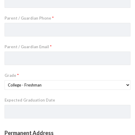
Parent / Guardian Phone
*
Parent / Guardian Email
*
Grade
*
Expected Graduation Date
Permanent Address