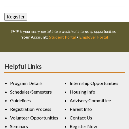
SHIP is your entry portal into a wealth of internship opportunities.
Your Account:
Student Portal
•
Employer Portal
Helpful Links
Program Details
Internship Opportunities
Schedules/Semesters
Housing Info
Guidelines
Advisory Committee
Registration Process
Parent Info
Volunteer Opportunities
Contact Us
Seminars
Register Now