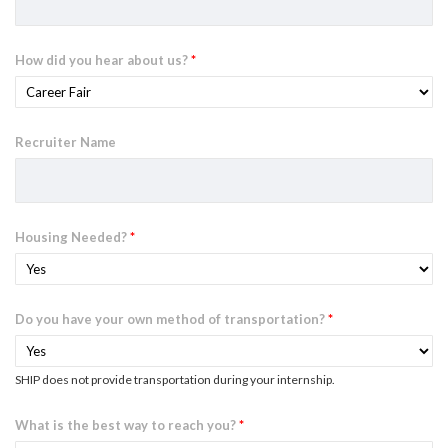
How did you hear about us?
*
Recruiter Name
Housing Needed?
*
Do you have your own method of transportation?
*
SHIP does not provide transportation during your internship.
What is the best way to reach you?
*