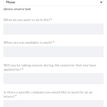
(phone, email or text)
What do you want to do in life?
*
When are you available to work?
*
Will you be taking classes during the semester that you have
applied for?
*
Is there a specific company you would like to work for as an
Intern?
*