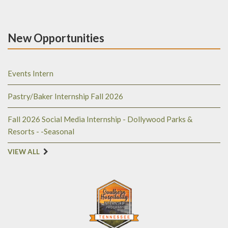
New Opportunities
Events Intern
Pastry/Baker Internship Fall 2026
Fall 2026 Social Media Internship - Dollywood Parks &
Resorts - -Seasonal
VIEW ALL