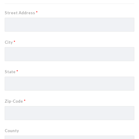
Street Address
*
City
*
State
*
Zip-Code
*
County