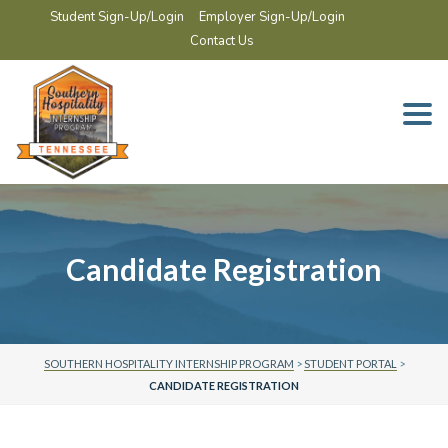
Student Sign-Up/Login
Employer Sign-Up/Login
Contact Us
Togg
navi
Candidate Registration
SOUTHERN HOSPITALITY INTERNSHIP PROGRAM
>
STUDENT PORTAL
>
CANDIDATE REGISTRATION