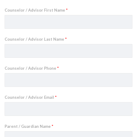
Counselor / Advisor First Name
*
Counselor / Advisor Last Name
*
Counselor / Advisor Phone
*
Counselor / Advisor Email
*
Parent / Guardian Name
*