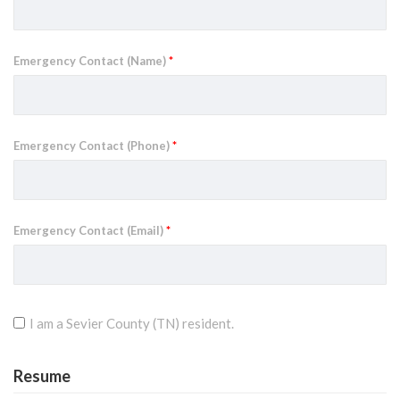
Emergency Contact (Name)
*
Emergency Contact (Phone)
*
Emergency Contact (Email)
*
I am a Sevier County (TN) resident.
Resume