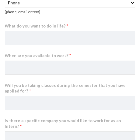
(phone, email or text)
What do you want to do in life?
*
When are you available to work?
*
Will you be taking classes during the semester that you have
applied for?
*
Is there a specific company you would like to work for as an
Intern?
*