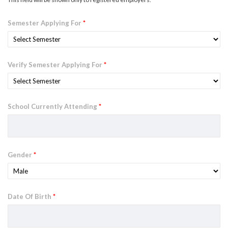
Semester Applying For
*
Verify Semester Applying For
*
School Currently Attending
*
Gender
*
Date Of Birth
*