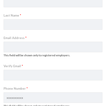
Last Name
*
Email Address
*
This field will be shown only to registered employers.
Verify Email
*
Phone Number
*
This field will be shown only to registered employers.