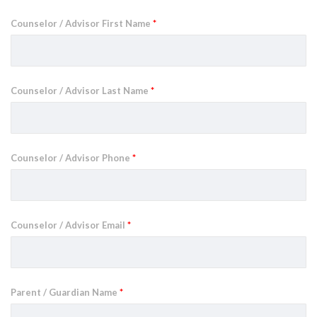
Counselor / Advisor First Name
*
Counselor / Advisor Last Name
*
Counselor / Advisor Phone
*
Counselor / Advisor Email
*
Parent / Guardian Name
*