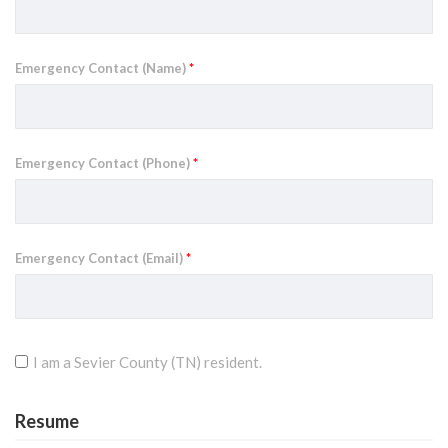
Emergency Contact (Name)
*
Emergency Contact (Phone)
*
Emergency Contact (Email)
*
I am a Sevier County (TN) resident.
Resume