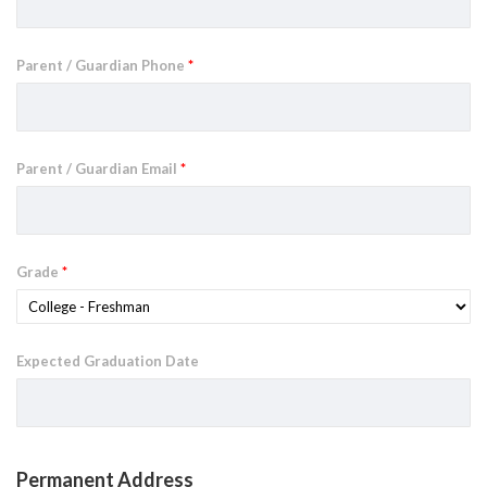
Parent / Guardian Phone
*
Parent / Guardian Email
*
Grade
*
Expected Graduation Date
Permanent Address