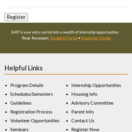
SHIP is your entry portal into a wealth of internship opportunities.
Your Account:
Student Portal
•
Employer Portal
Helpful Links
Program Details
Internship Opportunities
Schedules/Semesters
Housing Info
Guidelines
Advisory Committee
Registration Process
Parent Info
Volunteer Opportunities
Contact Us
Seminars
Register Now