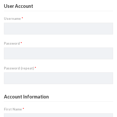
User Account
Username
*
Password
*
Password (repeat)
*
Account Information
First Name
*