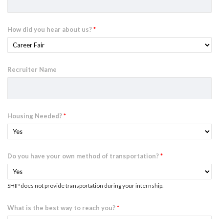
How did you hear about us?
*
Recruiter Name
Housing Needed?
*
Do you have your own method of transportation?
*
SHIP does not provide transportation during your internship.
What is the best way to reach you?
*