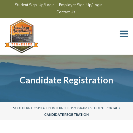
Student Sign-Up/Login
Employer Sign-Up/Login
Contact Us
Togg
navi
Candidate Registration
SOUTHERN HOSPITALITY INTERNSHIP PROGRAM
>
STUDENT PORTAL
>
CANDIDATE REGISTRATION