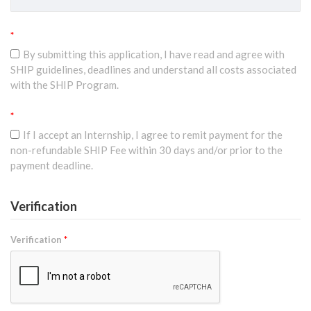
*
By submitting this application, I have read and agree with
SHIP guidelines, deadlines and understand all costs associated
with the SHIP Program.
*
If I accept an Internship, I agree to remit payment for the
non-refundable SHIP Fee within 30 days and/or prior to the
payment deadline.
Verification
Verification
*