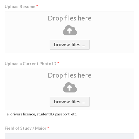
Upload Resume
*
Drop files here
browse files ...
Upload a Current Photo ID
*
Drop files here
browse files ...
i.e. drivers licence, student ID, passport, etc.
Field of Study / Major
*