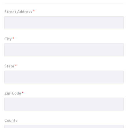
Street Address
*
City
*
State
*
Zip-Code
*
County