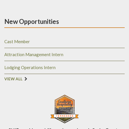
New Opportunities
Cast Member
Attraction Management Intern
Lodging Operations Intern
VIEW ALL