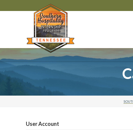
C
SOUTH
User Account