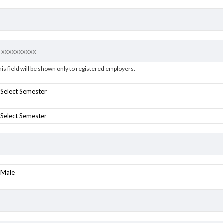
his field will be shown only to registered employers.