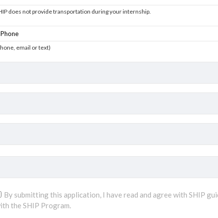
HIP does not provide transportation during your internship.
phone, email or text)
By submitting this application, I have read and agree with SHIP gui
ith the SHIP Program.