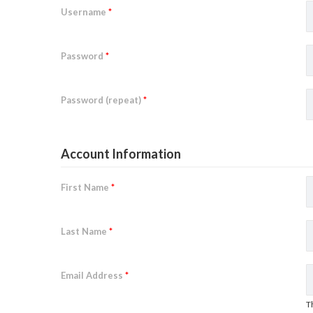
Username
*
Password
*
Password (repeat)
*
Account Information
First Name
*
Last Name
*
Email Address
*
T