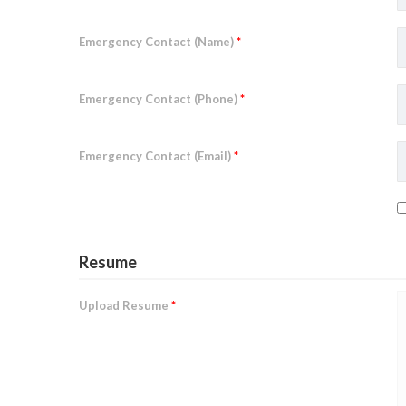
Emergency Contact (Name)
*
Emergency Contact (Phone)
*
Emergency Contact (Email)
*
Resume
Upload Resume
*