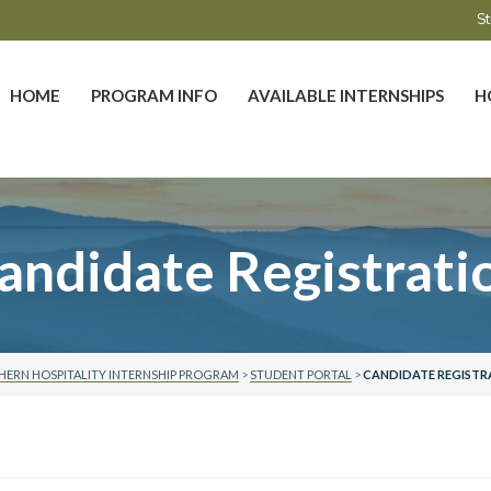
St
HOME
PROGRAM INFO
AVAILABLE INTERNSHIPS
H
andidate Registrati
ERN HOSPITALITY INTERNSHIP PROGRAM
>
STUDENT PORTAL
>
CANDIDATE REGISTR