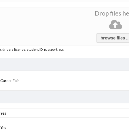
Drop files h
browse files ..
e. drivers licence, student ID, passport, etc.