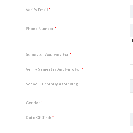
Verify Email
*
Phone Number
*
T
Semester Applying For
*
Verify Semester Applying For
*
School Currently Attending
*
Gender
*
Date Of Birth
*