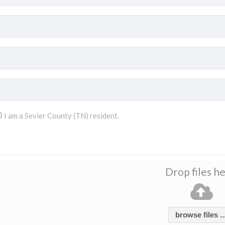
I am a Sevier County (TN) resident.
Drop files h
browse files ..