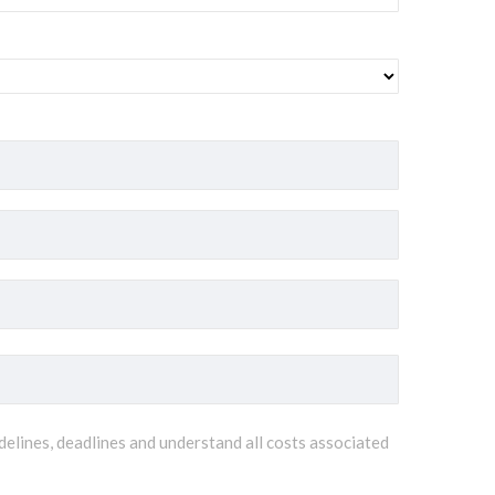
delines, deadlines and understand all costs associated