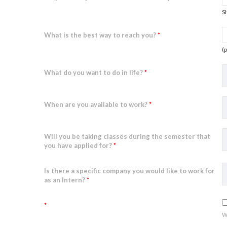
S
What is the best way to reach you?
*
(
What do you want to do in life?
*
When are you available to work?
*
Will you be taking classes during the semester that
you have applied for?
*
Is there a specific company you would like to work for
as an Intern?
*
*
w