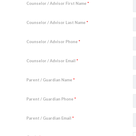
Counselor / Advisor First Name
*
Counselor / Advisor Last Name
*
Counselor / Advisor Phone
*
Counselor / Advisor Email
*
Parent / Guardian Name
*
Parent / Guardian Phone
*
Parent / Guardian Email
*