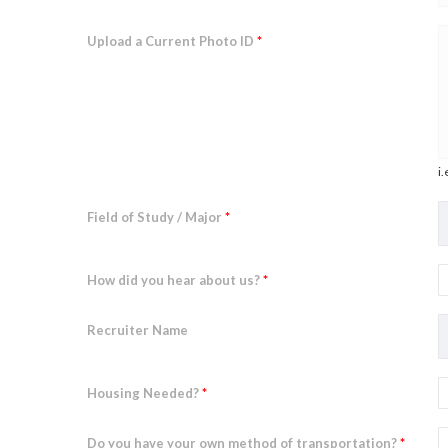
Upload a Current Photo ID
*
i.
Field of Study / Major
*
How did you hear about us?
*
Recruiter Name
Housing Needed?
*
Do you have your own method of transportation?
*