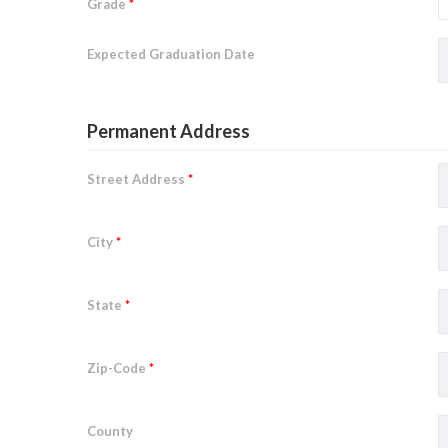
Grade
*
Expected Graduation Date
Permanent Address
Street Address
*
City
*
State
*
Zip-Code
*
County