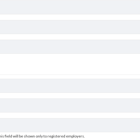
his field will be shown only to registered employers.