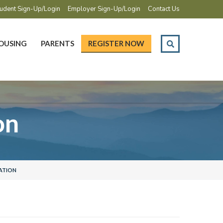
udent Sign-Up/Login
Employer Sign-Up/Login
Contact Us
OUSING
PARENTS
REGISTER NOW
on
ATION