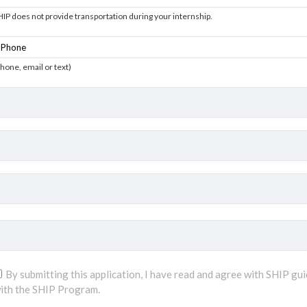
HIP does not provide transportation during your internship.
phone, email or text)
By submitting this application, I have read and agree with SHIP gui
ith the SHIP Program.