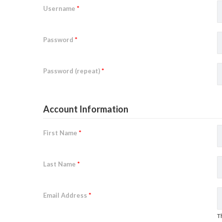
Username
*
Password
*
Password (repeat)
*
Account Information
First Name
*
Last Name
*
Email Address
*
T