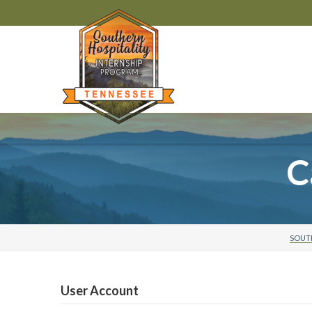
C
SOUTH
User Account