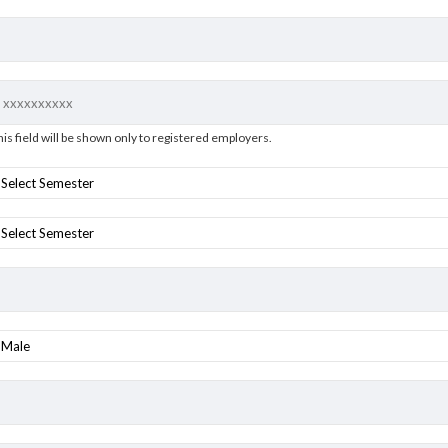
his field will be shown only to registered employers.