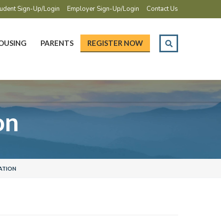
udent Sign-Up/Login
Employer Sign-Up/Login
Contact Us
OUSING
PARENTS
REGISTER NOW
on
ATION