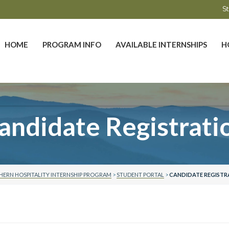
St
HOME
PROGRAM INFO
AVAILABLE INTERNSHIPS
H
andidate Registrati
ERN HOSPITALITY INTERNSHIP PROGRAM
>
STUDENT PORTAL
>
CANDIDATE REGISTR