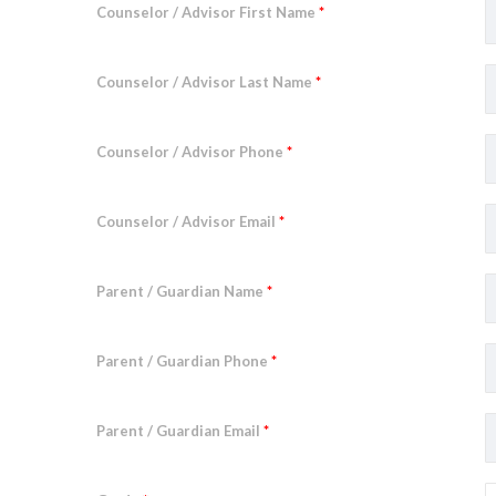
Counselor / Advisor First Name
*
Counselor / Advisor Last Name
*
Counselor / Advisor Phone
*
Counselor / Advisor Email
*
Parent / Guardian Name
*
Parent / Guardian Phone
*
Parent / Guardian Email
*