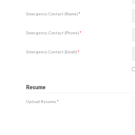
Emergency Contact (Name)
*
Emergency Contact (Phone)
*
Emergency Contact (Email)
*
Resume
Upload Resume
*