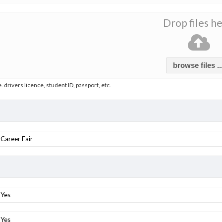
Drop files h
browse files ..
e. drivers licence, student ID, passport, etc.