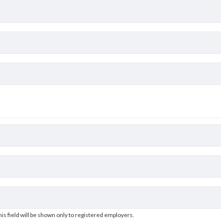
his field will be shown only to registered employers.