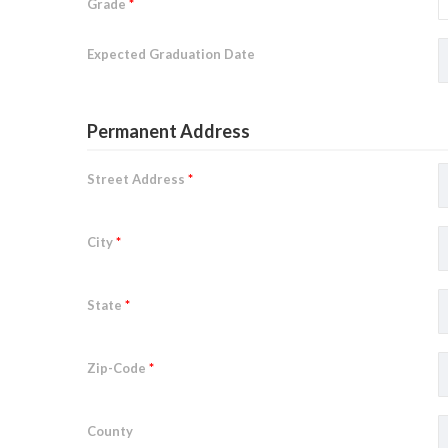
Grade
*
Expected Graduation Date
Permanent Address
Street Address
*
City
*
State
*
Zip-Code
*
County