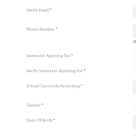
Verify Email
*
Phone Number
*
T
Semester Applying For
*
Verify Semester Applying For
*
School Currently Attending
*
Gender
*
Date Of Birth
*