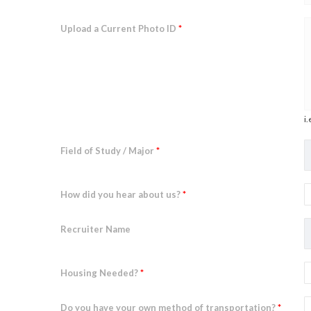
Upload a Current Photo ID
*
i.
Field of Study / Major
*
How did you hear about us?
*
Recruiter Name
Housing Needed?
*
Do you have your own method of transportation?
*