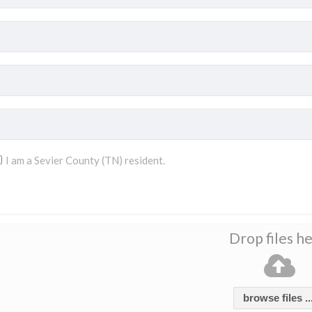
I am a Sevier County (TN) resident.
Drop files h
browse files ..