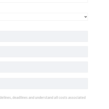
delines, deadlines and understand all costs associated