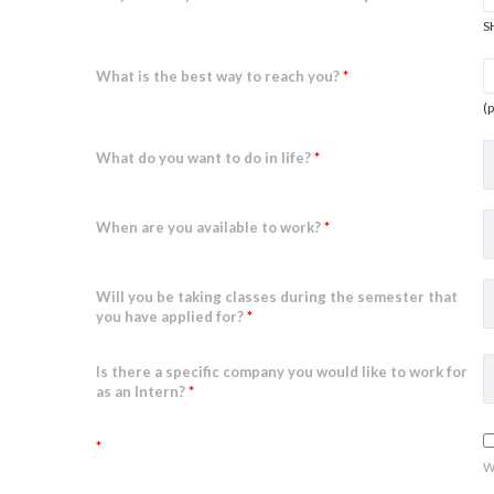
S
What is the best way to reach you?
*
(
What do you want to do in life?
*
When are you available to work?
*
Will you be taking classes during the semester that
you have applied for?
*
Is there a specific company you would like to work for
as an Intern?
*
*
w