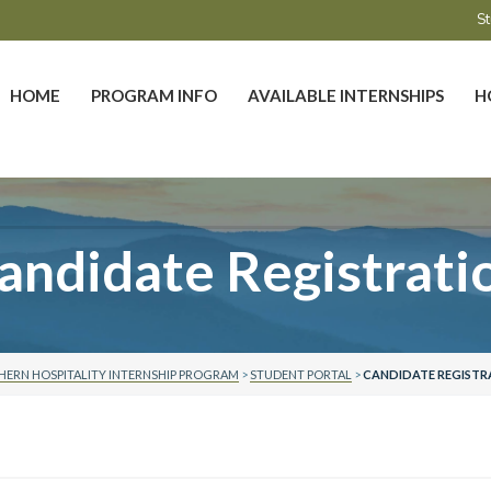
St
HOME
PROGRAM INFO
AVAILABLE INTERNSHIPS
H
andidate Registrati
ERN HOSPITALITY INTERNSHIP PROGRAM
>
STUDENT PORTAL
>
CANDIDATE REGISTR