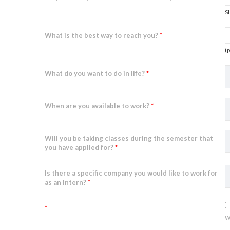
S
What is the best way to reach you?
*
(
What do you want to do in life?
*
When are you available to work?
*
Will you be taking classes during the semester that
you have applied for?
*
Is there a specific company you would like to work for
as an Intern?
*
*
w