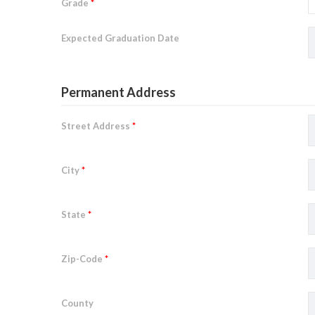
Grade
*
Expected Graduation Date
Permanent Address
Street Address
*
City
*
State
*
Zip-Code
*
County