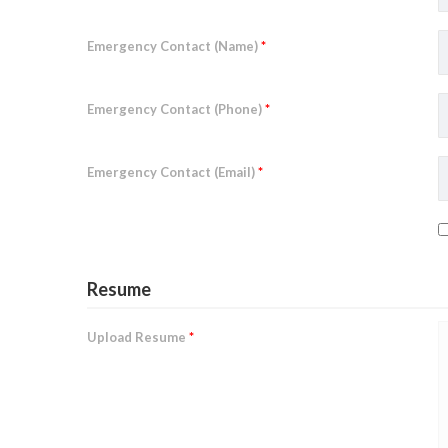
Emergency Contact (Name)
*
Emergency Contact (Phone)
*
Emergency Contact (Email)
*
Resume
Upload Resume
*