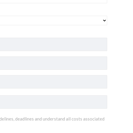
delines, deadlines and understand all costs associated