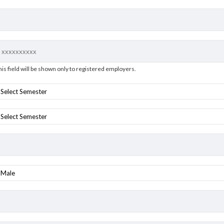
his field will be shown only to registered employers.