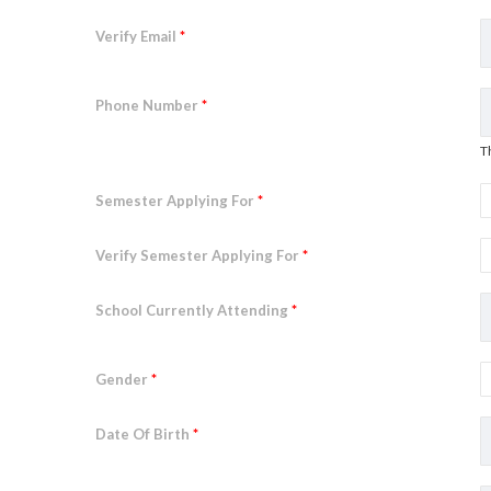
Verify Email
*
Phone Number
*
T
Semester Applying For
*
Verify Semester Applying For
*
School Currently Attending
*
Gender
*
Date Of Birth
*