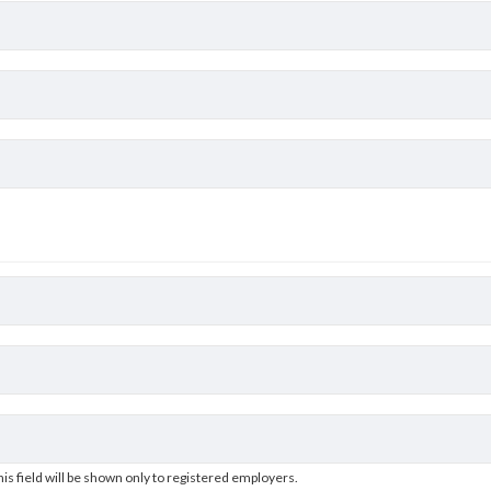
his field will be shown only to registered employers.