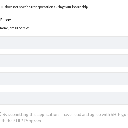
HIP does not provide transportation during your internship.
phone, email or text)
By submitting this application, I have read and agree with SHIP gui
ith the SHIP Program.