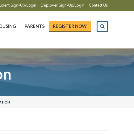
udent Sign-Up/Login
Employer Sign-Up/Login
Contact Us
OUSING
PARENTS
REGISTER NOW
on
ATION