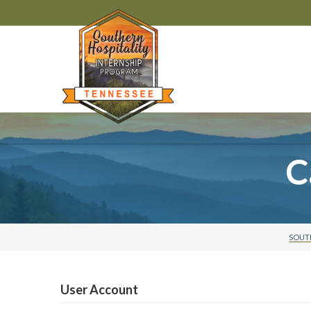
C
SOUTH
User Account