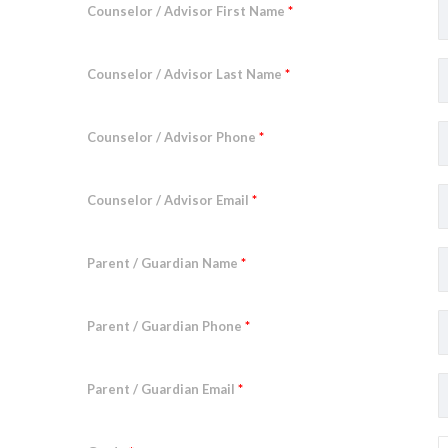
Counselor / Advisor First Name
*
Counselor / Advisor Last Name
*
Counselor / Advisor Phone
*
Counselor / Advisor Email
*
Parent / Guardian Name
*
Parent / Guardian Phone
*
Parent / Guardian Email
*