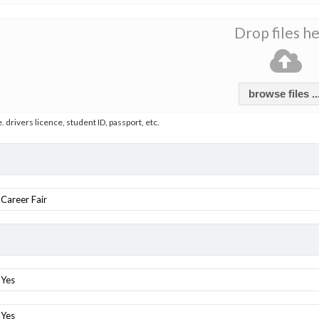
Drop files h
browse files ..
e. drivers licence, student ID, passport, etc.