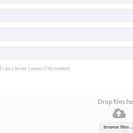
I am a Sevier County (TN) resident.
Drop files h
browse files ..