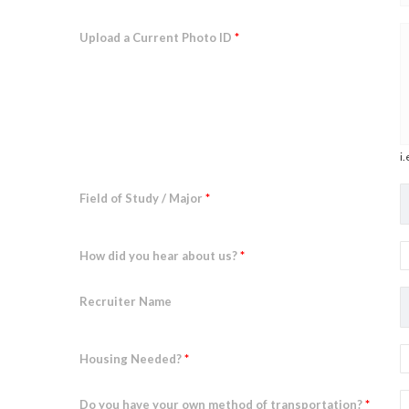
Upload a Current Photo ID
*
i.
Field of Study / Major
*
How did you hear about us?
*
Recruiter Name
Housing Needed?
*
Do you have your own method of transportation?
*