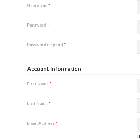
Username
*
Password
*
Password (repeat)
*
Account Information
First Name
*
Last Name
*
Email Address
*
T