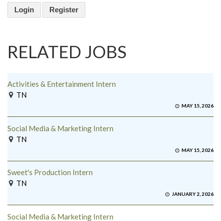
Login
Register
RELATED JOBS
Activities & Entertainment Intern
TN
MAY 15, 2026
Social Media & Marketing Intern
TN
MAY 15, 2026
Sweet's Production Intern
TN
JANUARY 2, 2026
Social Media & Marketing Intern