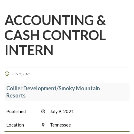
ACCOUNTING &
CASH CONTROL
INTERN
July 9, 2021
Collier Development/Smoky Mountain
Resorts
Published
July 9, 2021
Location
Tennessee