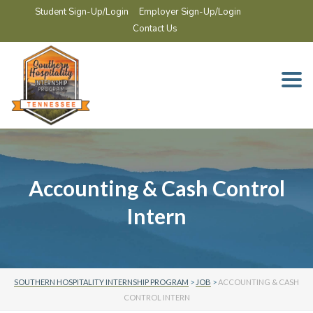
Student Sign-Up/Login
Employer Sign-Up/Login
Contact Us
Togg
navi
Accounting & Cash Control
Intern
SOUTHERN HOSPITALITY INTERNSHIP PROGRAM
>
JOB
>
ACCOUNTING & CASH
CONTROL INTERN