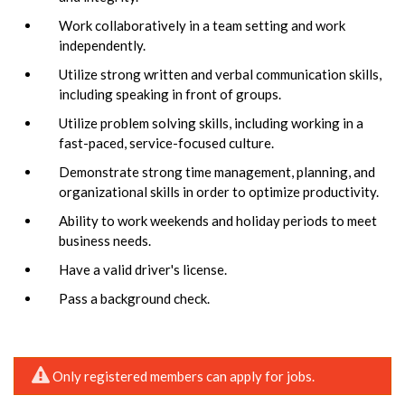
Work collaboratively in a team setting and work
independently.
Utilize strong written and verbal communication skills,
including speaking in front of groups.
Utilize problem solving skills, including working in a
fast-paced, service-focused culture.
Demonstrate strong time management, planning, and
organizational skills in order to optimize productivity.
Ability to work weekends and holiday periods to meet
business needs.
Have a valid driver's license.
Pass a background check.
Only registered members can apply for jobs.