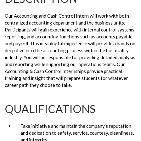
Our Accounting and Cash Control Intern will work with both
centralized accounting department and the business units.
Participants will gain experience with internal control systems,
reporting, and accounting functions such as accounts payable
and payroll. This meaningful experience will provide a hands on
deep dive into the accounting process within the hospitality
industry. You will be responsible for providing detailed analysis
and reporting while supporting our operations teams. Our
Accounting & Cash Control Internships provide practical
training and insight that will prepare students for whatever
career path they choose to take.
QUALIFICATIONS
Take initiative and maintain the company’s reputation
and dedication to safety, service, courtesy, cleanliness,
and integrity.