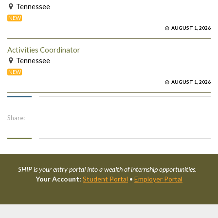
Tennessee
NEW
AUGUST 1, 2026
Activities Coordinator
Tennessee
NEW
AUGUST 1, 2026
Share:
SHIP is your entry portal into a wealth of internship opportunities.
Your Account:
Student Portal
•
Employer Portal