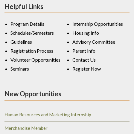
Helpful Links
Program Details
Internship Opportunities
Schedules/Semesters
Housing Info
Guidelines
Advisory Committee
Registration Process
Parent Info
Volunteer Opportunities
Contact Us
Seminars
Register Now
New Opportunities
Human Resources and Marketing Internship
Merchandise Member