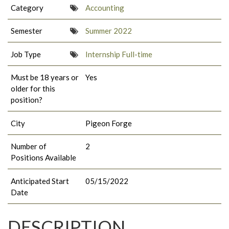
Category
Accounting
Semester
Summer 2022
Job Type
Internship Full-time
Must be 18 years or
Yes
older for this
position?
City
Pigeon Forge
Number of
2
Positions Available
Anticipated Start
05/15/2022
Date
DESCRIPTION