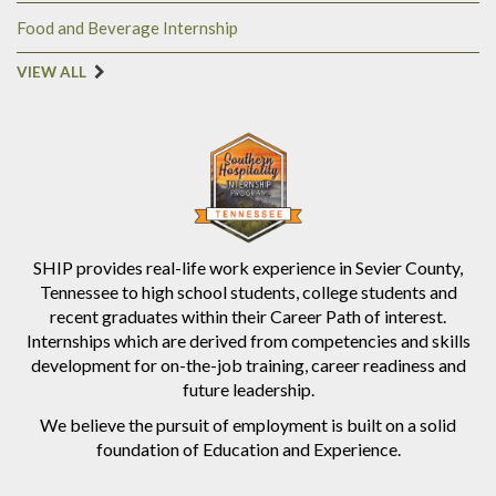
Food and Beverage Internship
VIEW ALL
SHIP provides real-life work experience in Sevier County,
Tennessee to high school students, college students and
recent graduates within their Career Path of interest.
Internships which are derived from competencies and skills
development for on-the-job training, career readiness and
future leadership.
We believe the pursuit of employment is built on a solid
foundation of Education and Experience.