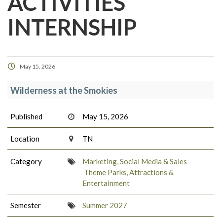
ACTIVITIES
INTERNSHIP
May 15, 2026
Wilderness at the Smokies
Published
May 15, 2026
Location
TN
Category
Marketing, Social Media & Sales
Theme Parks, Attractions &
Entertainment
Semester
Summer 2027