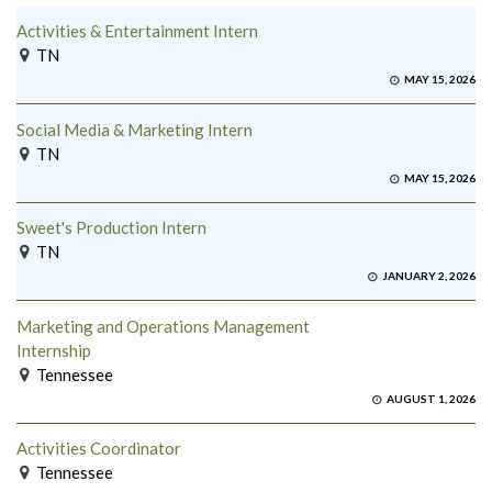
Activities & Entertainment Intern
TN
MAY 15, 2026
Social Media & Marketing Intern
TN
MAY 15, 2026
Sweet's Production Intern
TN
JANUARY 2, 2026
Marketing and Operations Management
Internship
Tennessee
AUGUST 1, 2026
Activities Coordinator
Tennessee