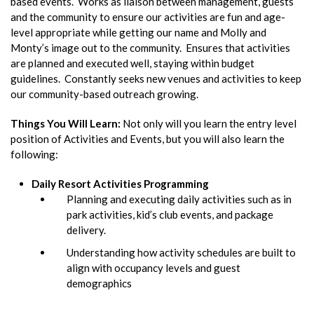
based events. Works as liaison between management, guests
and the community to ensure our activities are fun and age-
level appropriate while getting our name and Molly and
Monty’s image out to the community. Ensures that activities
are planned and executed well, staying within budget
guidelines. Constantly seeks new venues and activities to keep
our community-based outreach growing.
Things You Will Learn:
Not only will you learn the entry level
position of Activities and Events, but you will also learn the
following:
Daily Resort Activities Programming
Planning and executing daily activities such as in
park activities, kid’s club events, and package
delivery.
Understanding how activity schedules are built to
align with occupancy levels and guest
demographics