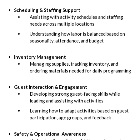
Scheduling & Staffing Support
Assisting with activity schedules and staffing
needs across multiple locations
Understanding how labor is balanced based on
seasonality, attendance, and budget
Inventory Management
Managing supplies, tracking inventory, and
ordering materials needed for daily programming
Guest Interaction & Engagement
Developing strong guest-facing skills while
leading and assisting with activities
Learning how to adapt activities based on guest
participation, age groups, and feedback
Safety & Operational Awareness