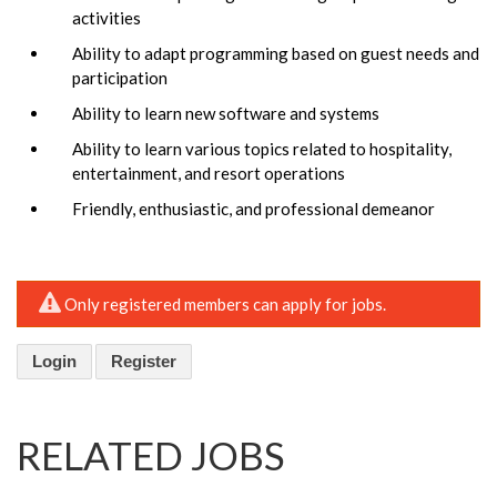
activities
Ability to adapt programming based on guest needs and
participation
Ability to learn new software and systems
Ability to learn various topics related to hospitality,
entertainment, and resort operations
Friendly, enthusiastic, and professional demeanor
Only registered members can apply for jobs.
Login
Register
RELATED JOBS