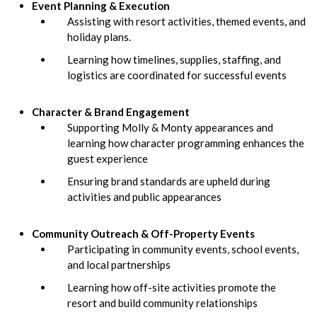
Event Planning & Execution
Assisting with resort activities, themed events, and
holiday plans.
Learning how timelines, supplies, staffing, and
logistics are coordinated for successful events
Character & Brand Engagement
Supporting Molly & Monty appearances and
learning how character programming enhances the
guest experience
Ensuring brand standards are upheld during
activities and public appearances
Community Outreach & Off-Property Events
Participating in community events, school events,
and local partnerships
Learning how off-site activities promote the
resort and build community relationships