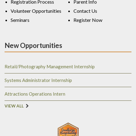
Registration Process
Parent Info
Volunteer Opportunities
Contact Us
Seminars
Register Now
New Opportunities
Retail/Photography Management Internship
Systems Administrator Internship
Attractions Operations Intern
VIEW ALL