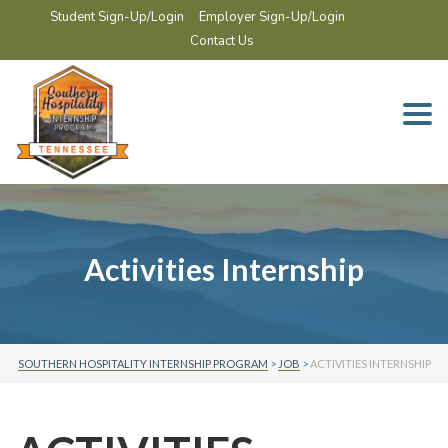
Student Sign-Up/Login
Employer Sign-Up/Login
Contact Us
Togg
navi
Activities Internship
SOUTHERN HOSPITALITY INTERNSHIP PROGRAM
>
JOB
>
ACTIVITIES INTERNSHIP