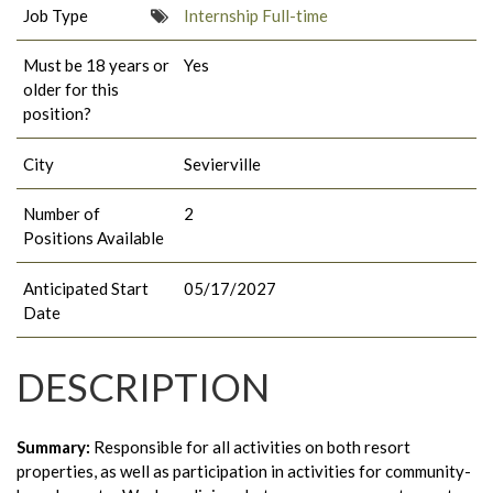
Job Type
Internship Full-time
Must be 18 years or
Yes
older for this
position?
City
Sevierville
Number of
2
Positions Available
Anticipated Start
05/17/2027
Date
DESCRIPTION
Summary:
Responsible for all activities on both resort
properties, as well as participation in activities for community-