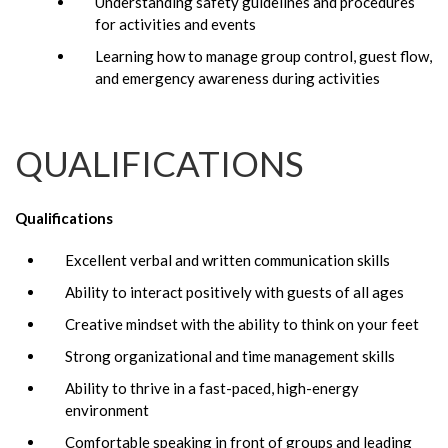
Understanding safety guidelines and procedures
for activities and events
Learning how to manage group control, guest flow,
and emergency awareness during activities
QUALIFICATIONS
Qualifications
Excellent verbal and written communication skills
Ability to interact positively with guests of all ages
Creative mindset with the ability to think on your feet
Strong organizational and time management skills
Ability to thrive in a fast-paced, high-energy
environment
Comfortable speaking in front of groups and leading