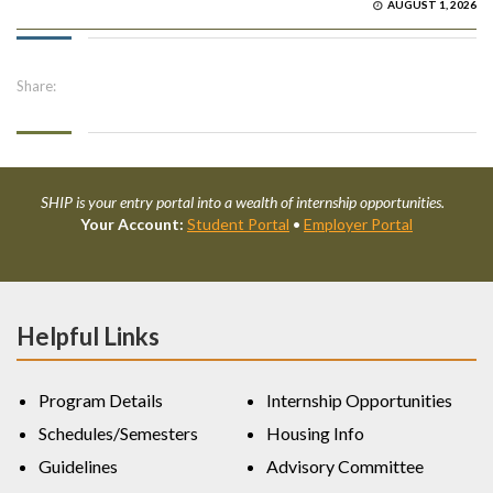
AUGUST 1, 2026
Share:
SHIP is your entry portal into a wealth of internship opportunities.
Your Account:
Student Portal
•
Employer Portal
Helpful Links
Program Details
Internship Opportunities
Schedules/Semesters
Housing Info
Guidelines
Advisory Committee