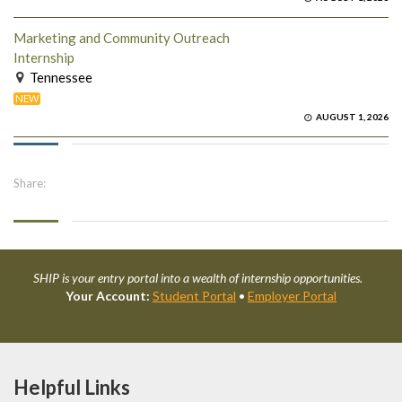
Marketing and Community Outreach
Internship
Tennessee
NEW
AUGUST 1, 2026
Share:
SHIP is your entry portal into a wealth of internship opportunities.
Your Account:
Student Portal
•
Employer Portal
Helpful Links