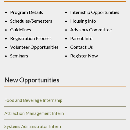
Program Details
Internship Opportunities
Schedules/Semesters
Housing Info
Guidelines
Advisory Committee
Registration Process
Parent Info
Volunteer Opportunities
Contact Us
Seminars
Register Now
New Opportunities
Food and Beverage Internship
Attraction Management Intern
Systems Administrator Intern