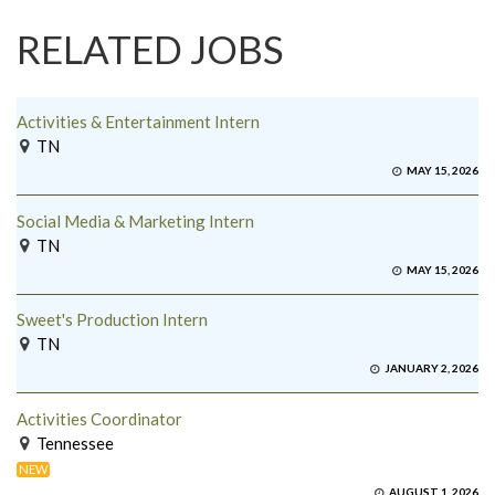
RELATED JOBS
Activities & Entertainment Intern
TN
MAY 15, 2026
Social Media & Marketing Intern
TN
MAY 15, 2026
Sweet's Production Intern
TN
JANUARY 2, 2026
Activities Coordinator
Tennessee
NEW
AUGUST 1, 2026