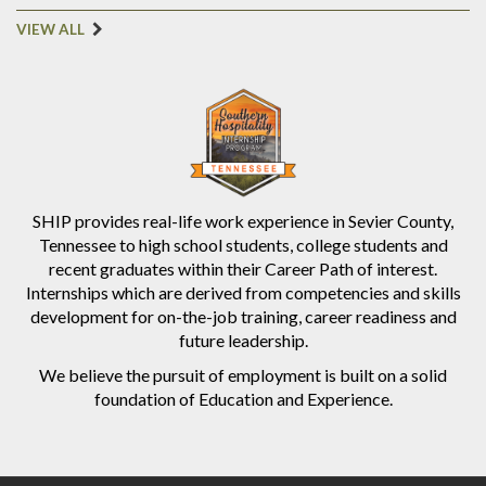
VIEW ALL
SHIP provides real-life work experience in Sevier County,
Tennessee to high school students, college students and
recent graduates within their Career Path of interest.
Internships which are derived from competencies and skills
development for on-the-job training, career readiness and
future leadership.
We believe the pursuit of employment is built on a solid
foundation of Education and Experience.