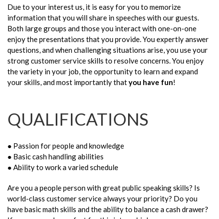
Due to your interest us, it is easy for you to memorize
information that you will share in speeches with our guests.
Both large groups and those you interact with one-on-one
enjoy the presentations that you provide. You expertly answer
questions, and when challenging situations arise, you use your
strong customer service skills to resolve concerns. You enjoy
the variety in your job, the opportunity to learn and expand
your skills, and most importantly that
you have fun
!
QUALIFICATIONS
● Passion for people and knowledge
● Basic cash handling abilities
● Ability to work a varied schedule
Are you a people person with great public speaking skills? Is
world-class customer service always your priority? Do you
have basic math skills and the ability to balance a cash drawer?