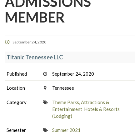
ADMISSIONS
MEMBER
September 24, 2020
Titanic Tennessee LLC
Published
September 24, 2020
Location
Tennessee
Category
Theme Parks, Attractions &
Entertainment
Hotels & Resorts
(Lodging)
Semester
Summer 2021