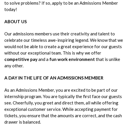
to solve problems? If so, apply to be an Admissions Member
today!
ABOUT US
Our admissions members use their creativity and talent to
celebrate our timeless awe-inspiring legend. We know that we
would not be able to create a great experience for our guests
without our exceptional team. This is why we offer
competitive pay
and a
fun work environment
that is unlike
any other.
A DAY IN THE LIFE OF AN ADMISSIONS MEMBER
As an Admissions Member, you are excited to be part of our
internship program. You are typically the first face our guests
see. Cheerfully, you greet and direct them, all while offering
exceptional customer service. While accepting payment for
tickets, you ensure that the amounts are correct, and the cash
drawer is balanced.