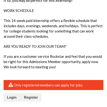
If so, you may be perfect for this internship!
WORK SCHEDULE
This 14-week paid internship offers a flexible schedule that
includes days, evenings, weekends, and holidays. This is perfect
for college students looking for something that can work
around their class schedules.
ARE YOU READY TO JOIN OUR TEAM?
If you are a customer service Rockstar and feel that you would
be right for this Admissions Member opportunity, apply now.
We look forward to meeting you!
Only registered members can apply for jobs.
Login
Register