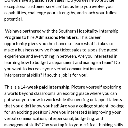
exceptional customer service? Let us help you evolve your
capabilities, challenge your strengths, and reach your fullest
potential.
We have partnered with the Southern Hospitality Internship
Program to hire
Admissions Members
. This career
opportunity gives you the chance to learn what it takes to
make a business survive from ticket sales to a positive guest
experience and everything in between. Are you interested in
learning how to budget a department and manage a team? Do
you want to increase your verbal communication and
interpersonal skills? If so, this job is for you!
This is a
14-week paid internship
. Picture yourself exploring
a world beyond classrooms, an exciting place where you can
put what you know to work while discovering untapped talents
that you didn’t know you had! Are you a college student looking
for an exciting position? Are you interested in improving your
verbal communication, interpersonal, budgeting, and
management skills? Can you tap into your critical thinking skills