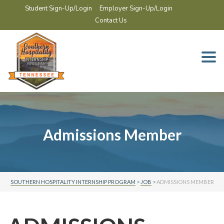
Student Sign-Up/Login
Employer Sign-Up/Login
Contact Us
Togg
navi
Admissions Member
SOUTHERN HOSPITALITY INTERNSHIP PROGRAM
>
JOB
>
ADMISSIONS MEMBER