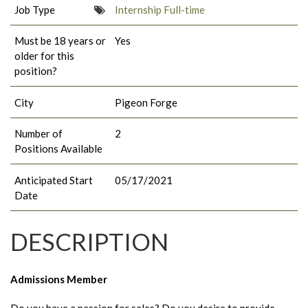
Job Type
Internship Full-time
Must be 18 years or
Yes
older for this
position?
City
Pigeon Forge
Number of
2
Positions Available
Anticipated Start
05/17/2021
Date
DESCRIPTION
Admissions Member
Do you have a passion for sales? Do you desire to provide