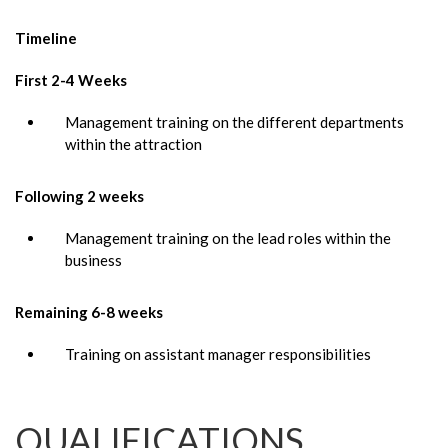
Timeline
First 2-4 Weeks
Management training on the different departments
within the attraction
Following 2 weeks
Management training on the lead roles within the
business
Remaining 6-8 weeks
Training on assistant manager responsibilities
QUALIFICATIONS