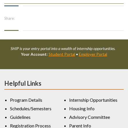
Share:
SHIP is your entry portal into a wealth of internship opportunities.
Your Account:
Student Portal
•
Employer Portal
Helpful Links
Program Details
Internship Opportunities
Schedules/Semesters
Housing Info
Guidelines
Advisory Committee
Registration Process
Parent Info