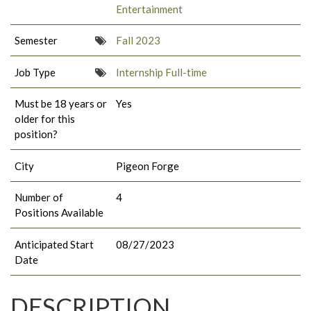
Entertainment
Semester
Fall 2023
Job Type
Internship Full-time
Must be 18 years or
Yes
older for this
position?
City
Pigeon Forge
Number of
4
Positions Available
Anticipated Start
08/27/2023
Date
DESCRIPTION