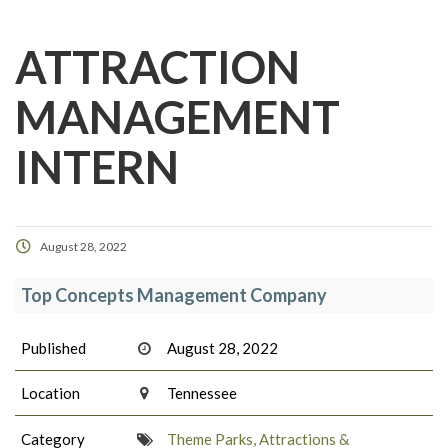
ATTRACTION
MANAGEMENT
INTERN
August 28, 2022
Top Concepts Management Company
Published
August 28, 2022
Location
Tennessee
Category
Theme Parks, Attractions &