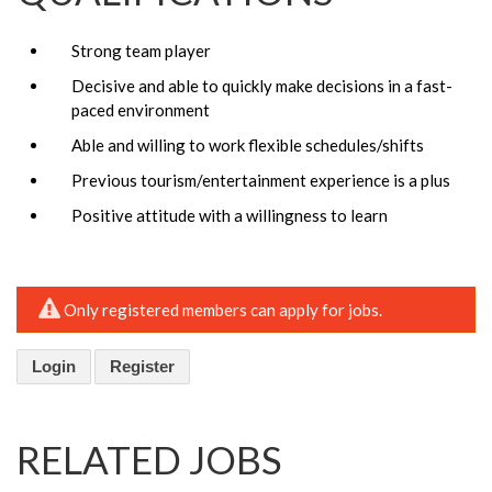
Strong team player
Decisive and able to quickly make decisions in a fast-
paced environment
Able and willing to work flexible schedules/shifts
Previous tourism/entertainment experience is a plus
Positive attitude with a willingness to learn
Only registered members can apply for jobs.
Login
Register
RELATED JOBS