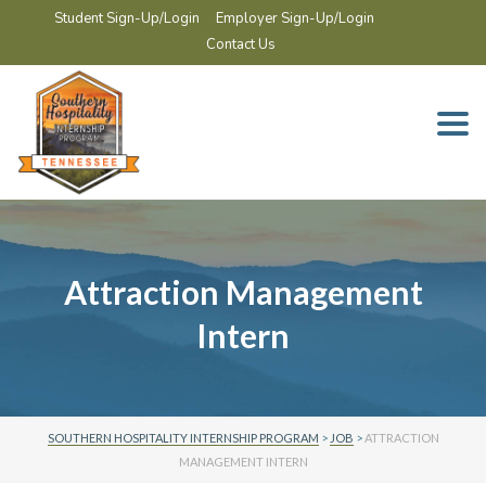
Student Sign-Up/Login
Employer Sign-Up/Login
Contact Us
Togg
navi
Attraction Management
Intern
SOUTHERN HOSPITALITY INTERNSHIP PROGRAM
>
JOB
>
ATTRACTION
MANAGEMENT INTERN