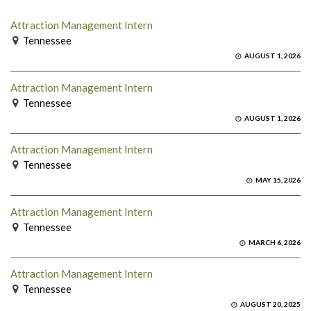
Attraction Management Intern
Tennessee
AUGUST 1, 2026
Attraction Management Intern
Tennessee
AUGUST 1, 2026
Attraction Management Intern
Tennessee
MAY 15, 2026
Attraction Management Intern
Tennessee
MARCH 6, 2026
Attraction Management Intern
Tennessee
AUGUST 20, 2025