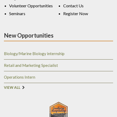
Volunteer Opportunities
Contact Us
Seminars
Register Now
New Opportunities
Biology/Marine Biology internship
Retail and Marketing Specialist
Operations Intern
VIEW ALL