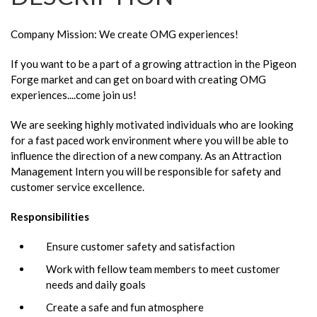
Company Mission: We create OMG experiences!
If you want to be a part of a growing attraction in the Pigeon
Forge market and can get on board with creating OMG
experiences....come join us!
We are seeking highly motivated individuals who are looking
for a fast paced work environment where you will be able to
influence the direction of a new company. As an Attraction
Management Intern you will be responsible for safety and
customer service excellence.
Responsibilities
Ensure customer safety and satisfaction
Work with fellow team members to meet customer
needs and daily goals
Create a safe and fun atmosphere