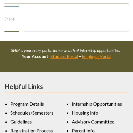
Share:
SHIP is your entry portal into a wealth of internship opportunities.
Your Account:
Student Portal
•
Employer Portal
Helpful Links
Program Details
Internship Opportunities
Schedules/Semesters
Housing Info
Guidelines
Advisory Committee
Registration Process
Parent Info