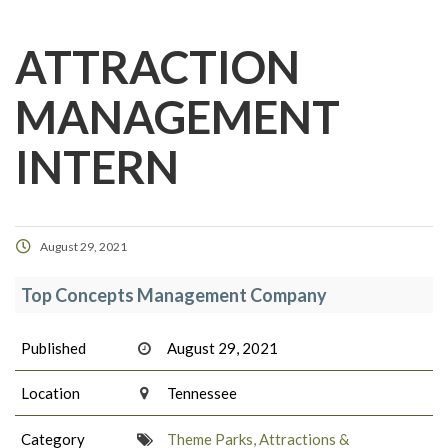
ATTRACTION
MANAGEMENT
INTERN
August 29, 2021
Top Concepts Management Company
Published
August 29, 2021
Location
Tennessee
Category
Theme Parks, Attractions &