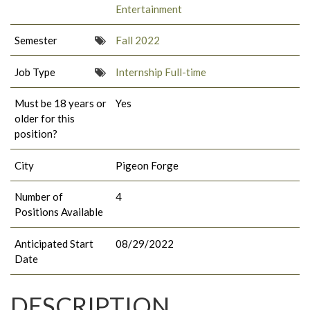
Entertainment
Semester
Fall 2022
Job Type
Internship Full-time
Must be 18 years or
Yes
older for this
position?
City
Pigeon Forge
Number of
4
Positions Available
Anticipated Start
08/29/2022
Date
DESCRIPTION