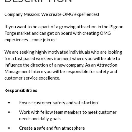
Company Mission: We create OMG experiences!
If you want to be a part of a growing attraction in the Pigeon
Forge market and can get on board with creating OMG
experiences....come join us!
We are seeking highly motivated individuals who are looking
for a fast paced work environment where you will be able to
influence the direction of a new company. As an Attraction
Management Intern you will be responsible for safety and
customer service excellence.
Responsibilities
Ensure customer safety and satisfaction
Work with fellow team members to meet customer
needs and daily goals
Create a safe and fun atmosphere