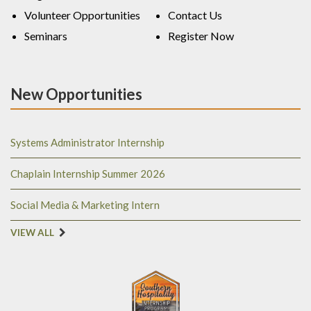
Volunteer Opportunities
Contact Us
Seminars
Register Now
New Opportunities
Systems Administrator Internship
Chaplain Internship Summer 2026
Social Media & Marketing Intern
VIEW ALL