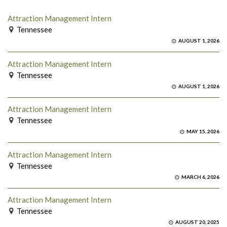
Attraction Management Intern
Tennessee
AUGUST 1, 2026
Attraction Management Intern
Tennessee
AUGUST 1, 2026
Attraction Management Intern
Tennessee
MAY 15, 2026
Attraction Management Intern
Tennessee
MARCH 6, 2026
Attraction Management Intern
Tennessee
AUGUST 20, 2025