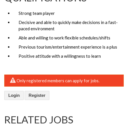
Strong team player
Decisive and able to quickly make decisions in a fast-
paced environment
Able and willing to work flexible schedules/shifts
Previous tourism/entertainment experience is a plus
Positive attitude with a willingness to learn
Only registered members can apply for jobs.
Login
Register
RELATED JOBS