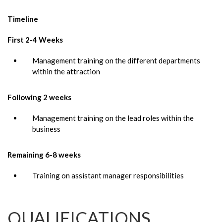
Timeline
First 2-4 Weeks
Management training on the different departments
within the attraction
Following 2 weeks
Management training on the lead roles within the
business
Remaining 6-8 weeks
Training on assistant manager responsibilities
QUALIFICATIONS