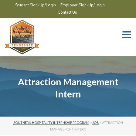
Student Sign-Up/Login
Employer Sign-Up/Login
Contact Us
Togg
navi
Attraction Management
Intern
SOUTHERN HOSPITALITY INTERNSHIP PROGRAM
>
JOB
>
ATTRACTION
MANAGEMENT INTERN