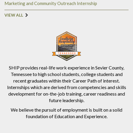
Marketing and Community Outreach Internship
VIEW ALL
SHIP provides real-life work experience in Sevier County,
Tennessee to high school students, college students and
recent graduates within their Career Path of interest.
Internships which are derived from competencies and skills
development for on-the-job training, career readiness and
future leadership.
We believe the pursuit of employment is built on a solid
foundation of Education and Experience.