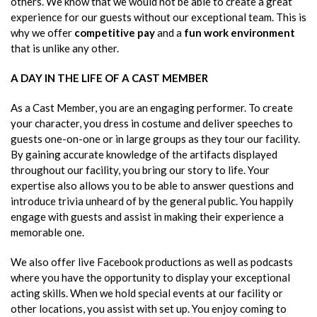
others. We know that we would not be able to create a great
experience for our guests without our exceptional team. This is
why we offer
competitive pay
and a
fun work environment
that is unlike any other.
A DAY IN THE LIFE OF A CAST MEMBER
As a Cast Member, you are an engaging performer. To create
your character, you dress in costume and deliver speeches to
guests one-on-one or in large groups as they tour our facility.
By gaining accurate knowledge of the artifacts displayed
throughout our facility, you bring our story to life. Your
expertise also allows you to be able to answer questions and
introduce trivia unheard of by the general public. You happily
engage with guests and assist in making their experience a
memorable one.
We also offer live Facebook productions as well as podcasts
where you have the opportunity to display your exceptional
acting skills. When we hold special events at our facility or
other locations, you assist with set up. You enjoy coming to