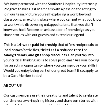
We have partnered with the Southern Hospitality Internship
Program to hire
Cast Members
with a passion for acting to
join our team. Picture yourself exploring a world beyond
classrooms, an exciting place where you can put what you know
to work while discovering untapped talents that you didn’t
know you had! Become an ambassador of knowledge as you
share stories with our guests and extend our legend.
This is a
14-week paid internship
that offers
reciprocals to
local shows/activities, tickets at a reduced rate for
family/friends, and gift shop discounts
. Can you tap into
your critical thinking skills to solve problems? Are you looking
for an acting opportunity where you can improve your skills?
Would you enjoy being part of our great team? If so, apply to
be a Cast Member today!
ABOUT US
Our cast members use their creativity and talent to celebrate
our timeless awe-inspiring history and share our stories with