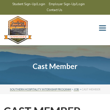
Student Sign-Up/Login
Employer Sign-Up/Login
Contact Us
Togg
navi
Cast Member
SOUTHERN HOSPITALITY INTERNSHIP PROGRAM
>
JOB
>
CAST MEMBER