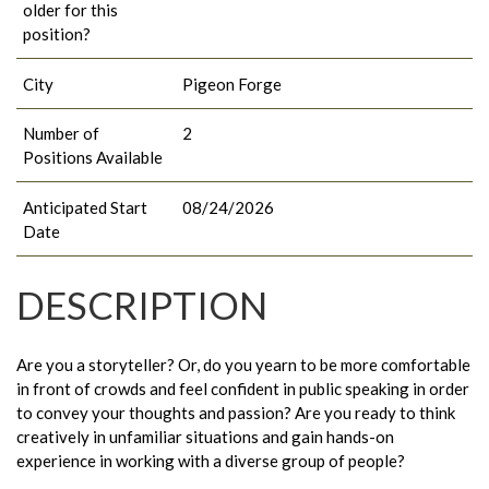
older for this
position?
City
Pigeon Forge
Number of
2
Positions Available
Anticipated Start
08/24/2026
Date
DESCRIPTION
Are you a storyteller? Or, do you yearn to be more comfortable
in front of crowds and feel confident in public speaking in order
to convey your thoughts and passion? Are you ready to think
creatively in unfamiliar situations and gain hands-on
experience in working with a diverse group of people?