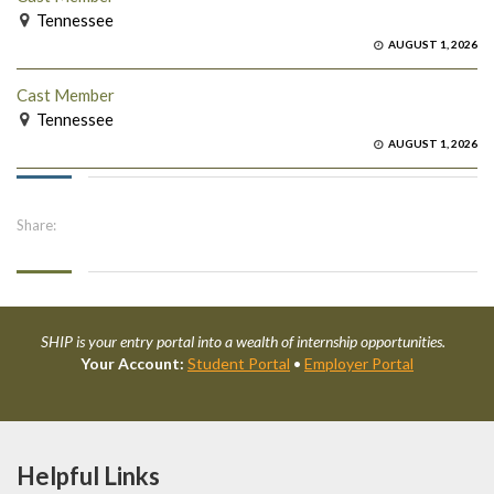
Tennessee
AUGUST 1, 2026
Cast Member
Tennessee
AUGUST 1, 2026
Share:
SHIP is your entry portal into a wealth of internship opportunities.
Your Account:
Student Portal
•
Employer Portal
Helpful Links