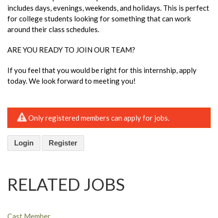
includes days, evenings, weekends, and holidays. This is perfect
for college students looking for something that can work
around their class schedules.
ARE YOU READY TO JOIN OUR TEAM?
If you feel that you would be right for this internship, apply
today. We look forward to meeting you!
Only registered members can apply for jobs.
Login
Register
RELATED JOBS
Cast Member