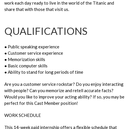
work each day ready to live in the world of the Titanic and
share that with those that visit us.
QUALIFICATIONS
● Public speaking experience
● Customer service experience
● Memorization skills
● Basic computer skills
● Ability to stand for long periods of time
Are you a customer service rockstar? Do you enjoy interacting
with people? Can you memorize and retell accurate facts?
Would you like to improve your acting ability? If so, you may be
perfect for this Cast Member position!
WORK SCHEDULE
This 14-week paid internship offers a flexible schedule that