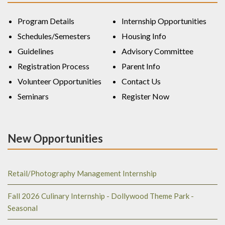
Program Details
Internship Opportunities
Schedules/Semesters
Housing Info
Guidelines
Advisory Committee
Registration Process
Parent Info
Volunteer Opportunities
Contact Us
Seminars
Register Now
New Opportunities
Retail/Photography Management Internship
Fall 2026 Culinary Internship - Dollywood Theme Park -
Seasonal