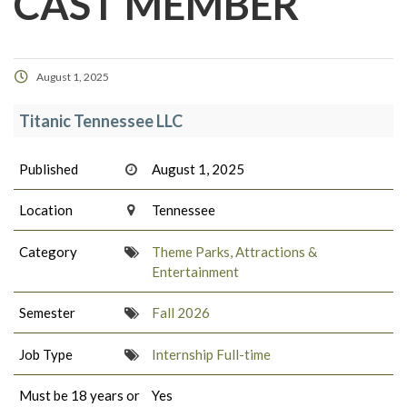
CAST MEMBER
August 1, 2025
Titanic Tennessee LLC
Published
August 1, 2025
Location
Tennessee
Category
Theme Parks, Attractions &
Entertainment
Semester
Fall 2026
Job Type
Internship Full-time
Must be 18 years or
Yes