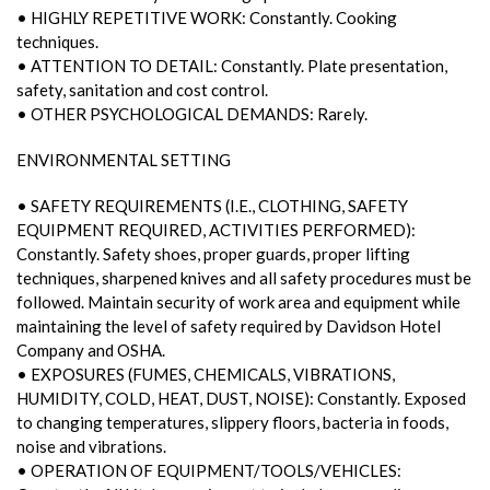
• HIGHLY REPETITIVE WORK: Constantly. Cooking
techniques.
• ATTENTION TO DETAIL: Constantly. Plate presentation,
safety, sanitation and cost control.
• OTHER PSYCHOLOGICAL DEMANDS: Rarely.
ENVIRONMENTAL SETTING
• SAFETY REQUIREMENTS (I.E., CLOTHING, SAFETY
EQUIPMENT REQUIRED, ACTIVITIES PERFORMED):
Constantly. Safety shoes, proper guards, proper lifting
techniques, sharpened knives and all safety procedures must be
followed. Maintain security of work area and equipment while
maintaining the level of safety required by Davidson Hotel
Company and OSHA.
• EXPOSURES (FUMES, CHEMICALS, VIBRATIONS,
HUMIDITY, COLD, HEAT, DUST, NOISE): Constantly. Exposed
to changing temperatures, slippery floors, bacteria in foods,
noise and vibrations.
• OPERATION OF EQUIPMENT/TOOLS/VEHICLES: