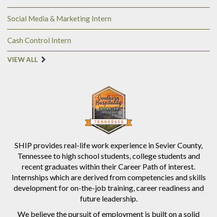
Social Media & Marketing Intern
Cash Control Intern
VIEW ALL
SHIP provides real-life work experience in Sevier County,
Tennessee to high school students, college students and
recent graduates within their Career Path of interest.
Internships which are derived from competencies and skills
development for on-the-job training, career readiness and
future leadership.
We believe the pursuit of employment is built on a solid