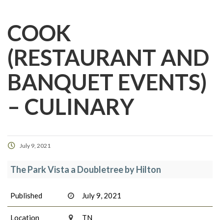
COOK
(RESTAURANT AND
BANQUET EVENTS)
– CULINARY
July 9, 2021
The Park Vista a Doubletree by Hilton
Published
July 9, 2021
Location
TN