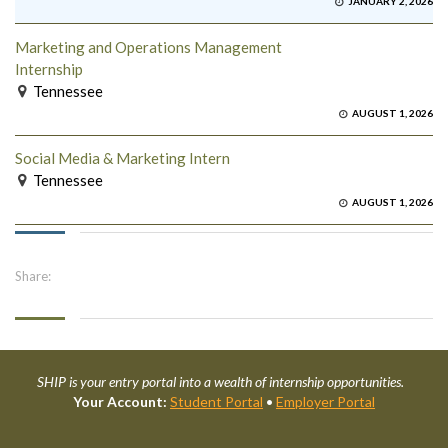
JANUARY 2, 2026
Marketing and Operations Management
Internship
Tennessee
AUGUST 1, 2026
Social Media & Marketing Intern
Tennessee
AUGUST 1, 2026
Share:
SHIP is your entry portal into a wealth of internship opportunities.
Your Account:
Student Portal
•
Employer Portal