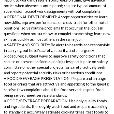
notice when absence is anticipated; require typical amount of
supervision; accept work assignments without complaints.
• PERSONAL DEVELOPMENT: Accept opportunities to learn
new skills, improve performance or cross-train for other hotel
positions; solve routine problems that occur on the job; ask
questions when not sure how to complete something; learn new
skills as quickly as most others in the same job.
• SAFETY AND SECURITY: Be alert to hazards and responsible
in carrying out hotel’s safety, security, and emergency
procedures; suggest ways to improve safety conditions that
reduce or prevent accidents and injuries; participate on safety
committee or other special projects for safety; actively seek
and report potential security risks or hazardous conditions.
• FOOD/BEVERAGE PRESENTATION: Prepare and arrange
food or drinks that are attractive and appetizing to the guests;
receive few complaints about the food served; inspect food
being served; meet service standards.
• FOOD/BEVERAGE PREPARATION: Use only quality foods
and ingredients; thoroughly wash food and prepare according
to standards; accurately estimate cooking times; test foods to