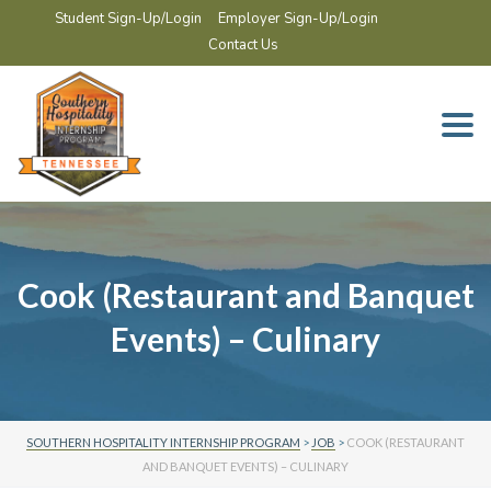
Student Sign-Up/Login
Employer Sign-Up/Login
Contact Us
Togg
navi
Cook (Restaurant and Banquet
Events) – Culinary
SOUTHERN HOSPITALITY INTERNSHIP PROGRAM
>
JOB
>
COOK (RESTAURANT
AND BANQUET EVENTS) – CULINARY