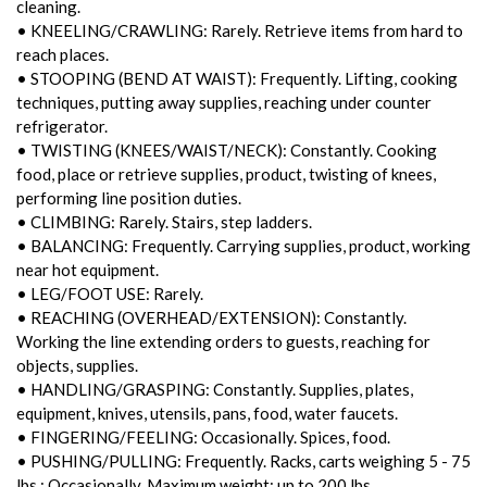
cleaning.
• KNEELING/CRAWLING: Rarely. Retrieve items from hard to
reach places.
• STOOPING (BEND AT WAIST): Frequently. Lifting, cooking
techniques, putting away supplies, reaching under counter
refrigerator.
• TWISTING (KNEES/WAIST/NECK): Constantly. Cooking
food, place or retrieve supplies, product, twisting of knees,
performing line position duties.
• CLIMBING: Rarely. Stairs, step ladders.
• BALANCING: Frequently. Carrying supplies, product, working
near hot equipment.
• LEG/FOOT USE: Rarely.
• REACHING (OVERHEAD/EXTENSION): Constantly.
Working the line extending orders to guests, reaching for
objects, supplies.
• HANDLING/GRASPING: Constantly. Supplies, plates,
equipment, knives, utensils, pans, food, water faucets.
• FINGERING/FEELING: Occasionally. Spices, food.
• PUSHING/PULLING: Frequently. Racks, carts weighing 5 - 75
lbs.; Occasionally. Maximum weight: up to 200 lbs.