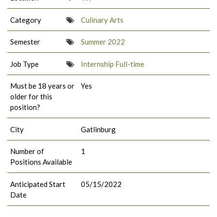
Category
Culinary Arts
Semester
Summer 2022
Job Type
Internship Full-time
Must be 18 years or
Yes
older for this
position?
City
Gatlinburg
Number of
1
Positions Available
Anticipated Start
05/15/2022
Date