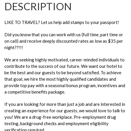
DESCRIPTION
LIKE TO TRAVEL? Let us help add stamps to your passport!
Did you know that you can work with us (full time, part time or
on call) and receive deeply discounted rates as low as $35 per
night??!!!
We are seeking highly motivated, career-minded individuals to
contribute to the success of our future. We want our hotel to
be the best and our guests to be beyond satisfied. To achieve
that goal, we hire the most highly qualified candidates and
provide top pay with a seasonal bonus program, incentives and
a competitive benefits package.
If you are looking for more than just a job and are interested in
creating an experience for our guests, we would love to talk to
you! We are a drug-free workplace. Pre-employment drug
testing, background checks and employment eligibility
verification required.