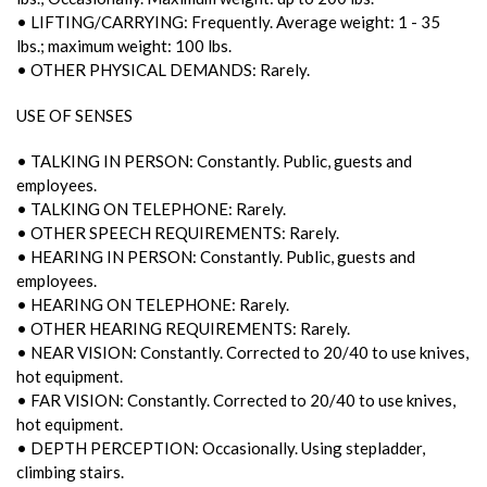
• LIFTING/CARRYING: Frequently. Average weight: 1 - 35
lbs.; maximum weight: 100 lbs.
• OTHER PHYSICAL DEMANDS: Rarely.
USE OF SENSES
• TALKING IN PERSON: Constantly. Public, guests and
employees.
• TALKING ON TELEPHONE: Rarely.
• OTHER SPEECH REQUIREMENTS: Rarely.
• HEARING IN PERSON: Constantly. Public, guests and
employees.
• HEARING ON TELEPHONE: Rarely.
• OTHER HEARING REQUIREMENTS: Rarely.
• NEAR VISION: Constantly. Corrected to 20/40 to use knives,
hot equipment.
• FAR VISION: Constantly. Corrected to 20/40 to use knives,
hot equipment.
• DEPTH PERCEPTION: Occasionally. Using stepladder,
climbing stairs.