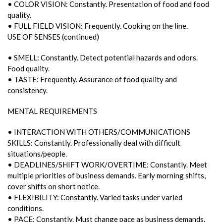
• COLOR VISION: Constantly. Presentation of food and food
quality.
• FULL FIELD VISION: Frequently. Cooking on the line.
USE OF SENSES (continued)
• SMELL: Constantly. Detect potential hazards and odors.
Food quality.
• TASTE: Frequently. Assurance of food quality and
consistency.
MENTAL REQUIREMENTS
• INTERACTION WITH OTHERS/COMMUNICATIONS
SKILLS: Constantly. Professionally deal with difficult
situations/people.
• DEADLINES/SHIFT WORK/OVERTIME: Constantly. Meet
multiple priorities of business demands. Early morning shifts,
cover shifts on short notice.
• FLEXIBILITY: Constantly. Varied tasks under varied
conditions.
• PACE: Constantly. Must change pace as business demands.