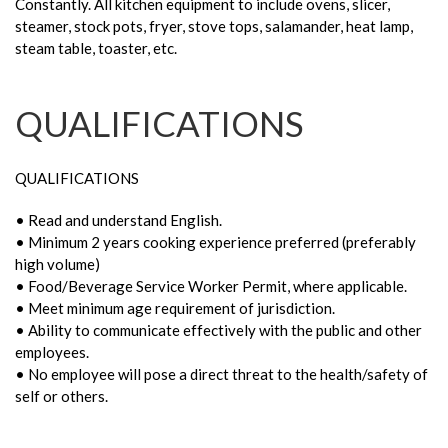
Constantly. All kitchen equipment to include ovens, slicer,
steamer, stock pots, fryer, stove tops, salamander, heat lamp,
steam table, toaster, etc.
QUALIFICATIONS
QUALIFICATIONS
• Read and understand English.
• Minimum 2 years cooking experience preferred (preferably
high volume)
• Food/Beverage Service Worker Permit, where applicable.
• Meet minimum age requirement of jurisdiction.
• Ability to communicate effectively with the public and other
employees.
• No employee will pose a direct threat to the health/safety of
self or others.