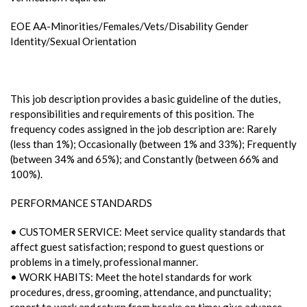
EOE AA-Minorities/Females/Vets/Disability Gender
Identity/Sexual Orientation
This job description provides a basic guideline of the duties,
responsibilities and requirements of this position. The
frequency codes assigned in the job description are: Rarely
(less than 1%); Occasionally (between 1% and 33%); Frequently
(between 34% and 65%); and Constantly (between 66% and
100%).
PERFORMANCE STANDARDS
• CUSTOMER SERVICE: Meet service quality standards that
affect guest satisfaction; respond to guest questions or
problems in a timely, professional manner.
• WORK HABITS: Meet the hotel standards for work
procedures, dress, grooming, attendance, and punctuality;
report to work and return from breaks on time; give advance