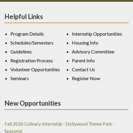
Helpful Links
Program Details
Internship Opportunities
Schedules/Semesters
Housing Info
Guidelines
Advisory Committee
Registration Process
Parent Info
Volunteer Opportunities
Contact Us
Seminars
Register Now
New Opportunities
Fall 2026 Culinary Internship - Dollywood Theme Park -
Seasonal