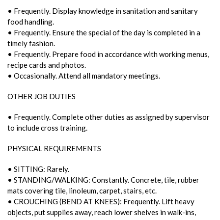
• Frequently. Display knowledge in sanitation and sanitary
food handling.
• Frequently. Ensure the special of the day is completed in a
timely fashion.
• Frequently. Prepare food in accordance with working menus,
recipe cards and photos.
• Occasionally. Attend all mandatory meetings.
OTHER JOB DUTIES
• Frequently. Complete other duties as assigned by supervisor
to include cross training.
PHYSICAL REQUIREMENTS
• SITTING: Rarely.
• STANDING/WALKING: Constantly. Concrete, tile, rubber
mats covering tile, linoleum, carpet, stairs, etc.
• CROUCHING (BEND AT KNEES): Frequently. Lift heavy
objects, put supplies away, reach lower shelves in walk-ins,