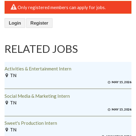
Only registered members can apply for jobs.
Login
Register
RELATED JOBS
Activities & Entertainment Intern
TN
MAY 15, 2026
Social Media & Marketing Intern
TN
MAY 15, 2026
Sweet's Production Intern
TN