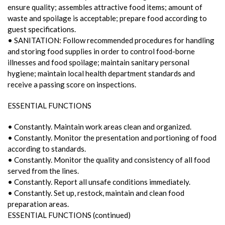
ensure quality; assembles attractive food items; amount of
waste and spoilage is acceptable; prepare food according to
guest specifications.
• SANITATION: Follow recommended procedures for handling
and storing food supplies in order to control food-borne
illnesses and food spoilage; maintain sanitary personal
hygiene; maintain local health department standards and
receive a passing score on inspections.
ESSENTIAL FUNCTIONS
• Constantly. Maintain work areas clean and organized.
• Constantly. Monitor the presentation and portioning of food
according to standards.
• Constantly. Monitor the quality and consistency of all food
served from the lines.
• Constantly. Report all unsafe conditions immediately.
• Constantly. Set up, restock, maintain and clean food
preparation areas.
ESSENTIAL FUNCTIONS (continued)