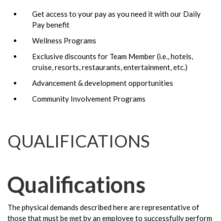
Get access to your pay as you need it with our Daily
Pay benefit
Wellness Programs
Exclusive discounts for Team Member (i.e., hotels,
cruise, resorts, restaurants, entertainment, etc.)
Advancement & development opportunities
Community Involvement Programs
QUALIFICATIONS
Qualifications
The physical demands described here are representative of
those that must be met by an employee to successfully perform