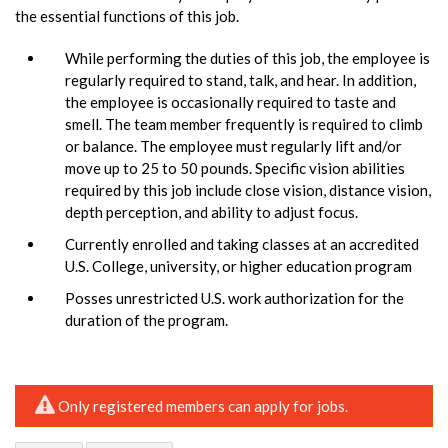
the essential functions of this job.
While performing the duties of this job, the employee is
regularly required to stand, talk, and hear. In addition,
the employee is occasionally required to taste and
smell. The team member frequently is required to climb
or balance. The employee must regularly lift and/or
move up to 25 to 50 pounds. Specific vision abilities
required by this job include close vision, distance vision,
depth perception, and ability to adjust focus.
Currently enrolled and taking classes at an accredited
U.S. College, university, or higher education program
Posses unrestricted U.S. work authorization for the
duration of the program.
Only registered members can apply for jobs.