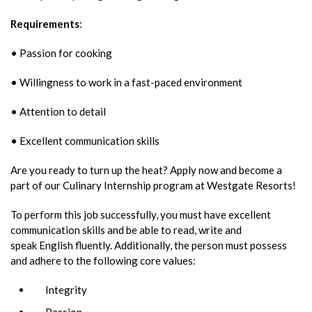
Requirements
:
• Passion for cooking
• Willingness to work in a fast-paced environment
• Attention to detail
• Excellent communication skills
Are you ready to turn up the heat? Apply now and become a
part of our Culinary Internship program at Westgate Resorts!
To perform this job successfully, you must have excellent
communication skills and be able to read, write and
speak English fluently. Additionally, the person must possess
and adhere to the following core values:
Integrity
Passion