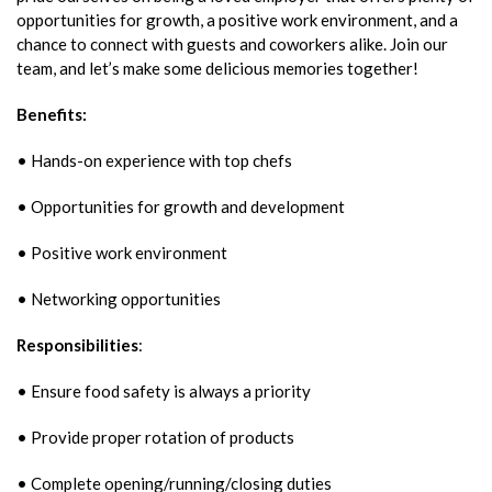
opportunities for growth, a positive work environment, and a
chance to connect with guests and coworkers alike. Join our
team, and let’s make some delicious memories together!
Benefits:
• Hands-on experience with top chefs
• Opportunities for growth and development
• Positive work environment
• Networking opportunities
Responsibilities
:
• Ensure food safety is always a priority
• Provide proper rotation of products
• Complete opening/running/closing duties