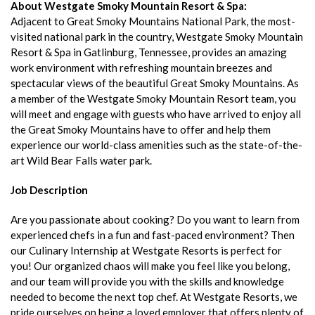
About Westgate Smoky Mountain Resort & Spa:
Adjacent to Great Smoky Mountains National Park, the most-
visited national park in the country, Westgate Smoky Mountain
Resort & Spa in Gatlinburg, Tennessee, provides an amazing
work environment with refreshing mountain breezes and
spectacular views of the beautiful Great Smoky Mountains. As
a member of the Westgate Smoky Mountain Resort team, you
will meet and engage with guests who have arrived to enjoy all
the Great Smoky Mountains have to offer and help them
experience our world-class amenities such as the state-of-the-
art Wild Bear Falls water park.
Job Description
Are you passionate about cooking? Do you want to learn from
experienced chefs in a fun and fast-paced environment? Then
our Culinary Internship at Westgate Resorts is perfect for
you! Our organized chaos will make you feel like you belong,
and our team will provide you with the skills and knowledge
needed to become the next top chef. At Westgate Resorts, we
pride ourselves on being a loved employer that offers plenty of