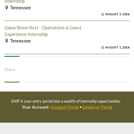
Internship
Tennessee
AUGUST 1, 2026
Game Show Host - Operations & Guest
Experience Internship
Tennessee
AUGUST 1, 2026
Share:
SHIP is your entry portal into a wealth of internship opportunities.
Your Account:
Student Portal
•
Employer Portal