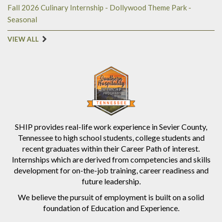
Fall 2026 Culinary Internship - Dollywood Theme Park -
Seasonal
VIEW ALL
SHIP provides real-life work experience in Sevier County,
Tennessee to high school students, college students and
recent graduates within their Career Path of interest.
Internships which are derived from competencies and skills
development for on-the-job training, career readiness and
future leadership.
We believe the pursuit of employment is built on a solid
foundation of Education and Experience.