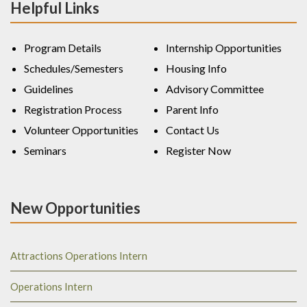
Helpful Links
Program Details
Internship Opportunities
Schedules/Semesters
Housing Info
Guidelines
Advisory Committee
Registration Process
Parent Info
Volunteer Opportunities
Contact Us
Seminars
Register Now
New Opportunities
Attractions Operations Intern
Operations Intern