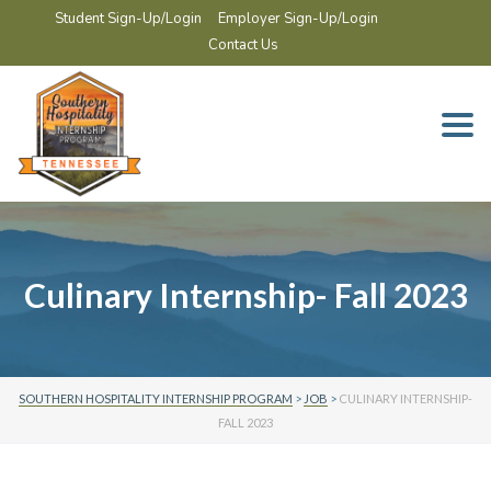
Student Sign-Up/Login
Employer Sign-Up/Login
Contact Us
Togg
navi
Culinary Internship- Fall 2023
SOUTHERN HOSPITALITY INTERNSHIP PROGRAM
>
JOB
>
CULINARY INTERNSHIP-
FALL 2023