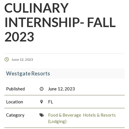
CULINARY
INTERNSHIP- FALL
2023
June 12, 2023
Westgate Resorts
Published
June 12, 2023
Location
FL
Category
Food & Beverage
Hotels & Resorts
(Lodging)