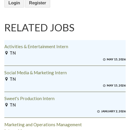
Login
Register
RELATED JOBS
Activities & Entertainment Intern
TN
MAY 15, 2026
Social Media & Marketing Intern
TN
MAY 15, 2026
Sweet's Production Intern
TN
JANUARY 2, 2026
Marketing and Operations Management