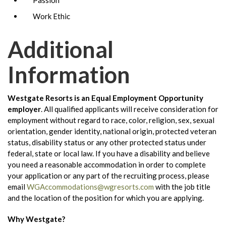
Work Ethic
Additional
Information
Westgate Resorts is an Equal Employment Opportunity
employer
.
All qualified applicants will receive consideration for
employment without regard to race, color, religion, sex, sexual
orientation, gender identity, national origin, protected veteran
status, disability status or any other protected status under
federal, state or local law. If you have a disability and believe
you need a reasonable accommodation in order to complete
your application or any part of the recruiting process, please
email
WGAccommodations@wgresorts.com
with the job title
and the location of the position for which you are applying.
Why Westgate?