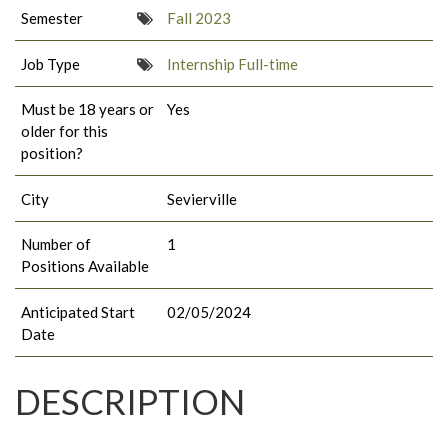
Semester
Fall 2023
Job Type
Internship Full-time
Must be 18 years or
Yes
older for this
position?
City
Sevierville
Number of
1
Positions Available
Anticipated Start
02/05/2024
Date
DESCRIPTION