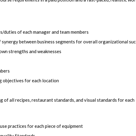
ies/duties of each manager and team members
 synergy between business segments for overall organizational su
f own strengths and weaknesses
mbers
 objectives for each location
of all recipes, restaurant standards, and visual standards for each
-use practices for each piece of equipment
 quality Standards