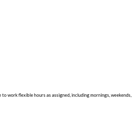
e to work flexible hours as assigned, including mornings, weekends,