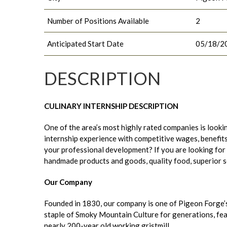
Number of Positions Available
2
Anticipated Start Date
05/18/2
DESCRIPTION
CULINARY INTERNSHIP DESCRIPTION
One of the area’s most highly rated companies is lookin
internship experience with competitive wages, benefits,
your professional development? If you are looking for
handmade products and goods, quality food, superior serv
Our Company
Founded in 1830, our company is one of Pigeon Forge’
staple of Smoky Mountain Culture for generations, featu
nearly 200-year old working gristmill.