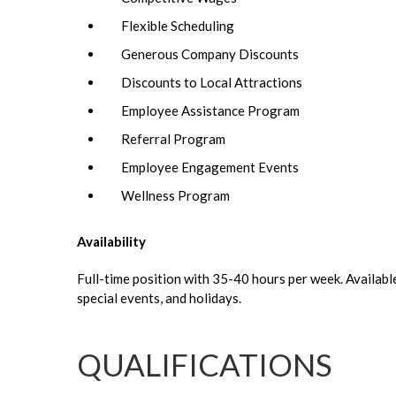
Flexible Scheduling
Generous Company Discounts
Discounts to Local Attractions
Employee Assistance Program
Referral Program
Employee Engagement Events
Wellness Program
Availability
Full-time position with 35-40 hours per week. Availabl
special events, and holidays.
QUALIFICATIONS