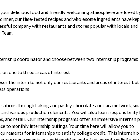
ng, our delicious food and friendly, welcoming atmosphere are loved b
nd dinner, our time-tested recipes and wholesome ingredients have kep
essful company with restaurants and stores popular with locals and
y Team.
 internship coordinator and choose between two internship programs:
 on one to three areas of interest
es the intern to not only our restaurants and areas of interest, but
ness operations
perations through baking and pastry, chocolate and caramel work, sma
and various production elements. You will also learn responsibility 
s, and retail. Our internship programs offer an immersive internship
ce to monthly internship outings. Your time here will allow you to
quirements for internships to satisfy college credit. This internship 
urse requirements in a paid position and a fast-paced, realistic wor