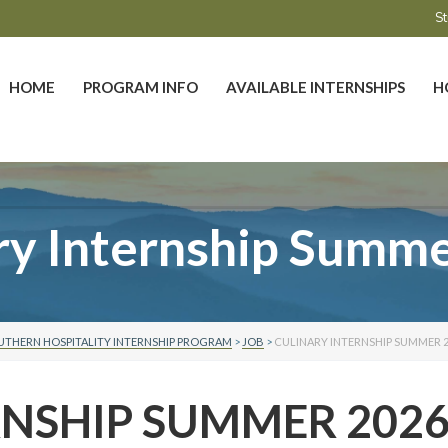
St
HOME
PROGRAM INFO
AVAILABLE INTERNSHIPS
H
ry Internship Summ
UTHERN HOSPITALITY INTERNSHIP PROGRAM
>
JOB
>
CULINARY INTERNSHIP SUMMER 2
RNSHIP SUMMER 202