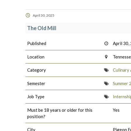
April 30, 2025
The Old Mill
Published
April 30,
Location
Tenness
Category
Culinary 
Semester
Summer 
Job Type
Internshi
Must be 18 years or older for this
Yes
position?
City
Pigeon F