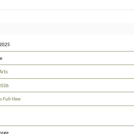
 2025
ee
Arts
2026
p Full-time
orge