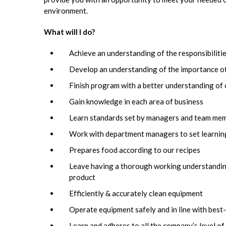
environment.
What will I do?
Achieve an understanding of the responsibilit
Develop an understanding of the importance of
Finish program with a better understanding o
Gain knowledge in each area of business
Learn standards set by managers and team me
Work with department managers to set learning
Prepares food according to our recipes
Leave having a thorough working understanding 
product
Efficiently & accurately clean equipment
Operate equipment safely and in line with best
Learn and adheres to all the company’s level of