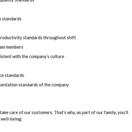
n standards
productivity standards throughout shift
team members
istent with the company’s culture
ice standards
esentation standards of the company
take care of our customers. That’s why, as part of our family, you’ll
 well-being: