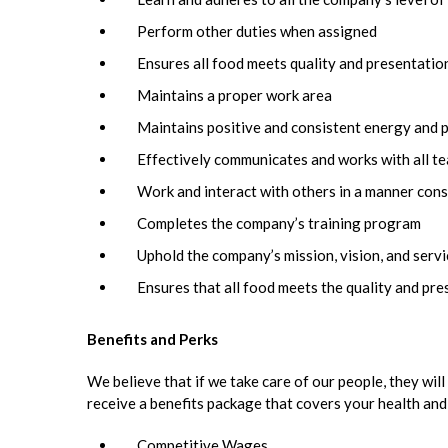
Perform other duties when assigned
Ensures all food meets quality and presentatio
Maintains a proper work area
Maintains positive and consistent energy and 
Effectively communicates and works with all 
Work and interact with others in a manner cons
Completes the company’s training program
Uphold the company’s mission, vision, and serv
Ensures that all food meets the quality and pr
Benefits and Perks
We believe that if we take care of our people, they will 
receive a benefits package that covers your health and
Competitive Wages