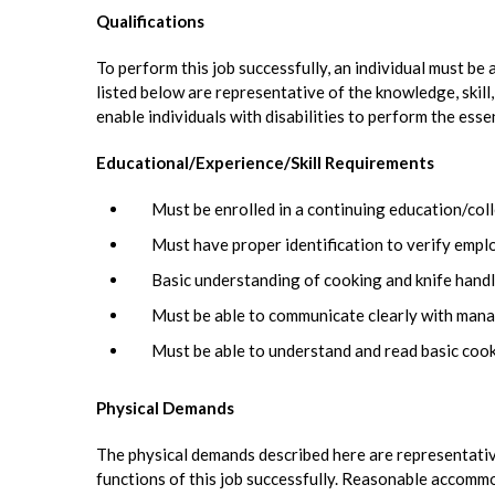
Qualifications
To perform this job successfully, an individual must be
listed below are representative of the knowledge, skil
enable individuals with disabilities to perform the esse
Educational/Experience/Skill Requirements
Must be enrolled in a continuing education/coll
Must have proper identification to verify emp
Basic understanding of cooking and knife handli
Must be able to communicate clearly with mana
Must be able to understand and read basic cook
Physical Demands
The physical demands described here are representativ
functions of this job successfully. Reasonable accommo