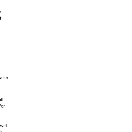
y
t
 also
ll
for
will
k