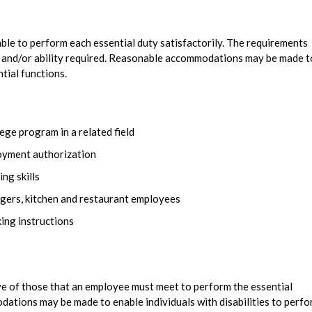
 able to perform each essential duty satisfactorily. The requirements
l, and/or ability required. Reasonable accommodations may be made t
ntial functions.
ege program in a related field
loyment authorization
ng skills
gers, kitchen and restaurant employees
ing instructions
e of those that an employee must meet to perform the essential
dations may be made to enable individuals with disabilities to perf