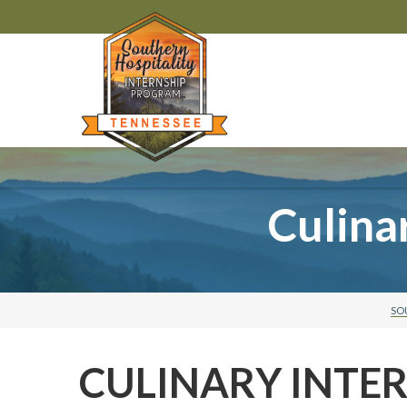
Culina
SO
CULINARY INTE