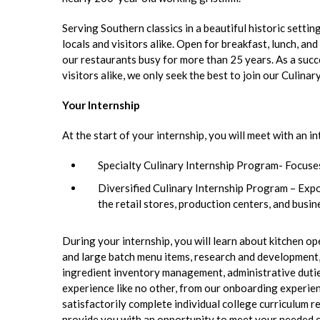
Serving Southern classics in a beautiful historic setti
locals and visitors alike. Open for breakfast, lunch, a
our restaurants busy for more than 25 years. As a succ
visitors alike, we only seek the best to join our Culinar
Your Internship
At the start of your internship, you will meet with an
Specialty Culinary Internship Program- Focuses
Diversified Culinary Internship Program – Expos
the retail stores, production centers, and busi
During your internship, you will learn about kitchen o
and large batch menu items, research and development, 
ingredient inventory management, administrative dutie
experience like no other, from our onboarding experien
satisfactorily complete individual college curriculum re
provide you with an opportunity to meet your needed co