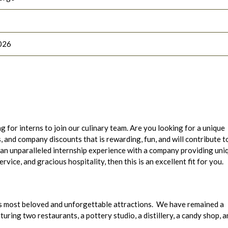
026
g for interns to join our culinary team. Are you looking for a unique
 and company discounts that is rewarding, fun, and will contribute t
 an unparalleled internship experience with a company providing uni
ice, and gracious hospitality, then this is an excellent fit for you.
s most beloved and unforgettable attractions. We have remained a
ring two restaurants, a pottery studio, a distillery, a candy shop, a