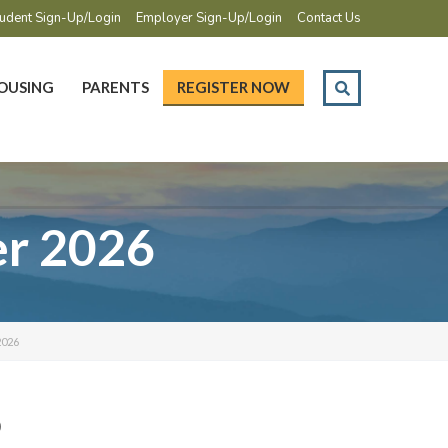
udent Sign-Up/Login
Employer Sign-Up/Login
Contact Us
OUSING
PARENTS
REGISTER NOW
er 2026
026
6