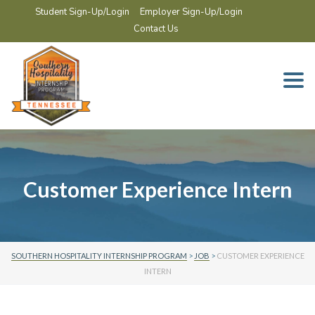
Student Sign-Up/Login
Employer Sign-Up/Login
Contact Us
Togg
navi
Customer Experience Intern
SOUTHERN HOSPITALITY INTERNSHIP PROGRAM
>
JOB
>
CUSTOMER EXPERIENCE
INTERN