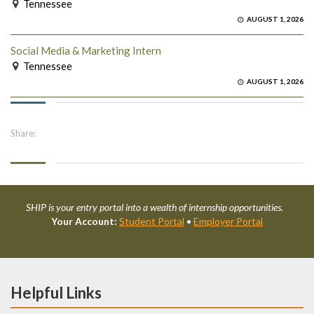
Tennessee
AUGUST 1, 2026
Social Media & Marketing Intern
Tennessee
AUGUST 1, 2026
Share:
SHIP is your entry portal into a wealth of internship opportunities.
Your Account:
Student Portal
•
Employer Portal
Helpful Links