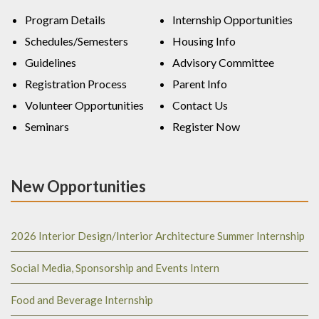
Program Details
Internship Opportunities
Schedules/Semesters
Housing Info
Guidelines
Advisory Committee
Registration Process
Parent Info
Volunteer Opportunities
Contact Us
Seminars
Register Now
New Opportunities
2026 Interior Design/Interior Architecture Summer Internship
Social Media, Sponsorship and Events Intern
Food and Beverage Internship