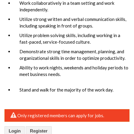
Work collaboratively in a team setting and work
independently.
Utilize strong written and verbal communication skills,
including speaking in front of groups.
Utilize problem solving skills, including working in a
fast-paced, service-focused culture.
Demonstrate strong time management, planning, and
organizational skills in order to optimize productivity.
Ability to work nights, weekends and holiday periods to
meet business needs.
Stand and walk for the majority of the work day.
Only registered members can apply for jobs.
Login
Register