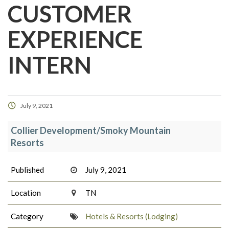
CUSTOMER
EXPERIENCE
INTERN
July 9, 2021
Collier Development/Smoky Mountain
Resorts
Published
July 9, 2021
Location
TN
Category
Hotels & Resorts (Lodging)