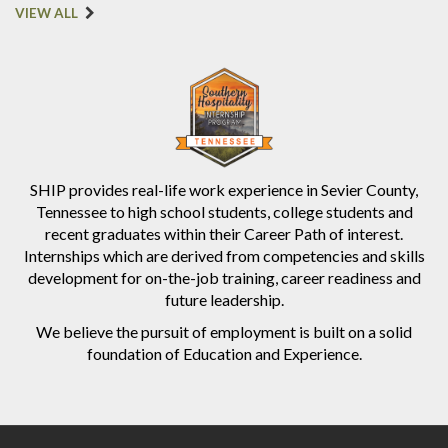
VIEW ALL
SHIP provides real-life work experience in Sevier County,
Tennessee to high school students, college students and
recent graduates within their Career Path of interest.
Internships which are derived from competencies and skills
development for on-the-job training, career readiness and
future leadership.
We believe the pursuit of employment is built on a solid
foundation of Education and Experience.