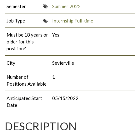
Semester
Summer 2022
Job Type
Internship Full-time
Must be 18 years or
Yes
older for this
position?
City
Sevierville
Number of
1
Positions Available
Anticipated Start
05/15/2022
Date
DESCRIPTION