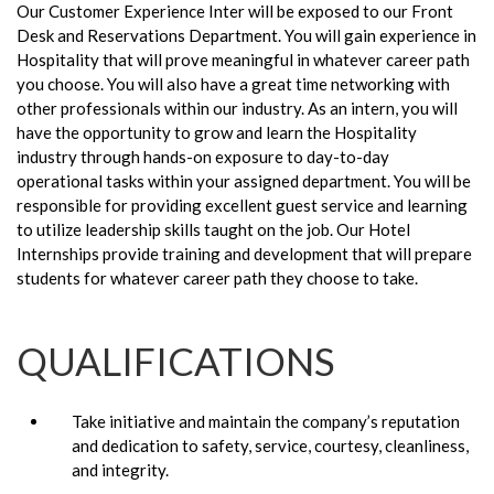
Our Customer Experience Inter will be exposed to our Front
Desk and Reservations Department. You will gain experience in
Hospitality that will prove meaningful in whatever career path
you choose. You will also have a great time networking with
other professionals within our industry. As an intern, you will
have the opportunity to grow and learn the Hospitality
industry through hands-on exposure to day-to-day
operational tasks within your assigned department. You will be
responsible for providing excellent guest service and learning
to utilize leadership skills taught on the job. Our Hotel
Internships provide training and development that will prepare
students for whatever career path they choose to take.
QUALIFICATIONS
Take initiative and maintain the company’s reputation
and dedication to safety, service, courtesy, cleanliness,
and integrity.