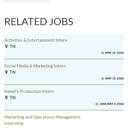
RELATED JOBS
Activities & Entertainment Intern
TN
MAY 15, 2026
Social Media & Marketing Intern
TN
MAY 15, 2026
Sweet's Production Intern
TN
JANUARY 2, 2026
Marketing and Operations Management
Internship