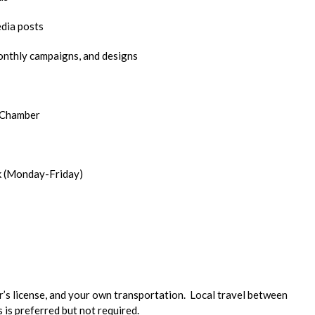
edia posts
onthly campaigns, and designs
e Chamber
k (Monday-Friday)
er’s license, and your own transportation. Local travel between
 is preferred but not required.