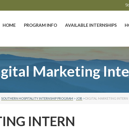
St
HOME
PROGRAM INFO
AVAILABLE INTERNSHIPS
H
gital Marketing Int
SOUTHERN HOSPITALITY INTERNSHIP PROGRAM
>
JOB
>
DIGITAL MARKETING INTERN
TING INTERN