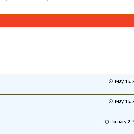
May 15, 
May 15, 
January 2, 