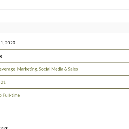
21, 2020
ee
everage
Marketing, Social Media & Sales
021
p Full-time
orge