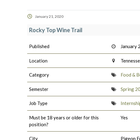
January 21, 2020
Rocky Top Wine Trail
Published
January 
Location
Tenness
Category
Food & B
Semester
Spring 2
Job Type
Internshi
Must be 18 years or older for this
Yes
position?
City
Pigeon F