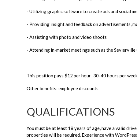
- Utilizing graphic software to create ads and social m
- Providing insight and feedback on advertisements, m
- Assisting with photo and video shoots
- Attending in-market meetings such as the Seviervill
This position pays $12 per hour. 30-40 hours per wee
Other benefits: employee discounts
QUALIFICATIONS
You must be at least 18 years of age, have a valid driv
properties will be required. Experience with WordPress