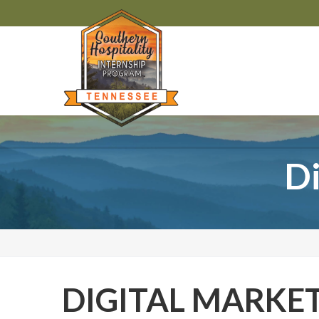
Di
DIGITAL MARKE