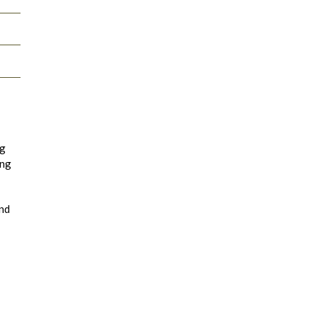
ng
ing
and