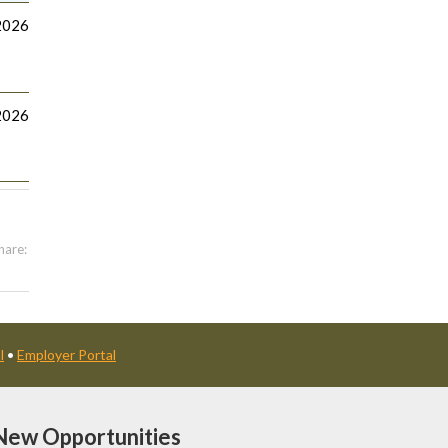
2026
2026
hare:
l
•
Employer Portal
New Opportunities