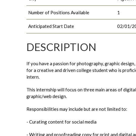
Number of Positions Available
1
Anticipated Start Date
02/01/2
DESCRIPTION
If you have a passion for photography, graphic design, 
for a creative and driven college student who is profici
intern.
This internship will focus on three main areas of digi
graphic/web design.
Responsibilities may include but are not limited to:
- Curating content for social media
- Writing and proofreading copy for print and digital a