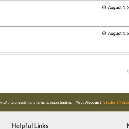
August 1, 
August 1, 
S
rtal into a wealth of internship opportunities.
Your Account:
Student Porta
Helpful Links