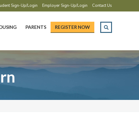
udent Sign-Up/Login
Employer Sign-Up/Login
Contact Us
OUSING
PARENTS
REGISTER NOW
ern