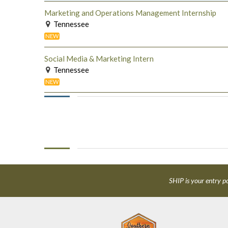
Marketing and Operations Management Internship
Tennessee
NEW
Social Media & Marketing Intern
Tennessee
NEW
SHIP is your entry po