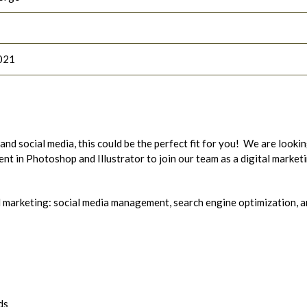
021
and social media, this could be the perfect fit for you! We are looki
ent in Photoshop and Illustrator to join our team as a digital market
tal marketing: social media management, search engine optimization, 
ds