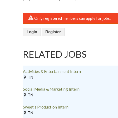
Only registered members can apply for jobs.
Login
Register
RELATED JOBS
Activities & Entertainment Intern
TN
Social Media & Marketing Intern
TN
Sweet's Production Intern
TN