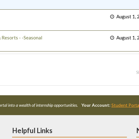
August 1, 
 Resorts - -Seasonal
August 1, 
S
rtal into a wealth of internship opportunities.
Your Account:
Student Porta
Helpful Links