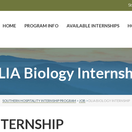
St
HOME
PROGRAM INFO
AVAILABLE INTERNSHIPS
H
LIA Biology Internsh
SOUTHERN HOSPITALITY INTERNSHIP PROGRAM
>
JOB
>
DLIA BIOLOGY INTERNSHIP
NTERNSHIP