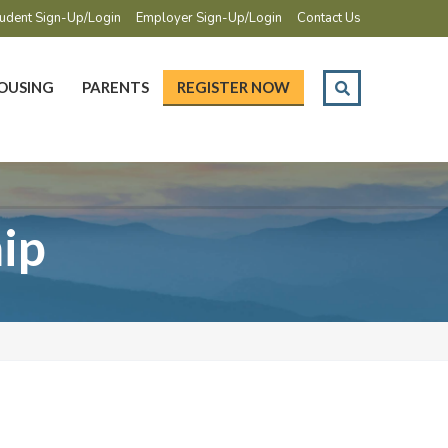
udent Sign-Up/Login
Employer Sign-Up/Login
Contact Us
OUSING
PARENTS
REGISTER NOW
ip