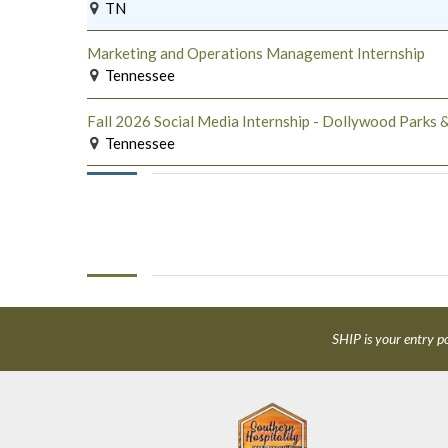
TN
Marketing and Operations Management Internship
Tennessee
Fall 2026 Social Media Internship - Dollywood Parks &
Tennessee
SHIP is your entry po