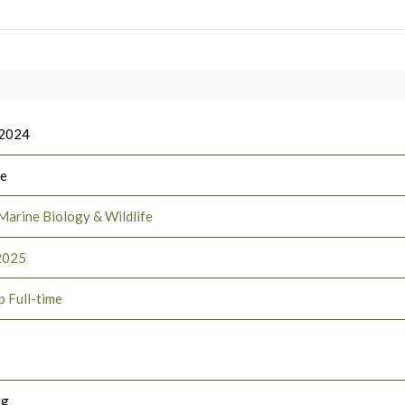
 2024
ee
Marine Biology & Wildlife
2025
p Full-time
rg