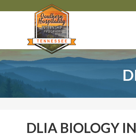
D
DLIA BIOLOGY I