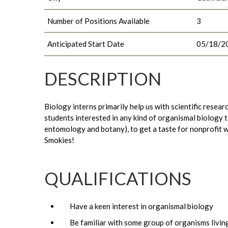
Number of Positions Available
3
Anticipated Start Date
05/18/2
DESCRIPTION
Biology interns primarily help us with scientific resea
students interested in any kind of organismal biology 
entomology and botany), to get a taste for nonprofit wo
Smokies!
QUALIFICATIONS
Have a keen interest in organismal biology
Be familiar with some group of organisms living