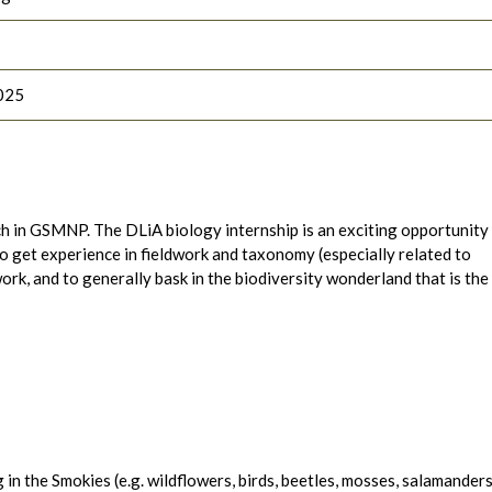
025
rch in GSMNP. The DLiA biology internship is an exciting opportunity
to get experience in fieldwork and taxonomy (especially related to
rk, and to generally bask in the biodiversity wonderland that is the
 in the Smokies (e.g. wildflowers, birds, beetles, mosses, salamanders