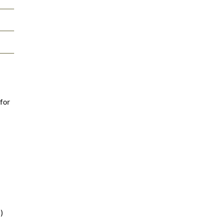
 for
)