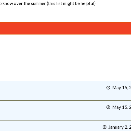
to know over the summer (
this list
might be helpful)
May 15, 
May 15, 
January 2, 