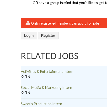
OR have a group in mind that you’d like to get 
Only registered members can apply for jobs.
Login
Register
RELATED JOBS
Activities & Entertainment Intern
TN
Social Media & Marketing Intern
TN
Sweet's Production Intern