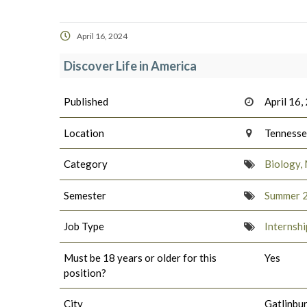
April 16, 2024
Discover Life in America
Published
April 16,
Location
Tenness
Category
Biology, 
Semester
Summer 
Job Type
Internshi
Must be 18 years or older for this
Yes
position?
City
Gatlinbu