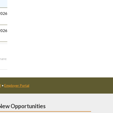
2026
2026
hare:
l
•
Employer Portal
New Opportunities