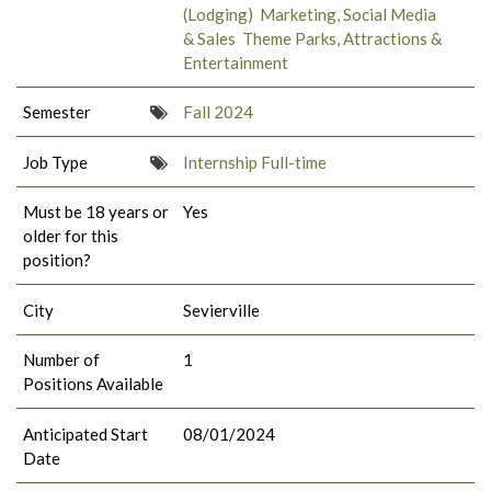
(Lodging)
Marketing, Social Media
& Sales
Theme Parks, Attractions &
Entertainment
Semester
Fall 2024
Job Type
Internship Full-time
Must be 18 years or
Yes
older for this
position?
City
Sevierville
Number of
1
Positions Available
Anticipated Start
08/01/2024
Date