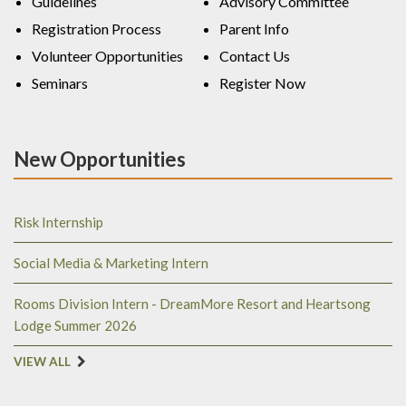
Guidelines
Advisory Committee
Registration Process
Parent Info
Volunteer Opportunities
Contact Us
Seminars
Register Now
New Opportunities
Risk Internship
Social Media & Marketing Intern
Rooms Division Intern - DreamMore Resort and Heartsong
Lodge Summer 2026
VIEW ALL