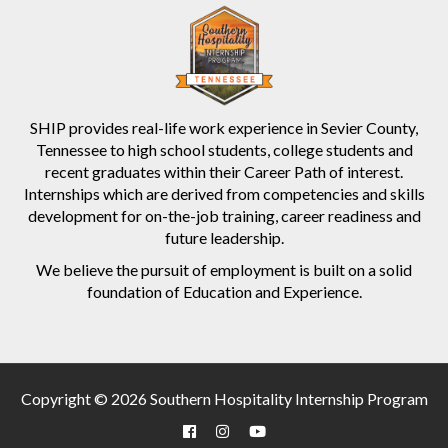
SHIP provides real-life work experience in Sevier County,
Tennessee to high school students, college students and
recent graduates within their Career Path of interest.
Internships which are derived from competencies and skills
development for on-the-job training, career readiness and
future leadership.
We believe the pursuit of employment is built on a solid
foundation of Education and Experience.
Copyright © 2026 Southern Hospitality Internship Program