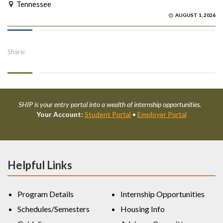
Tennessee
AUGUST 1, 2026
Share:
SHIP is your entry portal into a wealth of internship opportunities.
Your Account:
Student Portal
•
Employer Portal
Helpful Links
Program Details
Internship Opportunities
Schedules/Semesters
Housing Info