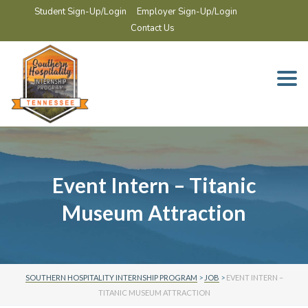
Student Sign-Up/Login
Employer Sign-Up/Login
Contact Us
Togg
navi
Event Intern – Titanic
Museum Attraction
SOUTHERN HOSPITALITY INTERNSHIP PROGRAM
>
JOB
>
EVENT INTERN –
TITANIC MUSEUM ATTRACTION