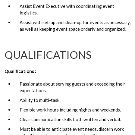
Assist Event Executive with coordinating event
logistics.
Assist with set-up and clean-up for events as necessary,
as well as keeping event space orderly and organized.
QUALIFICATIONS
Qualifications :
Passionate about serving guests and exceeding their
expectations.
Ability to multi-task
Flexible work hours including nights and weekends.
Clear communication skills both written and verbal.
Must be able to anticipate event needs, discern work