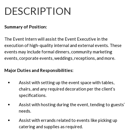
DESCRIPTION
Summary of Position:
The Event Intern will assist the Event Executive in the
execution of high-quality internal and external events. These
events may include formal dinners, community marketing
events, corporate events, weddings, receptions, and more.
Major Duties and Responsibilities:
Assist with setting up the event space with tables,
chairs, and any required decoration per the client’s
specifications.
Assist with hosting during the event, tending to guests’
needs.
Assist with errands related to events like picking up
catering and supplies as required.