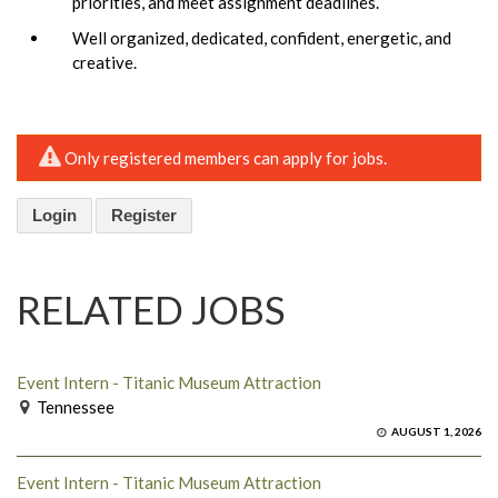
priorities, and meet assignment deadlines.
Well organized, dedicated, confident, energetic, and
creative.
Only registered members can apply for jobs.
Login
Register
RELATED JOBS
Event Intern - Titanic Museum Attraction
Tennessee
AUGUST 1, 2026
Event Intern - Titanic Museum Attraction