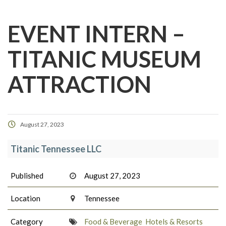
EVENT INTERN –
TITANIC MUSEUM
ATTRACTION
August 27, 2023
Titanic Tennessee LLC
Published
August 27, 2023
Location
Tennessee
Category
Food & Beverage
Hotels & Resorts