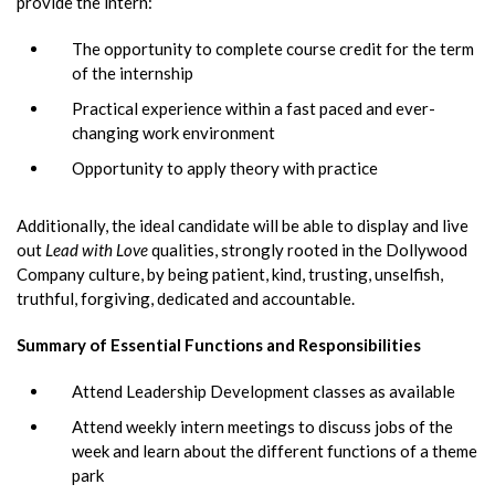
provide the intern:
The opportunity to complete course credit for the term
of the internship
Practical experience within a fast paced and ever-
changing work environment
Opportunity to apply theory with practice
Additionally, the ideal candidate will be able to display and live
out
Lead with Love
qualities, strongly rooted in the Dollywood
Company culture, by being patient, kind, trusting, unselfish,
truthful, forgiving, dedicated and accountable.
Summary of Essential Functions and Responsibilities
Attend Leadership Development classes as available
Attend weekly intern meetings to discuss jobs of the
week and learn about the different functions of a theme
park