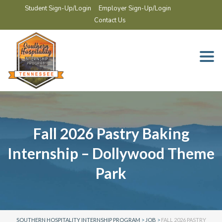
Student Sign-Up/Login
Employer Sign-Up/Login
Contact Us
Togg
navi
Fall 2026 Pastry Baking
Internship – Dollywood Theme
Park
SOUTHERN HOSPITALITY INTERNSHIP PROGRAM
>
JOB
>
FALL 2026 PASTRY