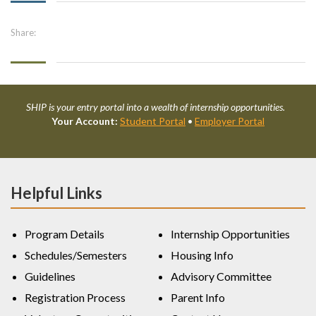
Share:
SHIP is your entry portal into a wealth of internship opportunities.
Your Account:
Student Portal
•
Employer Portal
Helpful Links
Program Details
Internship Opportunities
Schedules/Semesters
Housing Info
Guidelines
Advisory Committee
Registration Process
Parent Info