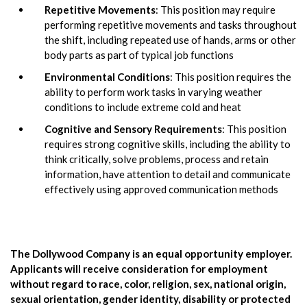
Repetitive Movements
: This position may require
performing repetitive movements and tasks throughout
the shift, including repeated use of hands, arms or other
body parts as part of typical job functions
Environmental Conditions
: This position requires the
ability to perform work tasks in varying weather
conditions to include extreme cold and heat
Cognitive and Sensory Requirements
: This position
requires strong cognitive skills, including the ability to
think critically, solve problems, process and retain
information, have attention to detail and communicate
effectively using approved communication methods
The Dollywood Company is an equal opportunity employer.
Applicants will receive consideration for employment
without regard to race, color, religion, sex, national origin,
sexual orientation, gender identity, disability or protected