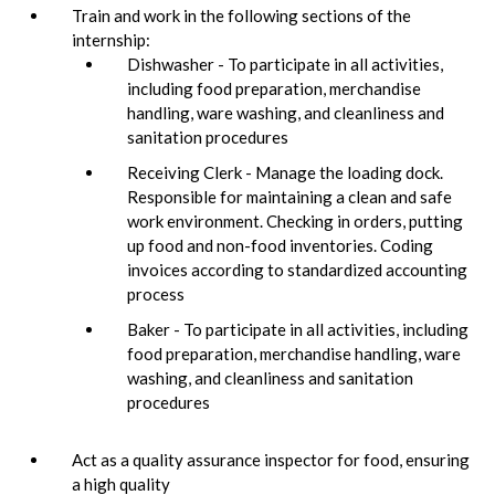
Train and work in the following sections of the
internship:
Dishwasher - To participate in all activities,
including food preparation, merchandise
handling, ware washing, and cleanliness and
sanitation procedures
Receiving Clerk - Manage the loading dock.
Responsible for maintaining a clean and safe
work environment. Checking in orders, putting
up food and non-food inventories. Coding
invoices according to standardized accounting
process
Baker - To participate in all activities, including
food preparation, merchandise handling, ware
washing, and cleanliness and sanitation
procedures
Act as a quality assurance inspector for food, ensuring
a high quality