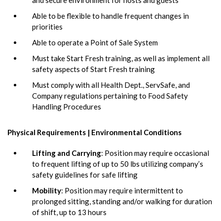
Able to be flexible to handle frequent changes in
priorities
Able to operate a Point of Sale System
Must take Start Fresh training, as well as implement all
safety aspects of Start Fresh training
Must comply with all Health Dept., ServSafe, and
Company regulations pertaining to Food Safety
Handling Procedures
Physical Requirements | Environmental Conditions
Lifting and Carrying
: Position may require occasional
to frequent lifting of up to 50 lbs utilizing company’s
safety guidelines for safe lifting
Mobility
: Position may require intermittent to
prolonged sitting, standing and/or walking for duration
of shift, up to 13 hours