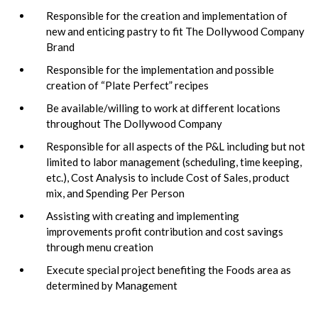
Responsible for the creation and implementation of
new and enticing pastry to fit The Dollywood Company
Brand
Responsible for the implementation and possible
creation of “Plate Perfect” recipes
Be available/willing to work at different locations
throughout The Dollywood Company
Responsible for all aspects of the P&L including but not
limited to labor management (scheduling, time keeping,
etc.), Cost Analysis to include Cost of Sales, product
mix, and Spending Per Person
Assisting with creating and implementing
improvements profit contribution and cost savings
through menu creation
Execute special project benefiting the Foods area as
determined by Management