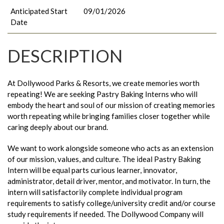
Anticipated Start
09/01/2026
Date
DESCRIPTION
At Dollywood Parks & Resorts, we create memories worth
repeating! We are seeking Pastry Baking Interns who will
embody the heart and soul of our mission of creating memories
worth repeating while bringing families closer together while
caring deeply about our brand.
We want to work alongside someone who acts as an extension
of our mission, values, and culture. The ideal Pastry Baking
Intern will be equal parts curious learner, innovator,
administrator, detail driver, mentor, and motivator. In turn, the
intern will satisfactorily complete individual program
requirements to satisfy college/university credit and/or course
study requirements if needed. The Dollywood Company will