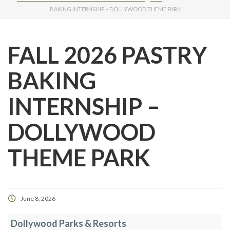
BAKING INTERNSHIP – DOLLYWOOD THEME PARK
FALL 2026 PASTRY
BAKING
INTERNSHIP –
DOLLYWOOD
THEME PARK
June 8, 2026
Dollywood Parks & Resorts