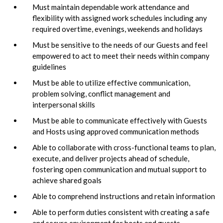
Must maintain dependable work attendance and
flexibility with assigned work schedules including any
required overtime, evenings, weekends and holidays
Must be sensitive to the needs of our Guests and feel
empowered to act to meet their needs within company
guidelines
Must be able to utilize effective communication,
problem solving, conflict management and
interpersonal skills
Must be able to communicate effectively with Guests
and Hosts using approved communication methods
Able to collaborate with cross-functional teams to plan,
execute, and deliver projects ahead of schedule,
fostering open communication and mutual support to
achieve shared goals
Able to comprehend instructions and retain information
Able to perform duties consistent with creating a safe
and secure environment for hosts and guests