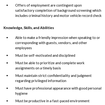
Offers of employment are contingent upon
satisfactory completion of background screening which
includes criminal history and motor vehicle record check
Knowledge, Skills, and Abilities
Able to make a friendly impression when speaking to or
corresponding with guests, vendors, and other
employees
Must be self-motivated and disciplined
Must be able to prioritize and complete work
assignments on a timely basis
Must maintain strict confidentiality and judgment
regarding privileged information
Must have professional appearance with good personal
hygiene
Must be productive in a fast-paced environment