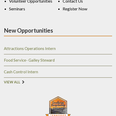
Volunteer Opportunities
Contact Us
Seminars
Register Now
New Opportunities
Attractions Operations Intern
Food Service- Galley Steward
Cash Control Intern
VIEW ALL