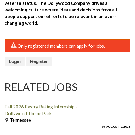
veteran status. The Dollywood Company drives a
welcoming culture where ideas and decisions from all
people support our efforts to be relevant in an ever-
changing world.
Only registered members can apply for jobs.
Login
Register
RELATED JOBS
Fall 2026 Pastry Baking Internship -
Dollywood Theme Park
Tennessee
AUGUST 1, 2026