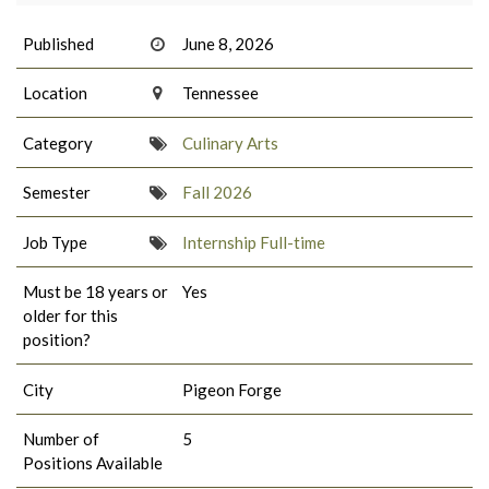
Published
June 8, 2026
Location
Tennessee
Category
Culinary Arts
Semester
Fall 2026
Job Type
Internship Full-time
Must be 18 years or
Yes
older for this
position?
City
Pigeon Forge
Number of
5
Positions Available