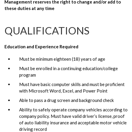
Management reserves the right to change and/or add to
these duties at any time
QUALIFICATIONS
Education and Experience Required
Must be minimum eighteen (18) years of age
Must be enrolled in a continuing education/college
program
Must have basic computer skills and must be proficient
with Microsoft Word, Excel, and Power Point
Able to pass a drug screen and background check
Ability to safely operate company vehicles according to
company policy. Must have valid driver’s license, proof
of auto liability insurance and acceptable motor vehicle
driving record