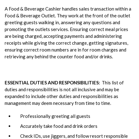
A Food & Beverage Cashier handles sales transaction within a
Food & Beverage Outlet. They work at the front of the outlet
greeting guests walking in, answering any questions and
promoting the outlets services. Ensuring correct meal prices
are being charged, accepting payments and administering
receipts while giving the correct change, getting signatures,
ensuring correct room numbers are in for room charges and
retrieving any behind the counter food and/or drinks.
ESSENTIAL DUTIES AND RESPONSIBILITIES:
This list of
duties and responsibilities is not all inclusive and may be
expanded to include other duties and responsibilities as
management may deem necessary from time to time.
Professionally greeting all guests
Accurately take food and drink orders
Check IDs, use jiggers, and follow resort responsible