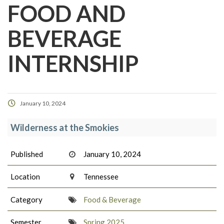
FOOD AND
BEVERAGE
INTERNSHIP
January 10, 2024
Wilderness at the Smokies
Published
January 10, 2024
Location
Tennessee
Category
Food & Beverage
Semester
Spring 2025