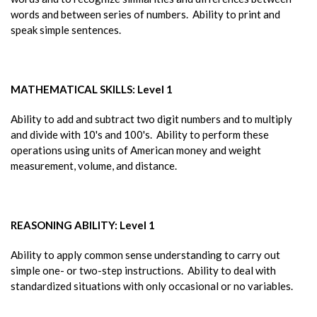
words and between series of numbers. Ability to print and
speak simple sentences.
MATHEMATICAL SKILLS: Level 1
Ability to add and subtract two digit numbers and to multiply
and divide with 10's and 100's. Ability to perform these
operations using units of American money and weight
measurement, volume, and distance.
REASONING ABILITY: Level 1
Ability to apply common sense understanding to carry out
simple one- or two-step instructions. Ability to deal with
standardized situations with only occasional or no variables.