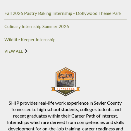
Fall 2026 Pastry Baking Internship - Dollywood Theme Park
Culinary Internship Summer 2026
Wildlife Keeper Internship
VIEW ALL
SHIP provides real-life work experience in Sevier County,
Tennessee to high school students, college students and
recent graduates within their Career Path of interest.
Internships which are derived from competencies and skills
development for on-the-job training, career readiness and