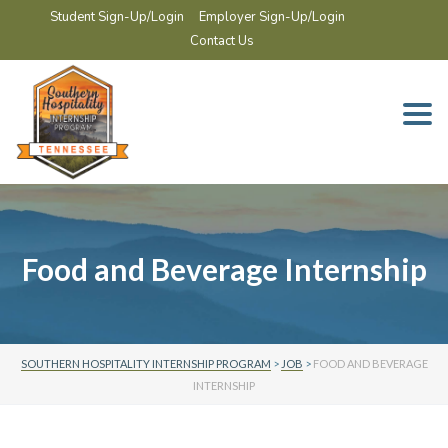
Student Sign-Up/Login
Employer Sign-Up/Login
Contact Us
Togg
navi
Food and Beverage Internship
SOUTHERN HOSPITALITY INTERNSHIP PROGRAM
>
JOB
>
FOOD AND BEVERAGE
INTERNSHIP