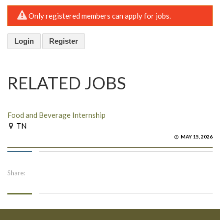
Only registered members can apply for jobs.
Login
Register
RELATED JOBS
Food and Beverage Internship
TN
MAY 15, 2026
Share: