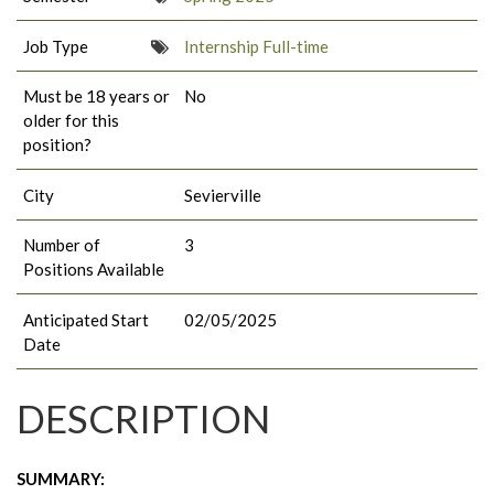
Job Type
Internship Full-time
Must be 18 years or
No
older for this
position?
City
Sevierville
Number of
3
Positions Available
Anticipated Start
02/05/2025
Date
DESCRIPTION
SUMMARY: