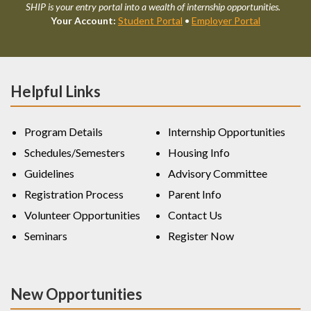
SHIP is your entry portal into a wealth of internship opportunities.
Your Account:
Student Portal
•
Employer Portal
Helpful Links
Program Details
Internship Opportunities
Schedules/Semesters
Housing Info
Guidelines
Advisory Committee
Registration Process
Parent Info
Volunteer Opportunities
Contact Us
Seminars
Register Now
New Opportunities