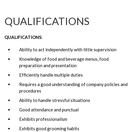
QUALIFICATIONS
QUALIFICATIONS:
Ability to act independently with little supervision
Knowledge of food and beverage menus, food
preparation and presentation
Efficiently handle multiple duties
Requires a good understanding of company policies and
procedures
Ability to handle stressful situations
Good attendance and punctual
Exhibits professionalism
Exhibits good grooming habits