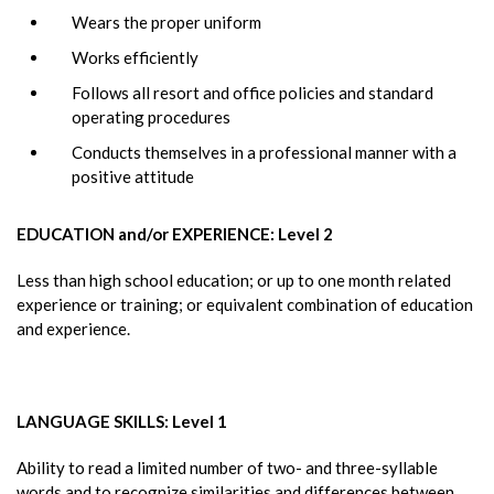
Wears the proper uniform
Works efficiently
Follows all resort and office policies and standard
operating procedures
Conducts themselves in a professional manner with a
positive attitude
EDUCATION and/or EXPERIENCE: Level 2
Less than high school education; or up to one month related
experience or training; or equivalent combination of education
and experience.
LANGUAGE SKILLS: Level 1
Ability to read a limited number of two- and three-syllable
words and to recognize similarities and differences between