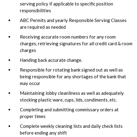
serving policy if applicable to specific position
responsibilities
ABC Permits and yearly Responsible Serving Classes
are required as needed
Receiving accurate room numbers for any room
charges, retrieving signatures for all credit card & room
charges
Handing back accurate change.
Responsible for rotating bank signed out as well as
being responsible for any shortages of the bank that
may occur
Maintaining lobby cleanliness as well as adequately
stocking plastic ware, cups, lids, condiments, etc.
Completing and submitting commissary orders at
proper times
Complete weekly cleaning lists and daily check lists
before ending any shift