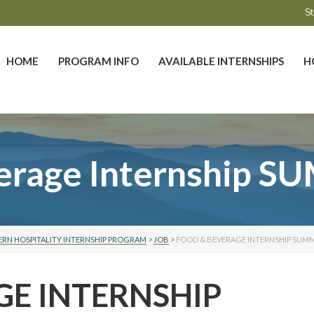
St
HOME
PROGRAM INFO
AVAILABLE INTERNSHIPS
H
erage Internship 
RN HOSPITALITY INTERNSHIP PROGRAM
>
JOB
>
FOOD & BEVERAGE INTERNSHIP SUMM
GE INTERNSHIP