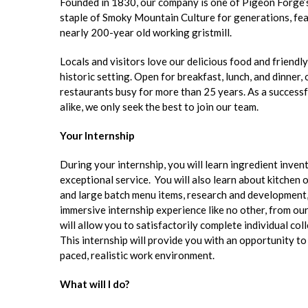
Founded in 1830, our company is one of Pigeon Forge’
staple of Smoky Mountain Culture for generations, featu
nearly 200-year old working gristmill.
Locals and visitors love our delicious food and friendl
historic setting. Open for breakfast, lunch, and dinne
restaurants busy for more than 25 years. As a successf
alike, we only seek the best to join our team.
Your Internship
During your internship, you will learn ingredient inve
exceptional service. You will also learn about kitchen
and large batch menu items, research and development,
immersive internship experience like no other, from ou
will allow you to satisfactorily complete individual col
This internship will provide you with an opportunity t
paced, realistic work environment.
What will I do?