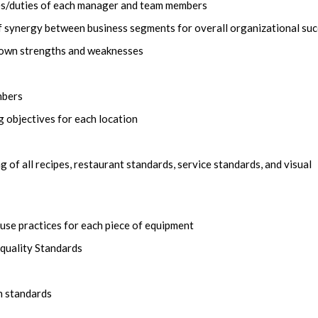
ies/duties of each manager and team members
 synergy between business segments for overall organizational su
f own strengths and weaknesses
mbers
 objectives for each location
of all recipes, restaurant standards, service standards, and visual
-use practices for each piece of equipment
 quality Standards
n standards