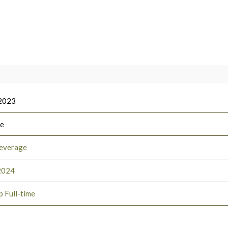
 2023
ee
everage
2024
p Full-time