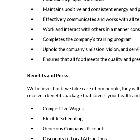
Maintains positive and consistent energy and 
Effectively communicates and works with all 
Work and interact with others in a manner cons
Completes the company’s training program
Uphold the company’s mission, vision, and serv
Ensures that all food meets the quality and pr
Benefits and Perks
We believe that if we take care of our people, they will 
receive a benefits package that covers your health and
Competitive Wages
Flexible Scheduling
Generous Company Discounts
Discounts to Local Attractions