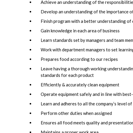
Achieve an understanding of the responsibilit
Develop an understanding of the importance of
Finish program with a better understanding o
Gain knowledge in each area of business
Learn standards set by managers and team me
Work with department managers to set learning
Prepares food according to our recipes
Leave having a thorough working understanding 
standards for each product
Efficiently & accurately clean equipment
Operate equipment safely and in line with best
Learn and adheres to all the company’s level of
Perform other duties when assigned
Ensures all food meets quality and presentatio
Maintains a proper work area