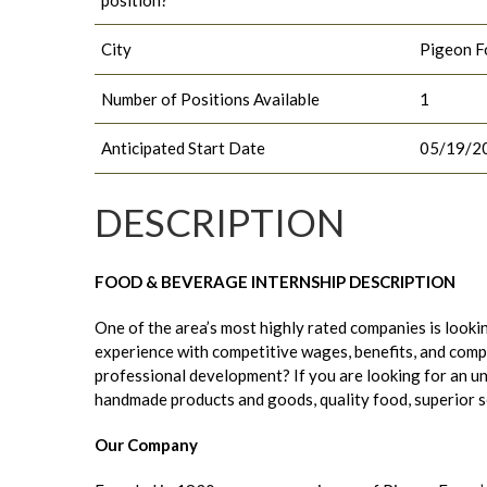
City
Pigeon F
Number of Positions Available
1
Anticipated Start Date
05/19/2
DESCRIPTION
FOOD & BEVERAGE INTERNSHIP DESCRIPTION
One of the area’s most highly rated companies is lookin
experience with competitive wages, benefits, and compa
professional development? If you are looking for an u
handmade products and goods, quality food, superior serv
Our Company