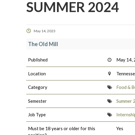
SUMMER 2024
May 14, 2023
The Old Mill
Published
May 14,
Location
Tenness
Category
Food & B
Semester
Summer 
Job Type
Internshi
Must be 18 years or older for this
Yes
position?