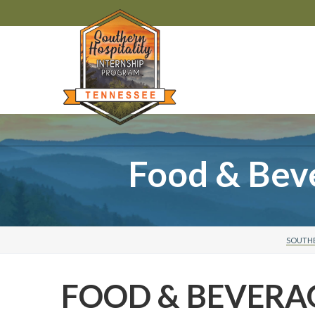
Food & Bev
SOUTHE
FOOD & BEVERA