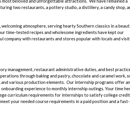
s most beloved and unforgettable attractions. We have remained a
ring two restaurants, a pottery studio, a distillery, a candy shop, a
y, welcoming atmosphere, serving hearty Southern classics in a beaut
r, our time-tested recipes and wholesome ingredients have kept our
ul company with restaurants and stores popular with locals and visi
ntory management, restaurant administrative duties, and best practice
 operations through baking and pastry, chocolate and caramel work, s
 and various production elements. Our internship programs offer a
r onboarding experience to monthly internship outings. Your time he
lege curriculum requirements for internships to satisfy college credit
o meet your needed course requirements in a paid position and a fast-