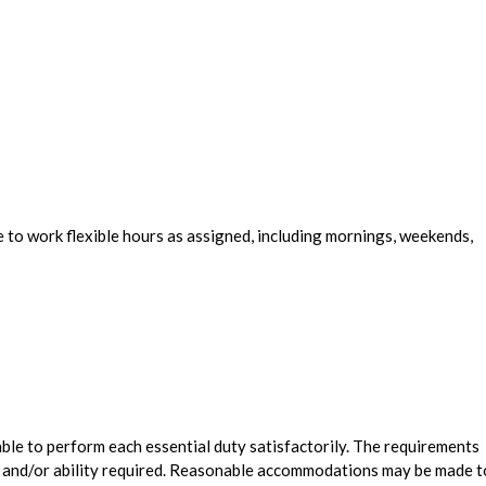
e to work flexible hours as assigned, including mornings, weekends,
 able to perform each essential duty satisfactorily. The requirements
l, and/or ability required. Reasonable accommodations may be made t