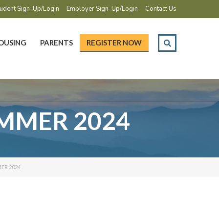
udent Sign-Up/Login
Employer Sign-Up/Login
Contact Us
OUSING
PARENTS
REGISTER NOW
SUMMER 2024
ER 2024