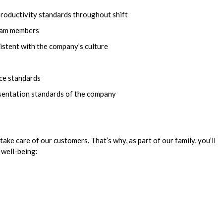
productivity standards throughout shift
team members
istent with the company’s culture
ice standards
esentation standards of the company
take care of our customers. That’s why, as part of our family, you’ll
 well-being: