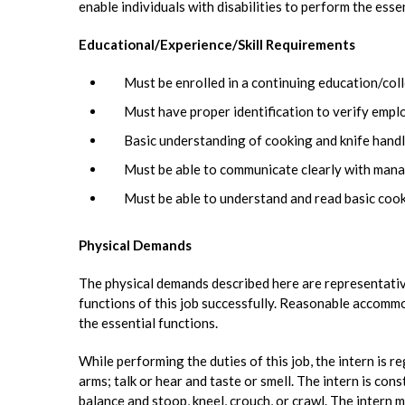
enable individuals with disabilities to perform the esse
Educational/Experience/Skill Requirements
Must be enrolled in a continuing education/coll
Must have proper identification to verify emp
Basic understanding of cooking and knife handli
Must be able to communicate clearly with mana
Must be able to understand and read basic cook
Physical Demands
The physical demands described here are representativ
functions of this job successfully. Reasonable accommo
the essential functions.
While performing the duties of this job, the intern is r
arms; talk or hear and taste or smell. The intern is cons
balance and stoop, kneel, crouch, or crawl. The intern m