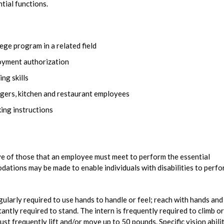
ntial functions.
ege program in a related field
loyment authorization
ng skills
gers, kitchen and restaurant employees
ing instructions
e of those that an employee must meet to perform the essential
dations may be made to enable individuals with disabilities to perf
egularly required to use hands to handle or feel; reach with hands and
tantly required to stand. The intern is frequently required to climb or
ust frequently lift and/or move up to 50 pounds. Specific vision abili