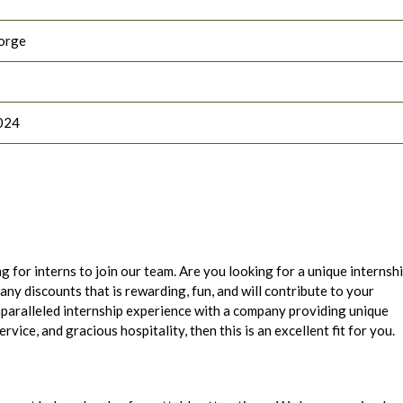
orge
024
g for interns to join our team. Are you looking for a unique internsh
ny discounts that is rewarding, fun, and will contribute to your
nparalleled internship experience with a company providing unique
ice, and gracious hospitality, then this is an excellent fit for you.