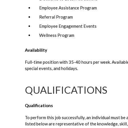
Employee Assistance Program
Referral Program
Employee Engagement Events
Wellness Program
Availability
Full-time position with 35-40 hours per week. Availabl
special events, and holidays.
QUALIFICATIONS
Qualifications
To perform this job successfully, an individual must be
listed below are representative of the knowledge, skil