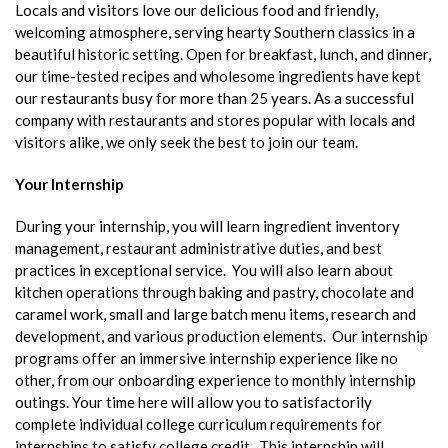
Locals and visitors love our delicious food and friendly,
welcoming atmosphere, serving hearty Southern classics in a
beautiful historic setting. Open for breakfast, lunch, and dinner,
our time-tested recipes and wholesome ingredients have kept
our restaurants busy for more than 25 years. As a successful
company with restaurants and stores popular with locals and
visitors alike, we only seek the best to join our team.
Your Internship
During your internship, you will learn ingredient inventory
management, restaurant administrative duties, and best
practices in exceptional service. You will also learn about
kitchen operations through baking and pastry, chocolate and
caramel work, small and large batch menu items, research and
development, and various production elements. Our internship
programs offer an immersive internship experience like no
other, from our onboarding experience to monthly internship
outings. Your time here will allow you to satisfactorily
complete individual college curriculum requirements for
internships to satisfy college credit. This internship will