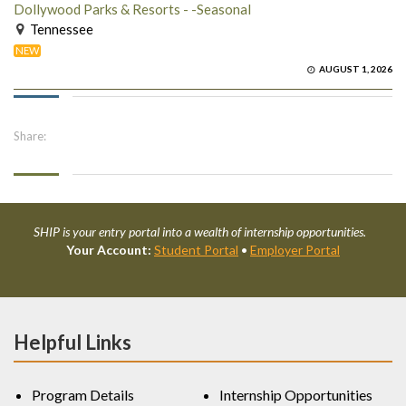
Dollywood Parks & Resorts - -Seasonal
Tennessee
NEW
AUGUST 1, 2026
Share:
SHIP is your entry portal into a wealth of internship opportunities.
Your Account:
Student Portal
•
Employer Portal
Helpful Links
Program Details
Internship Opportunities