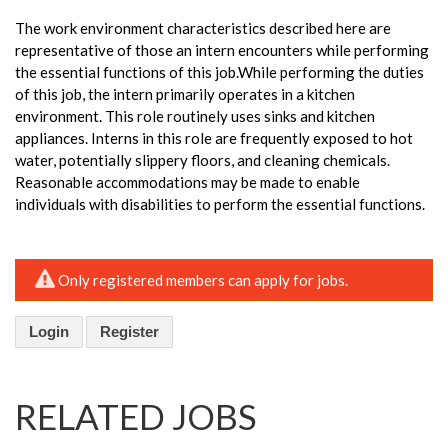
The work environment characteristics described here are
representative of those an intern encounters while performing
the essential functions of this job.While performing the duties
of this job, the intern primarily operates in a kitchen
environment. This role routinely uses sinks and kitchen
appliances. Interns in this role are frequently exposed to hot
water, potentially slippery floors, and cleaning chemicals.
Reasonable accommodations may be made to enable
individuals with disabilities to perform the essential functions.
Only registered members can apply for jobs.
Login
Register
RELATED JOBS