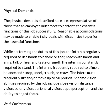
Physical Demands
The physical demands described here are representative of
those that an employee must meet to perform the essential
functions of this job successfully. Reasonable accommodations
may be made to enable individuals with disabilities to perform
the essential functions.
While performing the duties of this job, the intern is regularly
required to use hands to handle or feel; reach with hands and
arms; talk or hear and taste or smell. The intern is constantly
required to stand. The intern is frequently required to climb or
balance and stoop, kneel, crouch, or crawl. The intern must
frequently lift and/or move up to 50 pounds. Specific vision
abilities required by this job include close vision, distance
vision, color vision, peripheral vision, depth perception, and the
ability to adjust focus.
Work Environment