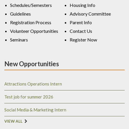
Schedules/Semesters
Housing Info
Guidelines
Advisory Committee
Registration Process
Parent Info
Volunteer Opportunities
Contact Us
Seminars
Register Now
New Opportunities
Attractions Operations Intern
Test job for summer 2026
Social Media & Marketing Intern
VIEW ALL