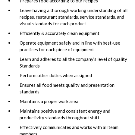
Prepares food according to our recipes
Leave having a thorough working understanding of all
recipes, restaurant standards, service standards, and
visual standards for each product
Efficiently & accurately clean equipment
Operate equipment safely and in line with best-use
practices for each piece of equipment
Learn and adheres to all the company’s level of quality
Standards
Perform other duties when assigned
Ensures all food meets quality and presentation
standards
Maintains a proper work area
Maintains positive and consistent energy and
productivity standards throughout shift
Effectively communicates and works with all team
members