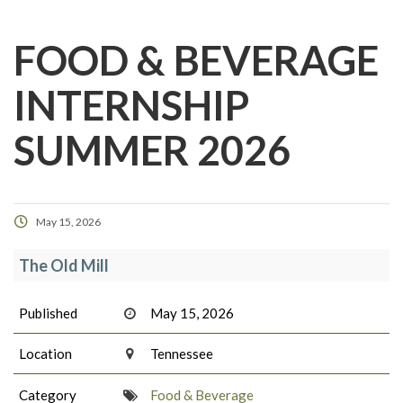
FOOD & BEVERAGE
INTERNSHIP
SUMMER 2026
May 15, 2026
The Old Mill
Published
May 15, 2026
Location
Tennessee
Category
Food & Beverage