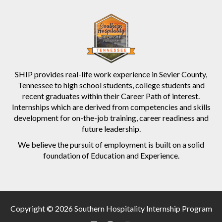
SHIP provides real-life work experience in Sevier County,
Tennessee to high school students, college students and
recent graduates within their Career Path of interest.
Internships which are derived from competencies and skills
development for on-the-job training, career readiness and
future leadership.
We believe the pursuit of employment is built on a solid
foundation of Education and Experience.
Copyright © 2026 Southern Hospitality Internship Program