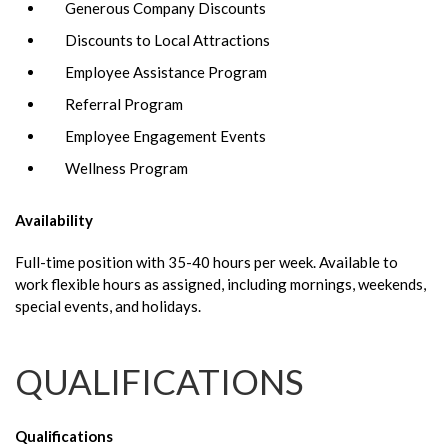
Generous Company Discounts
Discounts to Local Attractions
Employee Assistance Program
Referral Program
Employee Engagement Events
Wellness Program
Availability
Full-time position with 35-40 hours per week. Available to
work flexible hours as assigned, including mornings, weekends,
special events, and holidays.
QUALIFICATIONS
Qualifications