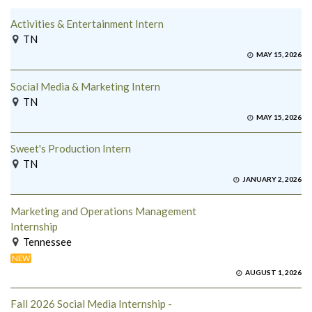
Activities & Entertainment Intern
TN
MAY 15, 2026
Social Media & Marketing Intern
TN
MAY 15, 2026
Sweet's Production Intern
TN
JANUARY 2, 2026
Marketing and Operations Management
Internship
Tennessee
NEW
AUGUST 1, 2026
Fall 2026 Social Media Internship -