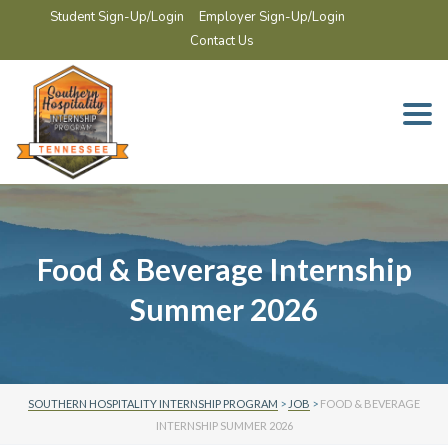
Student Sign-Up/Login
Employer Sign-Up/Login
Contact Us
Togg
navi
Food & Beverage Internship
Summer 2026
SOUTHERN HOSPITALITY INTERNSHIP PROGRAM
>
JOB
>
FOOD & BEVERAGE
INTERNSHIP SUMMER 2026