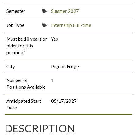
Semester
Summer 2027
Job Type
Internship Full-time
Must be 18 years or
Yes
older for this
position?
City
Pigeon Forge
Number of
1
Positions Available
Anticipated Start
05/17/2027
Date
DESCRIPTION