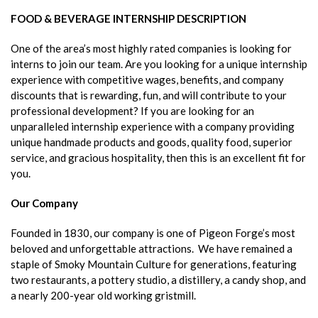
FOOD & BEVERAGE INTERNSHIP DESCRIPTION
One of the area’s most highly rated companies is looking for
interns to join our team. Are you looking for a unique internship
experience with competitive wages, benefits, and company
discounts that is rewarding, fun, and will contribute to your
professional development? If you are looking for an
unparalleled internship experience with a company providing
unique handmade products and goods, quality food, superior
service, and gracious hospitality, then this is an excellent fit for
you.
Our Company
Founded in 1830, our company is one of Pigeon Forge’s most
beloved and unforgettable attractions. We have remained a
staple of Smoky Mountain Culture for generations, featuring
two restaurants, a pottery studio, a distillery, a candy shop, and
a nearly 200-year old working gristmill.