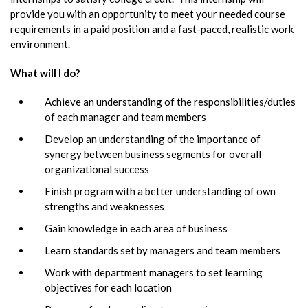
provide you with an opportunity to meet your needed course
requirements in a paid position and a fast-paced, realistic work
environment.
What will I do?
Achieve an understanding of the responsibilities/duties
of each manager and team members
Develop an understanding of the importance of
synergy between business segments for overall
organizational success
Finish program with a better understanding of own
strengths and weaknesses
Gain knowledge in each area of business
Learn standards set by managers and team members
Work with department managers to set learning
objectives for each location