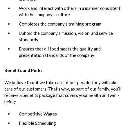
Work and interact with others in a manner consistent
with the company’s culture
Completes the company’s training program
Uphold the company’s mission, vision, and service
standards
Ensures that all food meets the quality and
presentation standards of the company
Benefits and Perks
We believe that if we take care of our people, they will take
care of our customers. That’s why, as part of our family, you’ll
receive a benefits package that covers your health and well-
being:
Competitive Wages
Flexible Scheduling