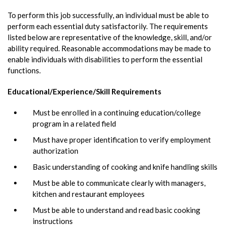
To perform this job successfully, an individual must be able to
perform each essential duty satisfactorily. The requirements
listed below are representative of the knowledge, skill, and/or
ability required. Reasonable accommodations may be made to
enable individuals with disabilities to perform the essential
functions.
Educational/Experience/Skill Requirements
Must be enrolled in a continuing education/college
program in a related field
Must have proper identification to verify employment
authorization
Basic understanding of cooking and knife handling skills
Must be able to communicate clearly with managers,
kitchen and restaurant employees
Must be able to understand and read basic cooking
instructions