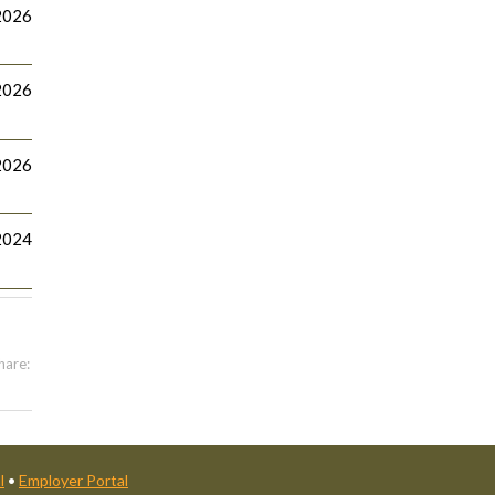
2026
2026
2026
2024
hare:
l
•
Employer Portal