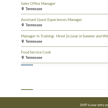
Sales Office Manager
Tennessee
Assistant Guest Experiences Manager
Tennessee
Manager In Training- Hired 2x/year in Summer and Wi
Tennessee
Food Service Cook
Tennessee
SHIP is your entry po