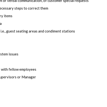
m or verbal communication, of customer special requests
ecessary steps to correct them
ry items
ea
 i.e., guest seating areas and condiment stations
stem issues
 with fellow employees
Supervisors or Manager