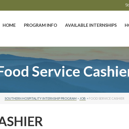
St
HOME
PROGRAM INFO
AVAILABLE INTERNSHIPS
H
Food Service Cashie
SOUTHERN HOSPITALITY INTERNSHIP PROGRAM
>
JOB
>
FOOD SERVICE CASHIER
ASHIER