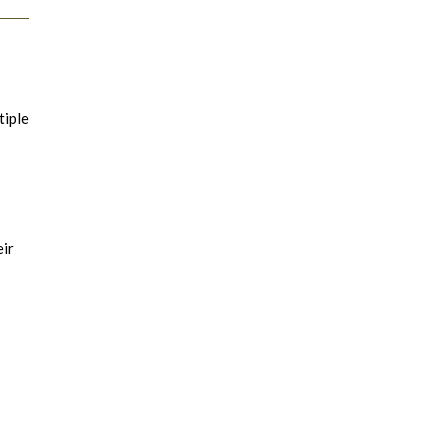
tiple
eir