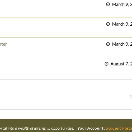
March 9, 
March 9, 
nter
March 9, 
August 7, 
S
rtal into a wealth of internship opportunities.
Your Account:
Student Porta