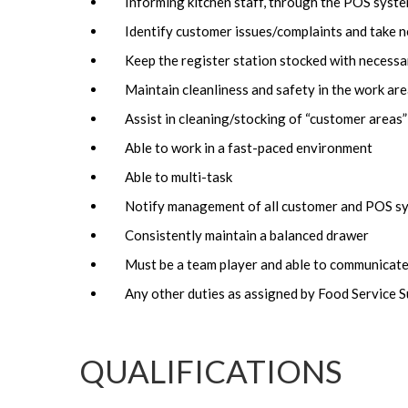
Informing kitchen staff, through the POS syste
Identify customer issues/complaints and take n
Keep the register station stocked with necessa
Maintain cleanliness and safety in the work ar
Assist in cleaning/stocking of “customer areas”
Able to work in a fast-paced environment
Able to multi-task
Notify management of all customer and POS sy
Consistently maintain a balanced drawer
Must be a team player and able to communicate
Any other duties as assigned by Food Service 
QUALIFICATIONS