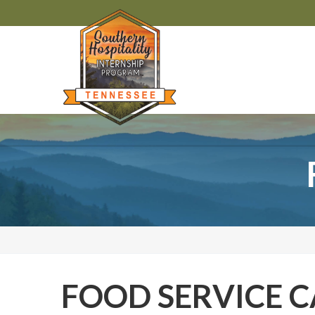
FOOD SERVICE C