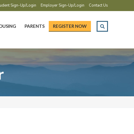
udent Sign-Up/Login
Employer Sign-Up/Login
Contact Us
OUSING
PARENTS
REGISTER NOW
r