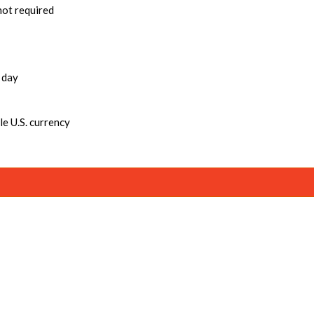
not required
 day
e U.S. currency