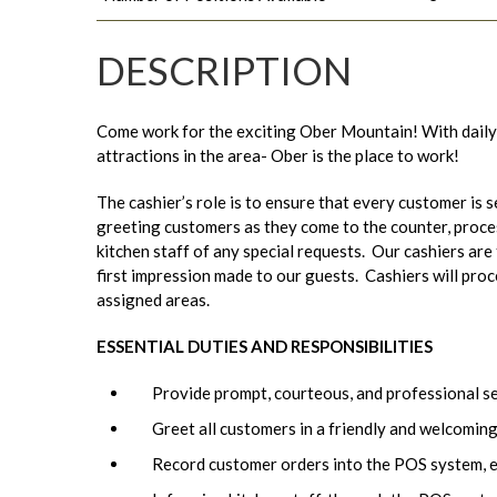
DESCRIPTION
Come work for the exciting Ober Mountain! With daily
attractions in the area- Ober is the place to work!
The cashier’s role is to ensure that every customer is s
greeting customers as they come to the counter, proc
kitchen staff of any special requests. Our cashiers are 
first impression made to our guests. Cashiers will pro
assigned areas.
ESSENTIAL DUTIES AND RESPONSIBILITIES
Provide prompt, courteous, and professional s
Greet all customers in a friendly and welcomin
Record customer orders into the POS system, e