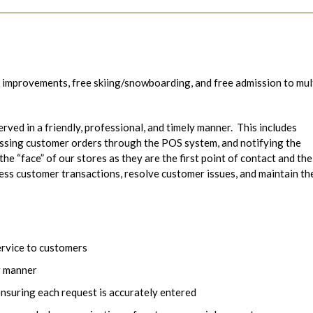
 improvements, free skiing/snowboarding, and free admission to mul
erved in a friendly, professional, and timely manner. This includes
essing customer orders through the POS system, and notifying the
the “face” of our stores as they are the first point of contact and the
cess customer transactions, resolve customer issues, and maintain th
ervice to customers
g manner
nsuring each request is accurately entered