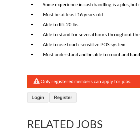
Some experience in cash handling is a plus, but 
Must be at least 16 years old
Able to lift 20 lbs.
Able to stand for several hours throughout the
Able to use touch-sensitive POS system
Must understand and be able to count and handl
Only registered members can apply for jobs.
Login
Register
RELATED JOBS