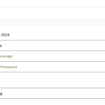
, 2024
ee
everage
e Permanent
rg