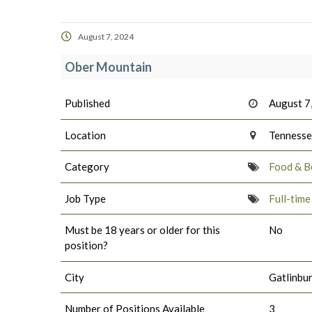
August 7, 2024
Ober Mountain
Published
August 7
Location
Tenness
Category
Food & B
Job Type
Full-tim
Must be 18 years or older for this
No
position?
City
Gatlinbu
Number of Positions Available
3