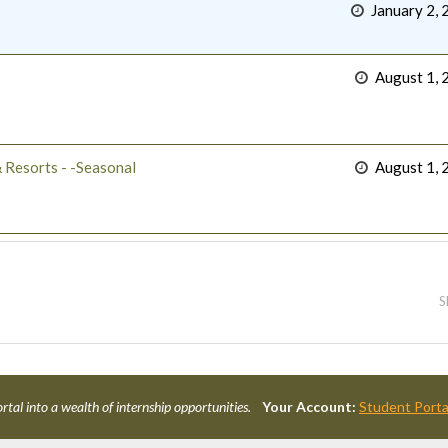
January 2, 
August 1, 
 Resorts - -Seasonal
August 1, 
S
rtal into a wealth of internship opportunities.
Your Account:
Student Porta