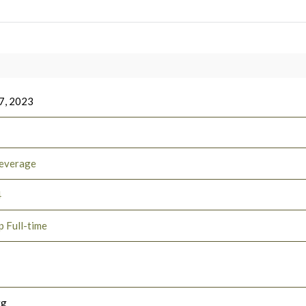
7, 2023
everage
4
p Full-time
rg