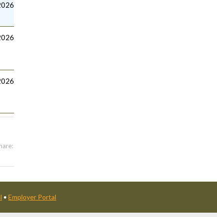
2026
2026
2026
hare:
l
•
Employer Portal