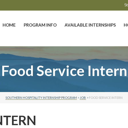
St
HOME
PROGRAM INFO
AVAILABLE INTERNSHIPS
H
Food Service Intern
SOUTHERN HOSPITALITY INTERNSHIP PROGRAM
>
JOB
>
FOOD SERVICE INTERN
NTERN