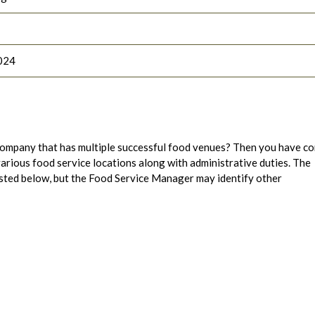
024
ompany that has multiple successful food venues? Then you have c
 various food service locations along with administrative duties. The
 listed below, but the Food Service Manager may identify other