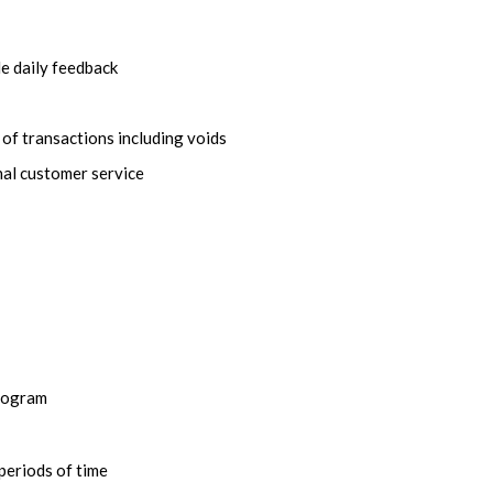
e daily feedback
of transactions including voids
nal customer service
program
periods of time