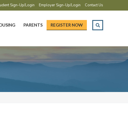
udent Sign-Up/Login
Employer Sign-Up/Login
Contact Us
OUSING
PARENTS
REGISTER NOW