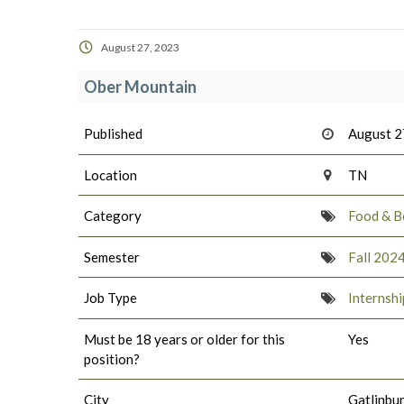
August 27, 2023
Ober Mountain
Published
August 2
Location
TN
Category
Food & B
Semester
Fall 202
Job Type
Internshi
Must be 18 years or older for this
Yes
position?
City
Gatlinbu