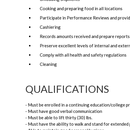
Cooking and preparing food in all locations
Participate in Performance Reviews and provid
Cashiering
Records amounts received and prepare reports 
Preserve excellent levels of internal and exter
Comply with all health and safety regulations
Cleaning
QUALIFICATIONS
- Must be enrolled in a continuing education/college 
- Must have good verbal communication
- Must be able to lift thirty (30) lbs.
- Must have the ability to walk and stand for extended 