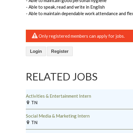
- Able to maintain good personal hygiene
- Able to speak, read and write in English
- Able to maintain dependable work attendance and flex
Only registered members can apply for jobs.
Login
Register
RELATED JOBS
Activities & Entertainment Intern
TN
Social Media & Marketing Intern
TN