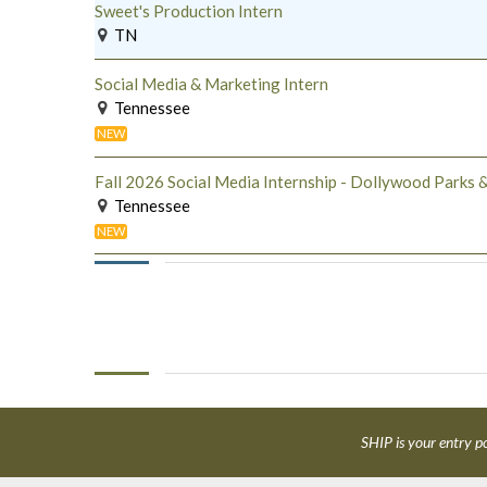
Sweet's Production Intern
TN
Social Media & Marketing Intern
Tennessee
NEW
Fall 2026 Social Media Internship - Dollywood Parks &
Tennessee
NEW
SHIP is your entry po