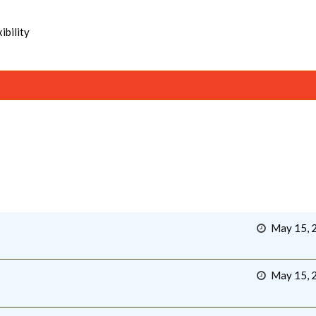
ibility
May 15, 
May 15, 