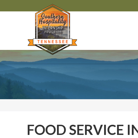
FOOD SERVICE I