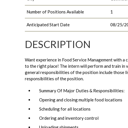
Number of Positions Available
1
Anticipated Start Date
08/25/2
DESCRIPTION
Want experience in Food Service Management with a c
to the right place! The intern will perform and train in
general responsibilities of the position include those
responsibilities of the position.
Summary Of Major Duties & Responsibilities:
Opening and closing multiple food locations
Scheduling for all locations
Ordering and inventory control
Unloading shipments