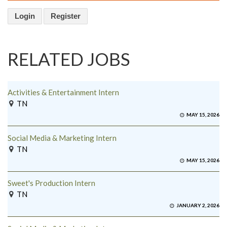
Login
Register
RELATED JOBS
Activities & Entertainment Intern
TN
MAY 15, 2026
Social Media & Marketing Intern
TN
MAY 15, 2026
Sweet's Production Intern
TN
JANUARY 2, 2026