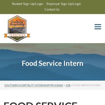
Student Sign-Up/Login
Employer Sign-Up/Login
Contact Us
Togg
navi
Food Service Intern
SOUTHERN HOSPITALITY INTERNSHIP PROGRAM
>
JOB
>
FOOD SERVICE INTERN