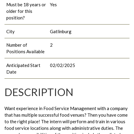
Must be 18 years or
Yes
older for this
position?
City
Gatlinburg
Number of
2
Positions Available
Anticipated Start
02/02/2025
Date
DESCRIPTION
Want experience in Food Service Management with a company
that has multiple successful food venues? Then you have come
to the right place! The intern will perform and train in various
food service locations along with administrative duties. The