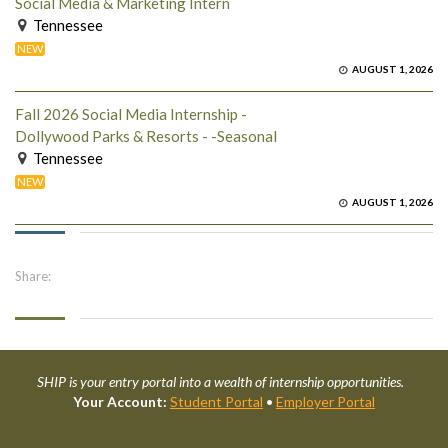
Social Media & Marketing Intern
Tennessee
NEW
AUGUST 1, 2026
Fall 2026 Social Media Internship -
Dollywood Parks & Resorts - -Seasonal
Tennessee
NEW
AUGUST 1, 2026
Share:
SHIP is your entry portal into a wealth of internship opportunities.
Your Account:
Student Portal
•
Employer Portal