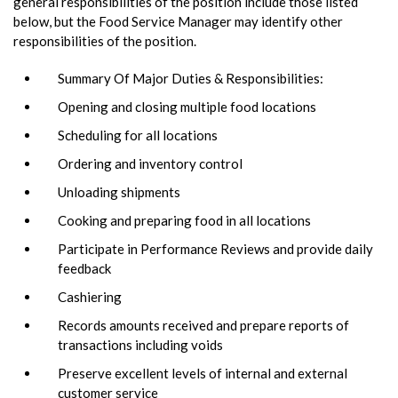
general responsibilities of the position include those listed
below, but the Food Service Manager may identify other
responsibilities of the position.
Summary Of Major Duties & Responsibilities:
Opening and closing multiple food locations
Scheduling for all locations
Ordering and inventory control
Unloading shipments
Cooking and preparing food in all locations
Participate in Performance Reviews and provide daily
feedback
Cashiering
Records amounts received and prepare reports of
transactions including voids
Preserve excellent levels of internal and external
customer service