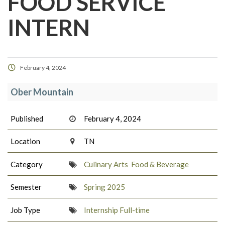
FOOD SERVICE
INTERN
February 4, 2024
Ober Mountain
Published
February 4, 2024
Location
TN
Category
Culinary Arts
Food & Beverage
Semester
Spring 2025
Job Type
Internship Full-time