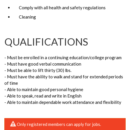
Comply with all health and safety regulations
Cleaning
QUALIFICATIONS
- Must be enrolled in a continuing education/college program
- Must have good verbal communication
- Must be able to lift thirty (30) lbs.
- Must have the ability to walk and stand for extended periods
of time
- Able to maintain good personal hygiene
- Able to speak, read and write in English
- Able to maintain dependable work attendance and flexibility
Only registered members can apply for jobs.