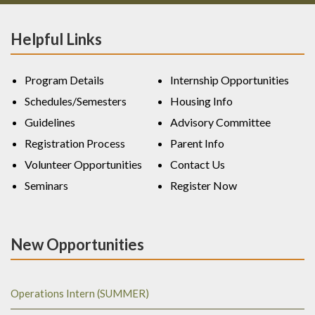
Helpful Links
Program Details
Internship Opportunities
Schedules/Semesters
Housing Info
Guidelines
Advisory Committee
Registration Process
Parent Info
Volunteer Opportunities
Contact Us
Seminars
Register Now
New Opportunities
Operations Intern (SUMMER)