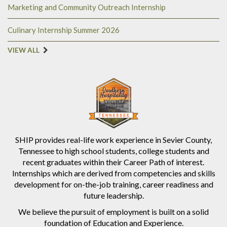
Marketing and Community Outreach Internship
Culinary Internship Summer 2026
VIEW ALL
SHIP provides real-life work experience in Sevier County,
Tennessee to high school students, college students and
recent graduates within their Career Path of interest.
Internships which are derived from competencies and skills
development for on-the-job training, career readiness and
future leadership.
We believe the pursuit of employment is built on a solid
foundation of Education and Experience.