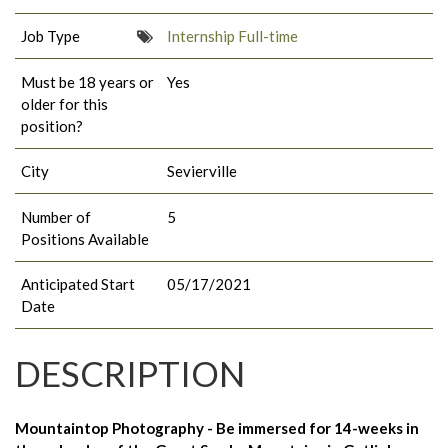
Job Type
Internship Full-time
Must be 18 years or
Yes
older for this
position?
City
Sevierville
Number of
5
Positions Available
Anticipated Start
05/17/2021
Date
DESCRIPTION
Mountaintop Photography - Be immersed for 14-weeks in