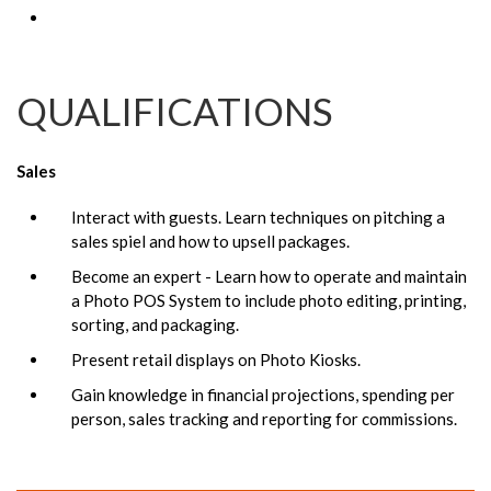
QUALIFICATIONS
Sales
Interact with guests. Learn techniques on pitching a
sales spiel and how to upsell packages.
Become an expert - Learn how to operate and maintain
a Photo POS System to include photo editing, printing,
sorting, and packaging.
Present retail displays on Photo Kiosks.
Gain knowledge in financial projections, spending per
person, sales tracking and reporting for commissions.