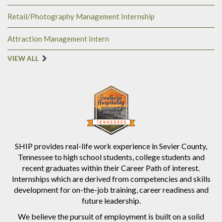
Retail/Photography Management Internship
Attraction Management Intern
VIEW ALL
SHIP provides real-life work experience in Sevier County,
Tennessee to high school students, college students and
recent graduates within their Career Path of interest.
Internships which are derived from competencies and skills
development for on-the-job training, career readiness and
future leadership.
We believe the pursuit of employment is built on a solid