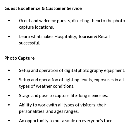
Guest Excellence & Customer Service
Greet and welcome guests, directing them to the photo
capture locations.
Learn what makes Hospitality, Tourism & Retail
successful.
Photo Capture
Setup and operation of digital photography equipment.
Setup and operation of lighting levels, exposures in all
types of weather conditions.
Stage and pose to capture life-long memories.
Ability to work with all types of visitors, their
personalities, and ages ranges.
An opportunity to put a smile on everyone’s face.