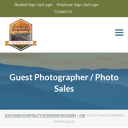
Student Sign-Up/Login
Employer Sign-Up/Login
Contact Us
Togg
navi
Guest Photographer / Photo
Sales
SOUTHERN HOSPITALITY INTERNSHIP PROGRAM
>
JOB
>
GUEST PHOTOGRAPHER
/ PHOTO SALES