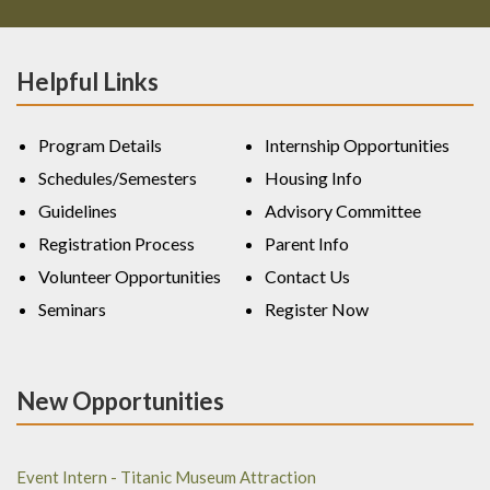
Helpful Links
Program Details
Internship Opportunities
Schedules/Semesters
Housing Info
Guidelines
Advisory Committee
Registration Process
Parent Info
Volunteer Opportunities
Contact Us
Seminars
Register Now
New Opportunities
Event Intern - Titanic Museum Attraction