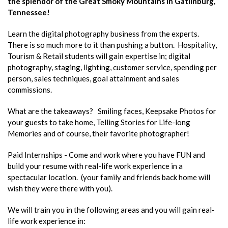
the splendor of the Great Smoky Mountains in Gatlinburg,
Tennessee!
Learn the digital photography business from the experts.
There is so much more to it than pushing a button. Hospitality,
Tourism & Retail students will gain expertise in; digital
photography, staging, lighting, customer service, spending per
person, sales techniques, goal attainment and sales
commissions.
What are the takeaways? Smiling faces, Keepsake Photos for
your guests to take home, Telling Stories for Life-long
Memories and of course, their favorite photographer!
Paid Internships - Come and work where you have FUN and
build your resume with real-life work experience in a
spectacular location. (your family and friends back home will
wish they were there with you).
We will train you in the following areas and you will gain real-
life work experience in: