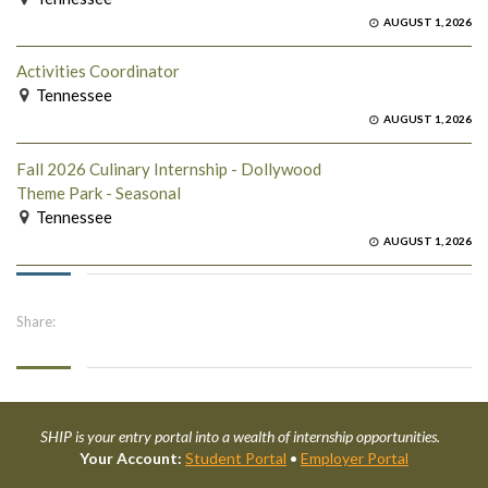
AUGUST 1, 2026
Activities Coordinator
Tennessee
AUGUST 1, 2026
Fall 2026 Culinary Internship - Dollywood
Theme Park - Seasonal
Tennessee
AUGUST 1, 2026
Share:
SHIP is your entry portal into a wealth of internship opportunities.
Your Account:
Student Portal
•
Employer Portal