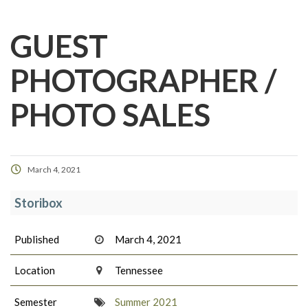
GUEST
PHOTOGRAPHER /
PHOTO SALES
March 4, 2021
Storibox
Published
March 4, 2021
Location
Tennessee
Semester
Summer 2021