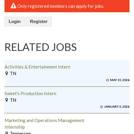
Only registered members can apply for jobs.
Login
Register
RELATED JOBS
Activities & Entertainment Intern
TN
MAY 15, 2026
Sweet's Production Intern
TN
JANUARY 2, 2026
Marketing and Operations Management
Internship
Tennessee