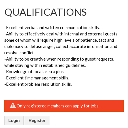
QUALIFICATIONS
-Excellent verbal and written communication skills.
-Ability to effectively deal with internal and external guests,
some of whom will require high levels of patience, tact and
diplomacy to defuse anger, collect accurate information and
resolve conflict.
-Ability to be creative when responding to guest requests,
while staying within established guidelines.
-Knowledge of local area a plus
-Excellent time management skills.
-Excellent problem resolution skills.
Only registered members can apply for jobs.
Login
Register