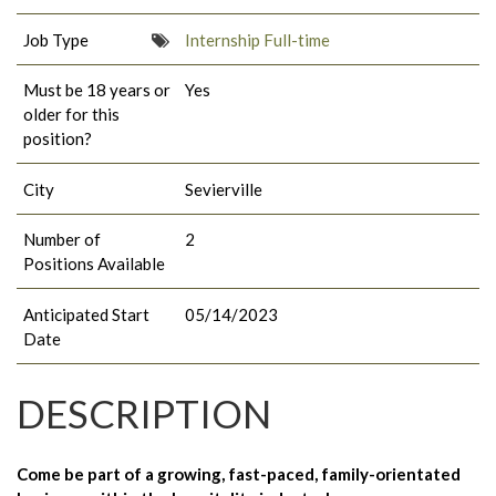
Job Type
Internship Full-time
Must be 18 years or
Yes
older for this
position?
City
Sevierville
Number of
2
Positions Available
Anticipated Start
05/14/2023
Date
DESCRIPTION
Come be part of a growing, fast-paced, family-orientated