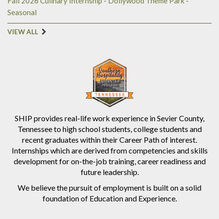
Fall 2026 Culinary Internship - Dollywood Theme Park -
Seasonal
VIEW ALL
SHIP provides real-life work experience in Sevier County,
Tennessee to high school students, college students and
recent graduates within their Career Path of interest.
Internships which are derived from competencies and skills
development for on-the-job training, career readiness and
future leadership.
We believe the pursuit of employment is built on a solid
foundation of Education and Experience.