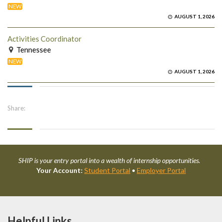
NEW
AUGUST 1, 2026
Activities Coordinator
Tennessee
NEW
AUGUST 1, 2026
Share:
SHIP is your entry portal into a wealth of internship opportunities.
Your Account:
Student Portal
•
Employer Portal
Helpful Links