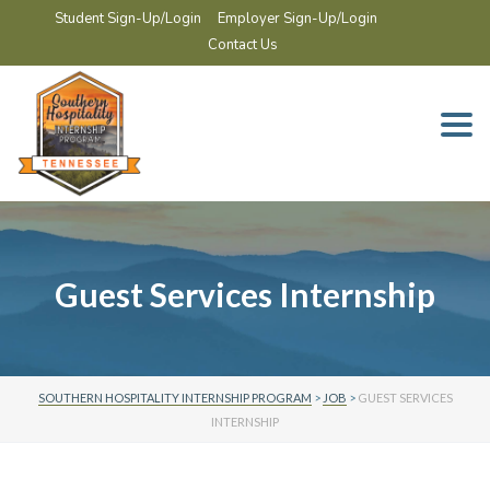
Student Sign-Up/Login
Employer Sign-Up/Login
Contact Us
Togg
navi
Guest Services Internship
SOUTHERN HOSPITALITY INTERNSHIP PROGRAM
>
JOB
>
GUEST SERVICES
INTERNSHIP