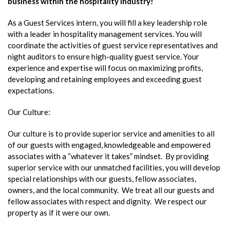
business within the hospitality industry!
As a Guest Services intern, you will fill a key leadership role
with a leader in hospitality management services. You will
coordinate the activities of guest service representatives and
night auditors to ensure high-quality guest service. Your
experience and expertise will focus on maximizing profits,
developing and retaining employees and exceeding guest
expectations.
Our Culture:
Our culture is to provide superior service and amenities to all
of our guests with engaged, knowledgeable and empowered
associates with a “whatever it takes” mindset. By providing
superior service with our unmatched facilities, you will develop
special relationships with our guests, fellow associates,
owners, and the local community. We treat all our guests and
fellow associates with respect and dignity. We respect our
property as if it were our own.