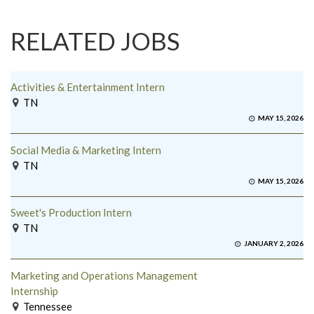
RELATED JOBS
Activities & Entertainment Intern
TN
MAY 15, 2026
Social Media & Marketing Intern
TN
MAY 15, 2026
Sweet's Production Intern
TN
JANUARY 2, 2026
Marketing and Operations Management
Internship
Tennessee