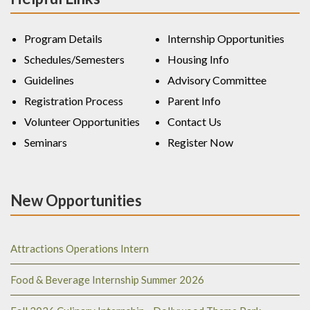
Program Details
Internship Opportunities
Schedules/Semesters
Housing Info
Guidelines
Advisory Committee
Registration Process
Parent Info
Volunteer Opportunities
Contact Us
Seminars
Register Now
New Opportunities
Attractions Operations Intern
Food & Beverage Internship Summer 2026