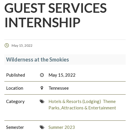
GUEST SERVICES
INTERNSHIP
May 15, 2022
Wilderness at the Smokies
Published
May 15, 2022
Location
Tennessee
Category
Hotels & Resorts (Lodging)
Theme
Parks, Attractions & Entertainment
Semester
Summer 2023