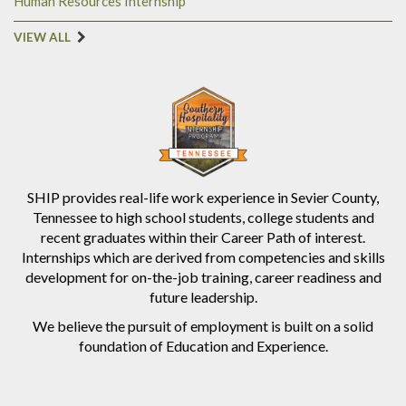
Human Resources Internship
VIEW ALL
SHIP provides real-life work experience in Sevier County,
Tennessee to high school students, college students and
recent graduates within their Career Path of interest.
Internships which are derived from competencies and skills
development for on-the-job training, career readiness and
future leadership.
We believe the pursuit of employment is built on a solid
foundation of Education and Experience.