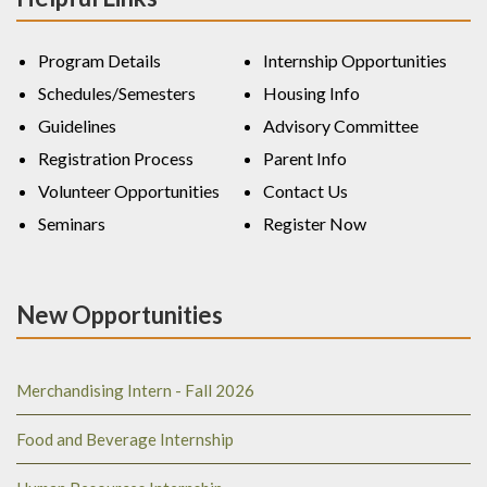
Program Details
Internship Opportunities
Schedules/Semesters
Housing Info
Guidelines
Advisory Committee
Registration Process
Parent Info
Volunteer Opportunities
Contact Us
Seminars
Register Now
New Opportunities
Merchandising Intern - Fall 2026
Food and Beverage Internship