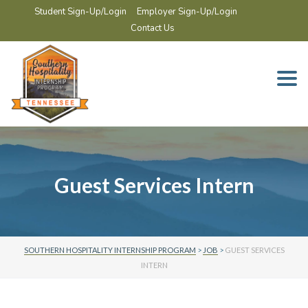
Student Sign-Up/Login
Employer Sign-Up/Login
Contact Us
Togg
navi
Guest Services Intern
SOUTHERN HOSPITALITY INTERNSHIP PROGRAM
>
JOB
>
GUEST SERVICES
INTERN