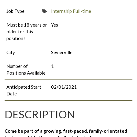
Job Type
Internship Full-time
Must be 18 years or
Yes
older for this
position?
City
Sevierville
Number of
1
Positions Available
Anticipated Start
02/01/2021
Date
DESCRIPTION
Come be part of a growing, fast-paced, family-orientated