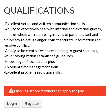
QUALIFICATIONS
-Excellent verbal and written communication skills.
-Ability to effectively deal with internal and external guests,
some of whom will require high levels of patience, tact and
diplomacy to defuse anger, collect accurate information and
resolve conflict.
-Ability to be creative when responding to guest requests,
while staying within established guidelines.
-Knowledge of local area a plus
-Excellent time management skills.
-Excellent problem resolution skills.
Only registered members can apply for jobs.
Login
Register