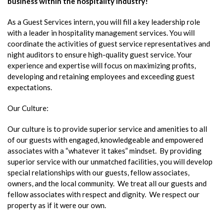
business within the hospitality industry!
As a Guest Services intern, you will fill a key leadership role
with a leader in hospitality management services. You will
coordinate the activities of guest service representatives and
night auditors to ensure high-quality guest service. Your
experience and expertise will focus on maximizing profits,
developing and retaining employees and exceeding guest
expectations.
Our Culture:
Our culture is to provide superior service and amenities to all
of our guests with engaged, knowledgeable and empowered
associates with a “whatever it takes” mindset. By providing
superior service with our unmatched facilities, you will develop
special relationships with our guests, fellow associates,
owners, and the local community. We treat all our guests and
fellow associates with respect and dignity. We respect our
property as if it were our own.