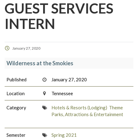
GUEST SERVICES
INTERN
January 27, 2020
Wilderness at the Smokies
Published
January 27, 2020
Location
Tennessee
Category
Hotels & Resorts (Lodging)
Theme
Parks, Attractions & Entertainment
Semester
Spring 2021