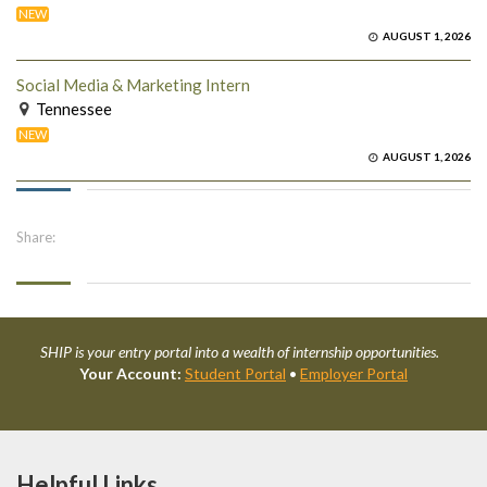
NEW
AUGUST 1, 2026
Social Media & Marketing Intern
Tennessee
NEW
AUGUST 1, 2026
Share:
SHIP is your entry portal into a wealth of internship opportunities.
Your Account:
Student Portal
•
Employer Portal
Helpful Links