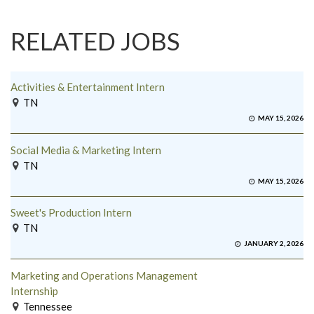
RELATED JOBS
Activities & Entertainment Intern
TN
MAY 15, 2026
Social Media & Marketing Intern
TN
MAY 15, 2026
Sweet's Production Intern
TN
JANUARY 2, 2026
Marketing and Operations Management
Internship
Tennessee