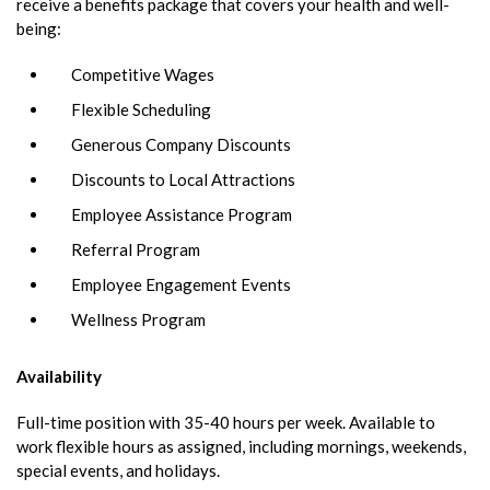
receive a benefits package that covers your health and well-
being:
Competitive Wages
Flexible Scheduling
Generous Company Discounts
Discounts to Local Attractions
Employee Assistance Program
Referral Program
Employee Engagement Events
Wellness Program
Availability
Full-time position with 35-40 hours per week. Available to
work flexible hours as assigned, including mornings, weekends,
special events, and holidays.