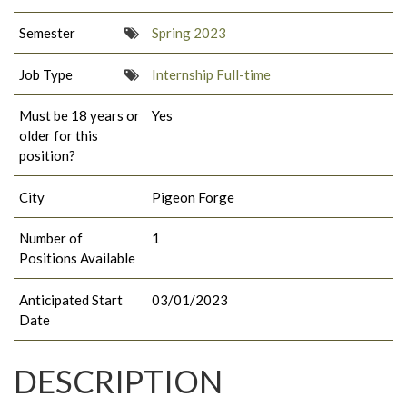
Semester
Spring 2023
Job Type
Internship Full-time
Must be 18 years or
Yes
older for this
position?
City
Pigeon Forge
Number of
1
Positions Available
Anticipated Start
03/01/2023
Date
DESCRIPTION