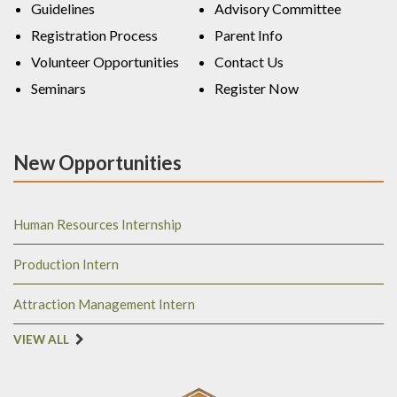
Guidelines
Advisory Committee
Registration Process
Parent Info
Volunteer Opportunities
Contact Us
Seminars
Register Now
New Opportunities
Human Resources Internship
Production Intern
Attraction Management Intern
VIEW ALL