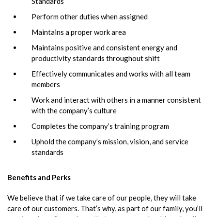
Standards
Perform other duties when assigned
Maintains a proper work area
Maintains positive and consistent energy and
productivity standards throughout shift
Effectively communicates and works with all team
members
Work and interact with others in a manner consistent
with the company’s culture
Completes the company’s training program
Uphold the company’s mission, vision, and service
standards
Benefits and Perks
We believe that if we take care of our people, they will take
care of our customers. That’s why, as part of our family, you’ll