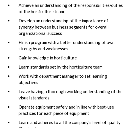
Achieve an understanding of the responsibilities/duties
of the horticulture team
Develop an understanding of the importance of
synergy between business segments for overall
organizational success
Finish program with a better understanding of own
strengths and weaknesses
Gain knowledge in horticulture
Learn standards set by the horticulture team
Work with department manager to set learning
objectives
Leave having a thorough working understanding of the
visual standards
Operate equipment safely and in line with best-use
practices for each piece of equipment
Learn and adheres to all the company’s level of quality