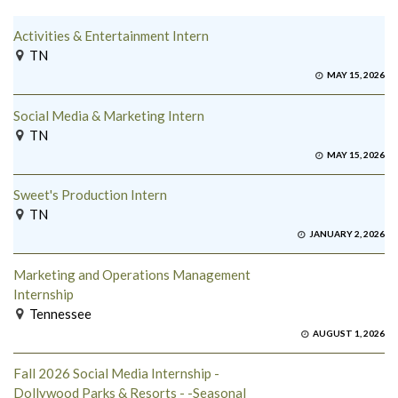
Activities & Entertainment Intern
TN
MAY 15, 2026
Social Media & Marketing Intern
TN
MAY 15, 2026
Sweet's Production Intern
TN
JANUARY 2, 2026
Marketing and Operations Management
Internship
Tennessee
AUGUST 1, 2026
Fall 2026 Social Media Internship -
Dollywood Parks & Resorts - -Seasonal