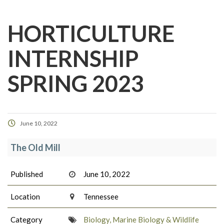
HORTICULTURE
INTERNSHIP
SPRING 2023
June 10, 2022
The Old Mill
Published
June 10, 2022
Location
Tennessee
Category
Biology, Marine Biology & Wildlife