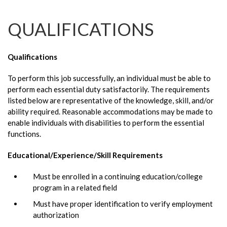
QUALIFICATIONS
Qualifications
To perform this job successfully, an individual must be able to
perform each essential duty satisfactorily. The requirements
listed below are representative of the knowledge, skill, and/or
ability required. Reasonable accommodations may be made to
enable individuals with disabilities to perform the essential
functions.
Educational/Experience/Skill Requirements
Must be enrolled in a continuing education/college
program in a related field
Must have proper identification to verify employment
authorization