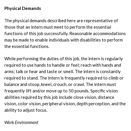
Physical Demands
The physical demands described here are representative of
those that an intern must meet to perform the essential
functions of this job successfully. Reasonable accommodations
may be made to enable individuals with disabilities to perform
the essential functions.
While performing the duties of this job, the intern is regularly
required to use hands to handle or feel; reach with hands and
arms; talk or hear and taste or smell. The intern is constantly
required to stand. The intern is frequently required to climb or
balance and stoop, kneel, crouch, or crawl. The intern must
frequently lift and/or move up to 50 pounds. Specific vision
abilities required by this job include close vision, distance
vision, color vision, peripheral vision, depth perception, and the
ability to adjust focus.
Work Environment