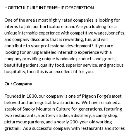
HORTICULTURE INTERNSHIP DESCRIPTION
One of the area’s most highly rated companies is looking for
interns to join our horticulture team. Are you looking for a
unique internship experience with competitive wages, benefits,
and company discounts that is rewarding, fun, and will
contribute to your professional development? If you are
looking for an unparalleled internship experience with a
company providing unique handmade products and goods,
beautiful gardens, quality food, superior service, and gracious
hospitality, then this is an excellent fit for you.
Our Company
Founded in 1830, our company is one of Pigeon Forge’s most
beloved and unforgettable attractions. We have remained a
staple of Smoky Mountain Culture for generations, featuring
two restaurants, a pottery studio, a distillery, a candy shop,
picturesque gardens, and a nearly 200-year old working
gristmill. As a successful company with restaurants and stores