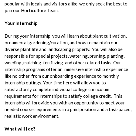
popular with locals and visitors alike, we only seek the best to
join our Horticulture Team.
Your Internship
During your internship, you will learn about plant cultivation,
ornamental gardening/curation, and how to maintain our
diverse plant life and landscaping properly. You will also be
responsible for special projects, watering, pruning, planting,
weeding, mulching, fertilizing, and other related tasks. Our
internship programs offer an immersive internship experience
like no other, from our onboarding experience to monthly
internship outings. Your time here will allow you to
satisfactorily complete individual college curriculum
requirements for internships to satisfy college credit. This
internship will provide you with an opportunity to meet your
needed course requirements in a paid position and a fast-paced,
realistic work environment.
What will I do?