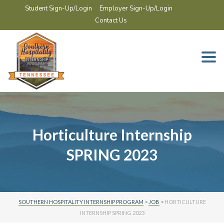
Student Sign-Up/Login
Employer Sign-Up/Login
Contact Us
Togg
navi
Horticulture Internship
SPRING 2023
SOUTHERN HOSPITALITY INTERNSHIP PROGRAM
>
JOB
>
HORTICULTURE
INTERNSHIP SPRING 2023