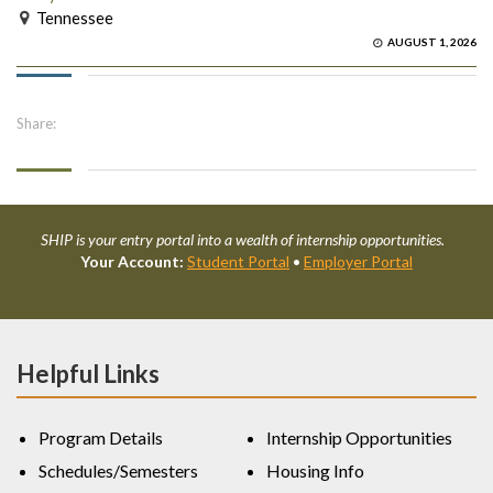
Tennessee
AUGUST 1, 2026
Share:
SHIP is your entry portal into a wealth of internship opportunities.
Your Account:
Student Portal
•
Employer Portal
Helpful Links
Program Details
Internship Opportunities
Schedules/Semesters
Housing Info