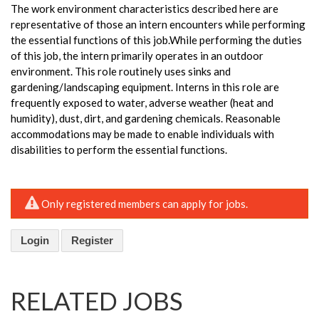
The work environment characteristics described here are
representative of those an intern encounters while performing
the essential functions of this job.While performing the duties
of this job, the intern primarily operates in an outdoor
environment. This role routinely uses sinks and
gardening/landscaping equipment. Interns in this role are
frequently exposed to water, adverse weather (heat and
humidity), dust, dirt, and gardening chemicals. Reasonable
accommodations may be made to enable individuals with
disabilities to perform the essential functions.
Only registered members can apply for jobs.
Login
Register
RELATED JOBS